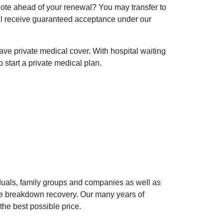
uote ahead of your renewal? You may transfer to
l receive guaranteed acceptance under our
 have private medical cover. With hospital waiting
o start a private medical plan.
iduals, family groups and companies as well as
cle breakdown recovery. Our many years of
the best possible price.