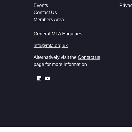
Events
Priva
Contact Us
Members Area
General MTA Enquiries:
info@mta.org.uk
Alternatively visit the
Contact us
page for more information