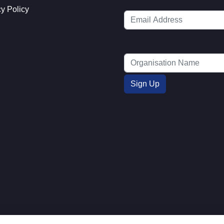
cy Policy