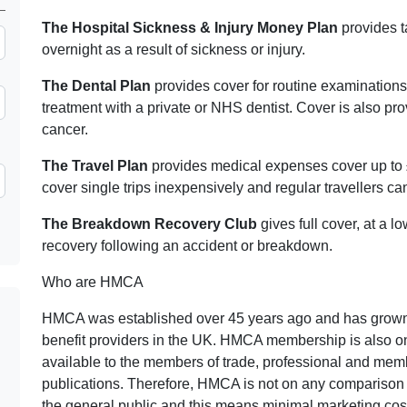
The Hospital Sickness & Injury Money Plan
provides t
overnight as a result of sickness or injury.
The Dental Plan
provides cover for routine examinations
treatment with a private or NHS dentist. Cover is also pr
cancer.
The Travel Plan
provides medical expenses cover up to 
cover single trips inexpensively and regular travellers c
The Breakdown Recovery Club
gives full cover, at a l
recovery following an accident or breakdown.
Who are HMCA
HMCA was established over 45 years ago and has grown 
benefit providers in the UK. HMCA membership is also on
available to the members of trade, professional and mem
publications. Therefore, HMCA is not on any comparison 
the general public and this means minimal marketing c