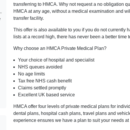
transferring to HMCA. Why not request a no obligation q
HMCA at any age, without a medical examination and wil
transfer facility.
e
This offer is also available to you if you do not currently
lists at a record high, there has never been a better time t
Why choose an HMCA Private Medical Plan?
Your choice of hospital and specialist
NHS queues avoided
No age limits
Tax free NHS cash benefit
Claims settled promptly
Excellent UK based service
HMCA offer four levels of private medical plans for indiv
dental plans, hospital cash plans, travel plans and vehi
experience ensures we have a plan to suit your needs at 