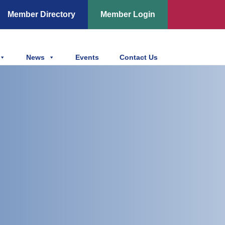
Member Directory
Member Login
News
Events
Contact Us