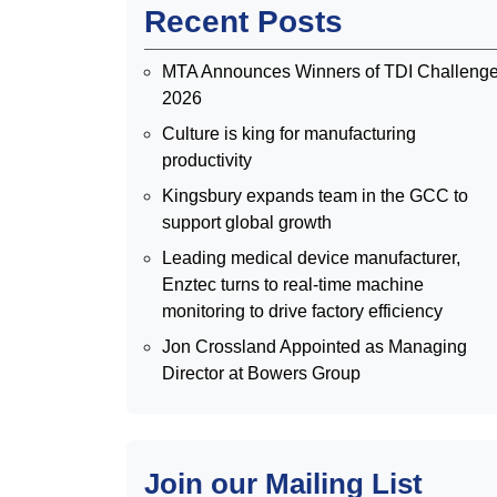
Recent Posts
MTA Announces Winners of TDI Challeng
2026
Culture is king for manufacturing
productivity
Kingsbury expands team in the GCC to
support global growth
Leading medical device manufacturer,
Enztec turns to real-time machine
monitoring to drive factory efficiency
Jon Crossland Appointed as Managing
Director at Bowers Group
Join our Mailing List