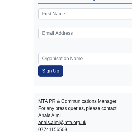
MTA PR & Communications Manager
For any press queries, please contact:
Anais Almi​​​​
anais.almi@mta.org.uk
07741156508