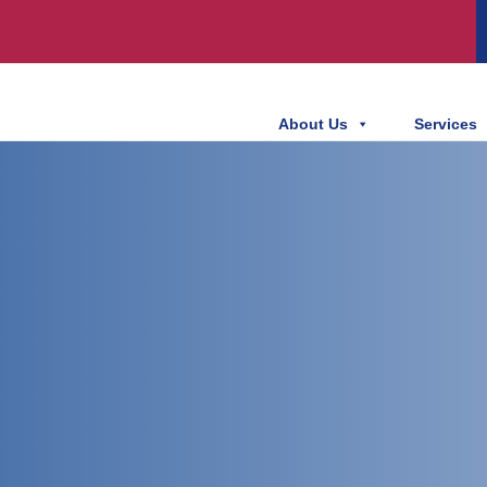
About Us
Services