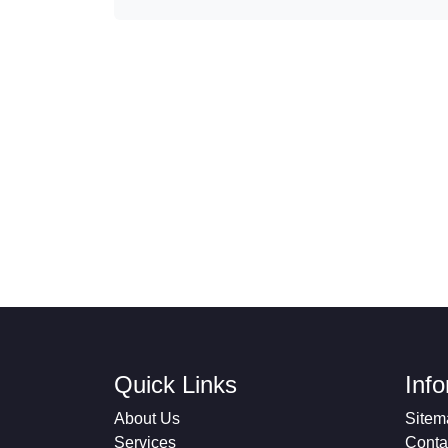
Quick Links
Inf
About Us
Sitem
Services
Conta