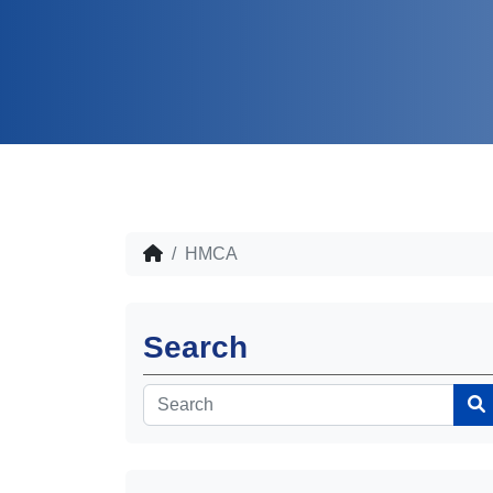
HMCA
Search