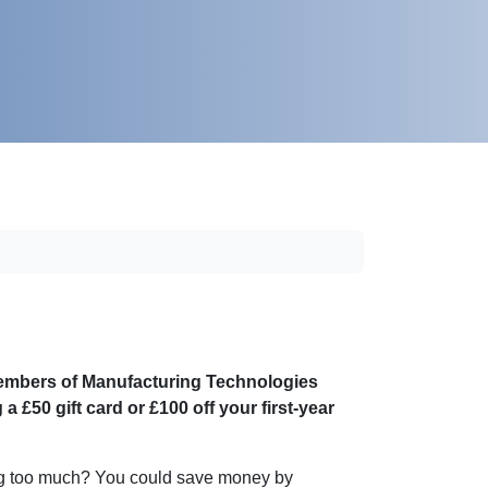
 members of Manufacturing Technologies
£50 gift card or £100 off your first-year
ing too much? You could save money by