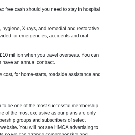
ax free cash should you need to stay in hospital
, hygiene, X-rays, and remedial and restorative
ovided for emergencies, accidents and oral
£10 million when you travel overseas. You can
an have an annual contract.
ow cost, for home-starts, roadside assistance and
to be one of the most successful membership
e of the most exclusive as our plans are only
bership groups and subscribers of select
website. You will not see HMCA advertising to
osts so we can arrange comprehensive and