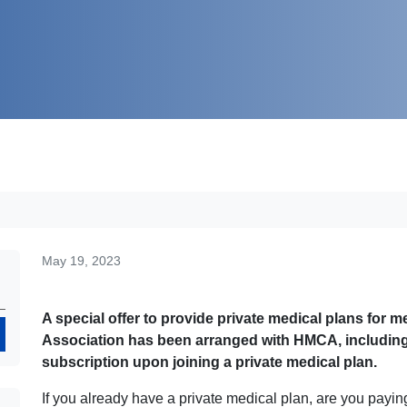
May 19, 2023
A special offer to provide private medical plans for
Search
Association has been arranged with HMCA, including a 
subscription upon joining a private medical plan.
If you already have a private medical plan, are you pay