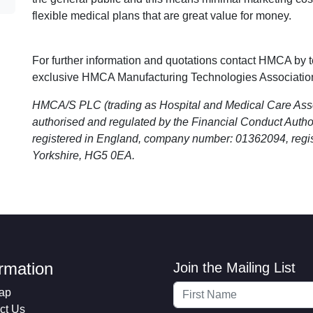
flexible medical plans that are great value for money.
For further information and quotations contact HMCA by 
exclusive HMCA Manufacturing Technologies Associatio
HMCA/S PLC (trading as Hospital and Medical Care As
authorised and regulated by the Financial Conduct Aut
registered in England, company number: 01362094, regis
Yorkshire, HG5 0EA.
ormation
Join the Mailing List
ap
ct Us