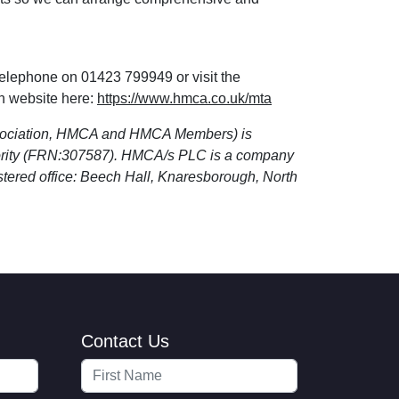
telephone on 01423 799949 or visit the
n website here:
https://www.hmca.co.uk/mta
sociation, HMCA and HMCA Members) is
hority (FRN:307587). HMCA/s PLC is a company
tered office: Beech Hall, Knaresborough, North
Contact Us