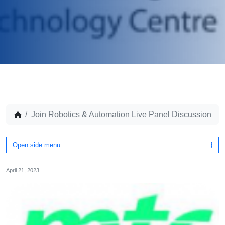
Join Robotics & Automation Live Panel Discussion
Open side menu
April 21, 2023