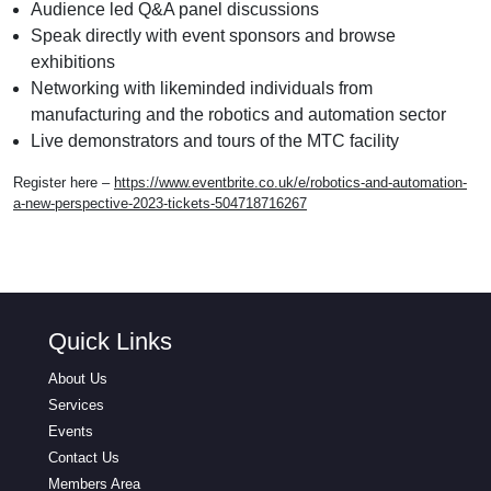
Audience led Q&A panel discussions
Speak directly with event sponsors and browse
exhibitions
Networking with likeminded individuals from
manufacturing and the robotics and automation sector
Live demonstrators and tours of the MTC facility
Register here –
https://www.eventbrite.co.uk/e/robotics-and-automation-
a-new-perspective-2023-tickets-504718716267
Quick Links
About Us
Services
Events
Contact Us
Members Area