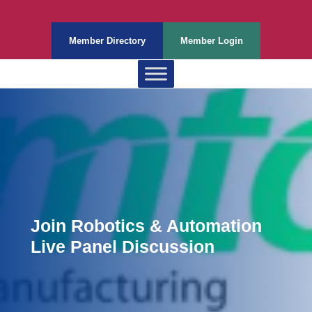
Member Directory
Member Login
Join Robotics & Automation
Live Panel Discussion