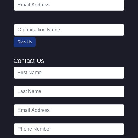
Contact Us