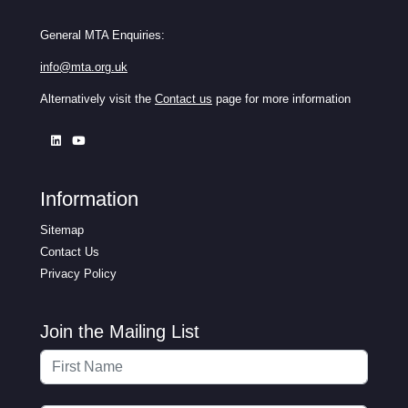
General MTA Enquiries:
info@mta.org.uk
Alternatively visit the
Contact us
page for more information
Information
Sitemap
Contact Us
Privacy Policy
Join the Mailing List