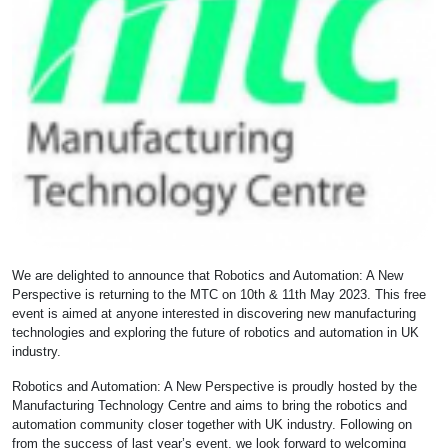
We are delighted to announce that Robotics and Automation: A New
Perspective is returning to the MTC on 10th & 11th May 2023. This free
event is aimed at anyone interested in discovering new manufacturing
technologies and exploring the future of robotics and automation in UK
industry.
Robotics and Automation: A New Perspective is proudly hosted by the
Manufacturing Technology Centre and aims to bring the robotics and
automation community closer together with UK industry. Following on
from the success of last year’s event, we look forward to welcoming