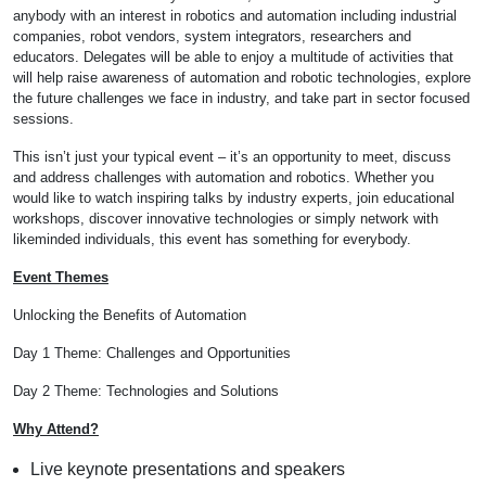
anybody with an interest in robotics and automation including industrial
companies, robot vendors, system integrators, researchers and
educators. Delegates will be able to enjoy a multitude of activities that
will help raise awareness of automation and robotic technologies, explore
the future challenges we face in industry, and take part in sector focused
sessions.
This isn’t just your typical event – it’s an opportunity to meet, discuss
and address challenges with automation and robotics. Whether you
would like to watch inspiring talks by industry experts, join educational
workshops, discover innovative technologies or simply network with
likeminded individuals, this event has something for everybody.
Event Themes
U nlocking the Benefits of Automation
D ay 1 Theme: Challenges and Opportunities
D ay 2 Theme: Technologies and Solutions
Why Attend?
Live keynote presentations and speakers