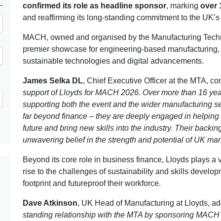
confirmed its role as headline sponsor
, marking
over 
and reaffirming its long-standing commitment to the UK’s
MACH, owned and organised by the Manufacturing Techno
premier showcase for engineering-based manufacturing, br
sustainable technologies and digital advancements.
James Selka DL
, Chief Executive Officer at the MTA, 
support of Lloyds for MACH 2026. Over more than 16 year
supporting both the event and the wider manufacturing se
far beyond finance – they are deeply engaged in helping 
future and bring new skills into the industry. Their back
unwavering belief in the strength and potential of UK man
Beyond its core role in business finance, Lloyds plays a v
rise to the challenges of sustainability and skills devel
footprint and futureproof their workforce.
Dave Atkinson
, UK Head of Manufacturing at Lloyds, a
standing relationship with the MTA by sponsoring MACH 2