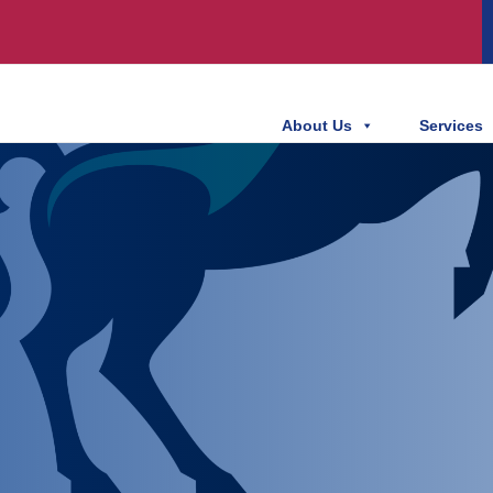
About Us
Services