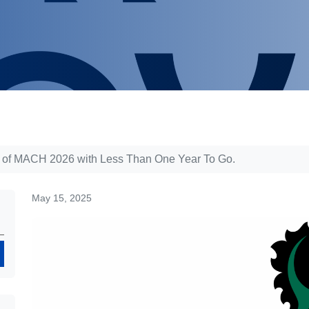
 of MACH 2026 with Less Than One Year To Go.
May 15, 2025
Search