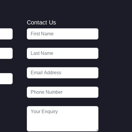
Contact Us