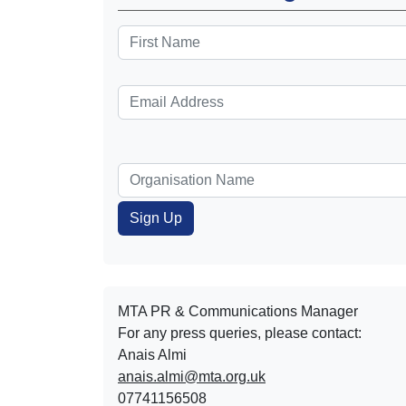
MTA PR & Communications Manager
For any press queries, please contact:
Anais Almi​​​​
anais.almi@mta.org.uk
07741156508