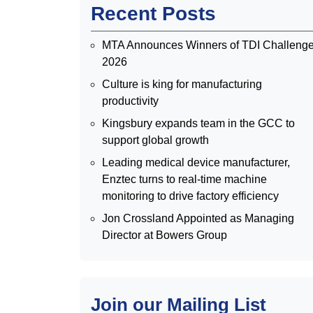
Recent Posts
MTA Announces Winners of TDI Challeng
2026
Culture is king for manufacturing
productivity
Kingsbury expands team in the GCC to
support global growth
Leading medical device manufacturer,
Enztec turns to real-time machine
monitoring to drive factory efficiency
Jon Crossland Appointed as Managing
Director at Bowers Group
Join our Mailing List