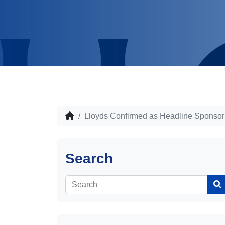
Lloyds Confirmed as Headline Sponsor
Search