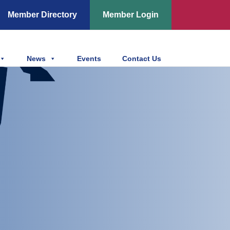
Member Directory
Member Login
News
Events
Contact Us