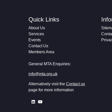
Quick Links
Inf
About Us
Sitem
Services
Conta
Events
Priva
Contact Us
Members Area
General MTA Enquiries:
info@mta.org.uk
Alternatively visit the
Contact us
page for more information