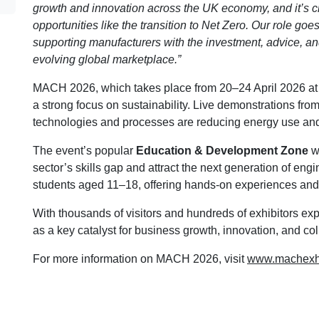
growth and innovation across the UK economy, and it’s 
opportunities like the transition to Net Zero. Our role g
supporting manufacturers with the investment, advice, and
evolving global marketplace.”
MACH 2026, which takes place from 20–24 April 2026 at
a strong focus on sustainability. Live demonstrations from
technologies and processes are reducing energy use and 
The event’s popular
Education & Development Zone
wi
sector’s skills gap and attract the next generation of en
students aged 11–18, offering hands-on experiences and 
With thousands of visitors and hundreds of exhibitors ex
as a key catalyst for business growth, innovation, and col
For more information on MACH 2026, visit
www.machexhi