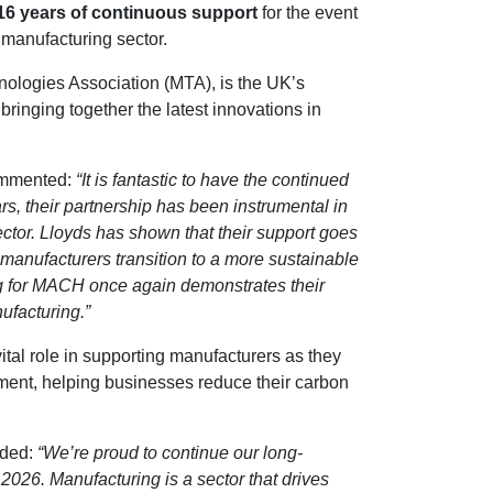
16 years of continuous support
for the event
 manufacturing sector.
logies Association (MTA), is the UK’s
inging together the latest innovations in
commented:
“It is fantastic to have the continued
s, their partnership has been instrumental in
ctor. Lloyds has shown that their support goes
manufacturers transition to a more sustainable
ing for MACH once again demonstrates their
ufacturing.”
ital role in supporting manufacturers as they
opment, helping businesses reduce their carbon
dded:
“We’re proud to continue our long-
026. Manufacturing is a sector that drives