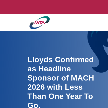
Lloyds Confirmed
as Headline
Sponsor of MACH
2026 with Less
Than One Year To
Go.