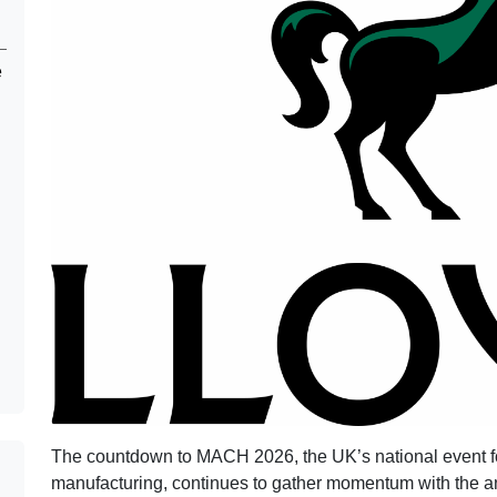
e
The countdown to MACH 2026, the UK’s national event fo
manufacturing, continues to gather momentum with the 