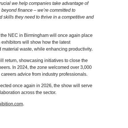
crucial we help companies take advantage of
oes beyond finance – we’re committed to
 skills they need to thrive in a competitive and
 the NEC in Birmingham will once again place
 exhibitors will show how the latest
material waste, while enhancing productivity.
ll return, showcasing initiatives to close the
gineers. In 2024, the zone welcomed over 3,000
careers advice from industry professionals.
pected once again in 2026, the show will serve
laboration across the sector.
bition.com
.