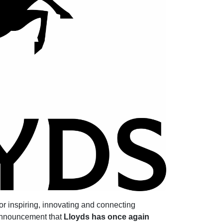
r inspiring, innovating and connecting
announcement that
Lloyds has once again