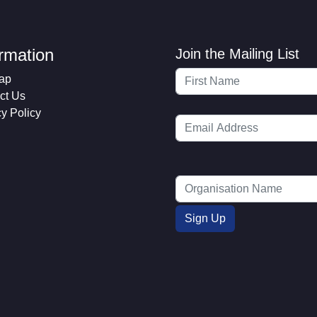
ormation
Join the Mailing List
ap
ct Us
cy Policy