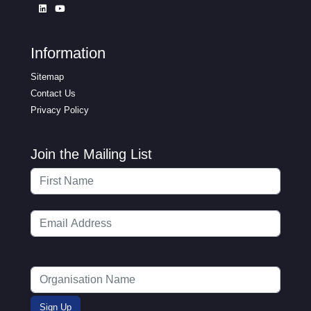
Information
Sitemap
Contact Us
Privacy Policy
Join the Mailing List