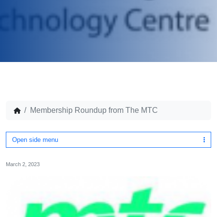
Membership Roundup from The MTC
Open side menu
March 2, 2023