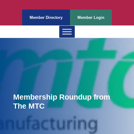
Member Directory
Member Login
Membership Roundup from
The MTC