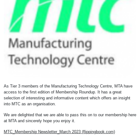
As Tier 3 members of the Manufacturing Technology Centre, MTA have
access to the first edition of Membership Roundup. It has a great
selection of interesting and informative content which offers an insight
into MTC as an organisation.
We are delighted that we are able to pass this on to our membership here
at MTA and sincerely hope you enjoy it.
MTC_Membership Newsletter_March 2023 (flippingbook.com)