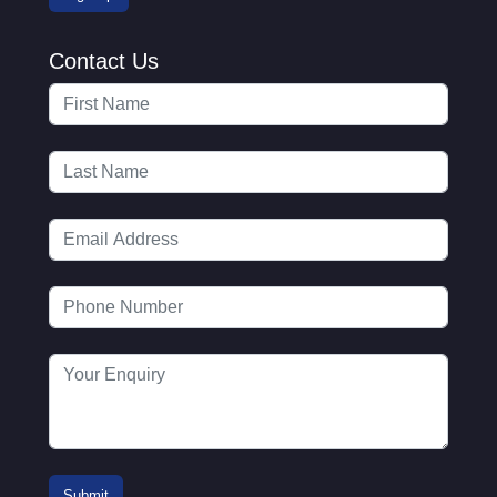
Contact Us