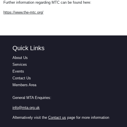
Further information regarding MTC can be found here:
https://www.the-mtc.org/
Quick Links
About Us
Services
Events
Contact Us
Members Area
General MTA Enquiries:
info@mta.org.uk
Alternatively visit the
Contact us
page for more information