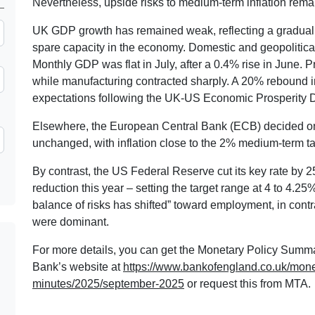
Nevertheless, upside risks to medium-term inflation remai
UK GDP growth has remained weak, reflecting a gradual 
spare capacity in the economy. Domestic and geopolitical
Monthly GDP was flat in July, after a 0.4% rise in June. P
while manufacturing contracted sharply. A 20% rebound in
expectations following the UK-US Economic Prosperity De
Elsewhere, the European Central Bank (ECB) decided on 
unchanged, with inflation close to the 2% medium-term ta
By contrast, the US Federal Reserve cut its key rate by 25
reduction this year – setting the target range at 4 to 4.2
balance of risks has shifted” toward employment, in contr
were dominant.
For more details, you can get the Monetary Policy Summ
Bank’s website at
https://www.bankofengland.co.uk/mon
minutes/2025/september-2025
or request this from MTA.