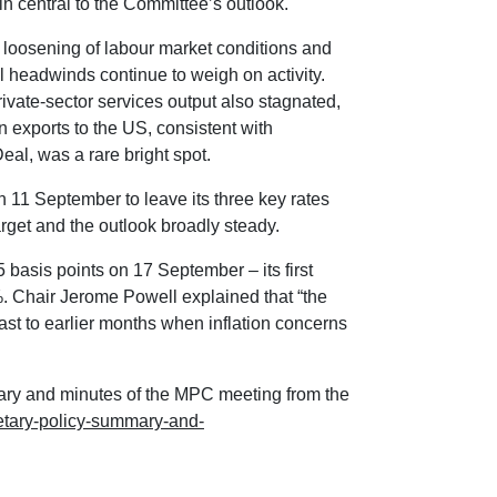
n central to the Committee’s outlook.
loosening of labour market conditions and
 headwinds continue to weigh on activity.
rivate-sector services output also stagnated,
 exports to the US, consistent with
al, was a rare bright spot.
11 September to leave its three key rates
rget and the outlook broadly steady.
 basis points on 17 September – its first
5%. Chair Jerome Powell explained that “the
ast to earlier months when inflation concerns
ary and minutes of the MPC meeting from the
etary-policy-summary-and-