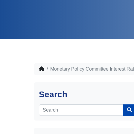
Monetary Policy Committee Interest Ra
Search