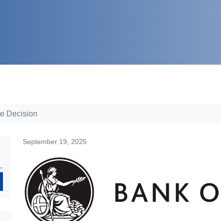
te Decision
September 19, 2025
Search