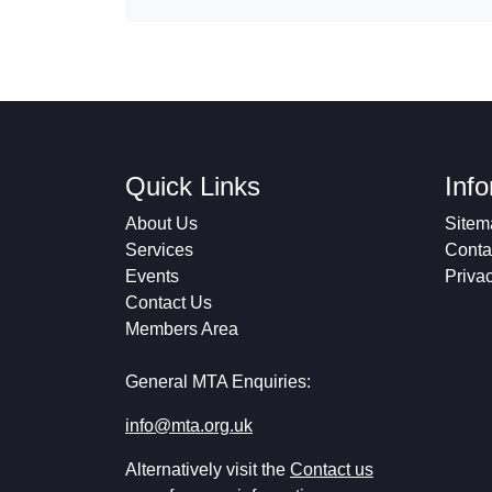
Quick Links
Inf
About Us
Sitem
Services
Conta
Events
Priva
Contact Us
Members Area
General MTA Enquiries:
info@mta.org.uk
Alternatively visit the
Contact us