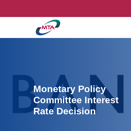
Monetary Policy
Committee Interest
Rate Decision