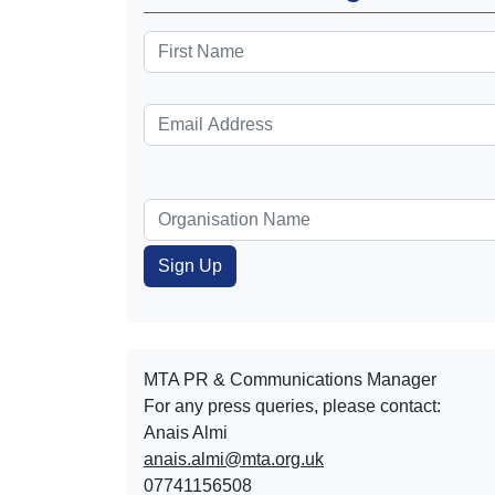
MTA PR & Communications Manager
For any press queries, please contact:
Anais Almi​​​​
anais.almi@mta.org.uk
07741156508