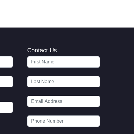
Contact Us