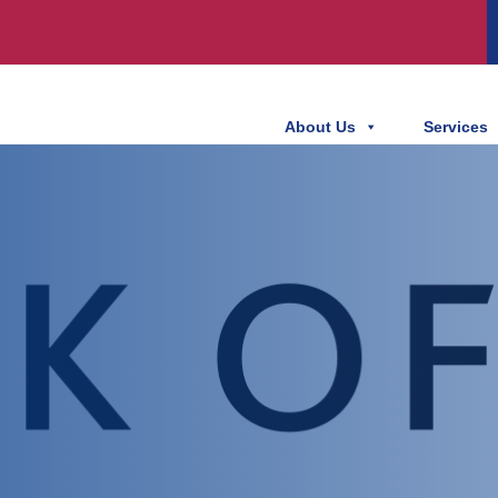
About Us
Services