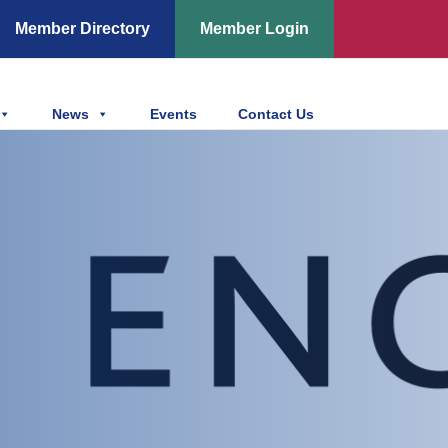
Member Directory
Member Login
News
Events
Contact Us