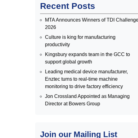
Recent Posts
MTA Announces Winners of TDI Challeng
2026
Culture is king for manufacturing
productivity
Kingsbury expands team in the GCC to
support global growth
Leading medical device manufacturer,
Enztec turns to real-time machine
monitoring to drive factory efficiency
Jon Crossland Appointed as Managing
Director at Bowers Group
Join our Mailing List