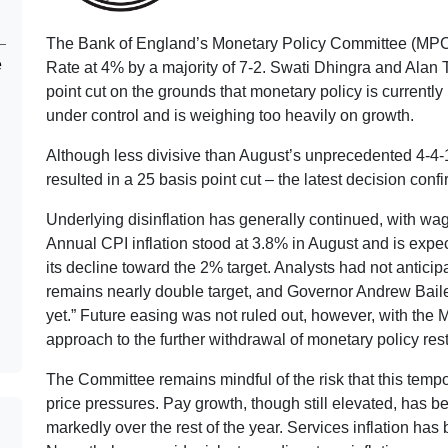
The Bank of England’s Monetary Policy Committee (MPC
e
Rate at 4% by a majority of 7-2. Swati Dhingra and Alan T
point cut on the grounds that monetary policy is currently 
under control and is weighing too heavily on growth.
Although less divisive than August’s unprecedented 4-4-1
resulted in a 25 basis point cut – the latest decision conf
Underlying disinflation has generally continued, with wa
Annual CPI inflation stood at 3.8% in August and is exp
its decline toward the 2% target. Analysts had not anticipa
remains nearly double target, and Governor Andrew Baile
yet.” Future easing was not ruled out, however, with the 
approach to the further withdrawal of monetary policy res
The Committee remains mindful of the risk that this tempo
price pressures. Pay growth, though still elevated, has b
markedly over the rest of the year. Services inflation has