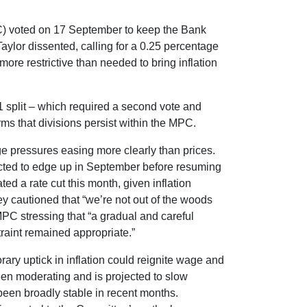
) voted on 17 September to keep the Bank
aylor dissented, calling for a 0.25 percentage
more restrictive than needed to bring inflation
 split – which required a second vote and
irms that divisions persist within the MPC.
ge pressures easing more clearly than prices.
ected to edge up in September before resuming
ted a rate cut this month, given inflation
y cautioned that “we’re not out of the woods
MPC stressing that “a gradual and careful
traint remained appropriate.”
rary uptick in inflation could reignite wage and
een moderating and is projected to slow
 been broadly stable in recent months.