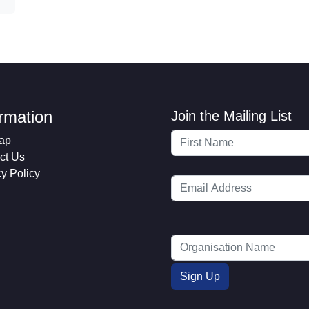
ormation
Join the Mailing List
ap
ct Us
cy Policy