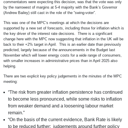
commentators were expecting this decision, was that the vote was only
by the narrowest of margins at 5-4 majority with the Bank’s Governor
(Andrew Bailey) still cast in the role of the “swing-voter”.
This was one of the MPC’s meetings at which the decisions are
supported by a new set of forecasts, including those for inflation which is
the key driver of the interest rate decisions. There is a significant
change here with the MPC now suggesting that inflation in the UK will be
back to their +2% target in April. This is an earlier date than previously
predicted, largely because of the announcements in the Budget last
November which will lower energy costs for a wide range of consumers,
with smaller increases in administrative prices than in April 2025 also
helping.
There are two explicit key policy judgements in the minutes of the MPC
meeting:
“The risk from greater inflation persistence has continued
to become less pronounced, while some risks to inflation
from weaker demand and a loosening labour market
remain.”
“On the basis of the current evidence, Bank Rate is likely
to be reduced further; judgements around further policy