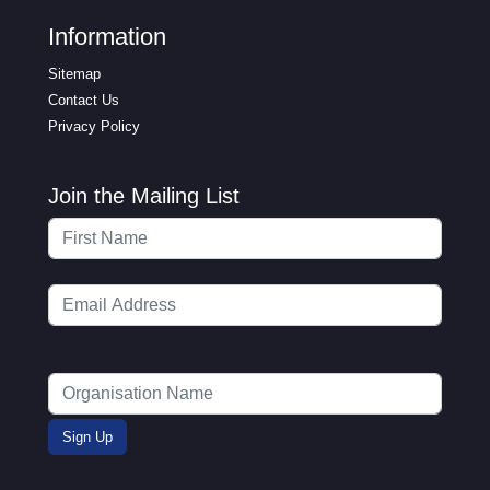
Information
Sitemap
Contact Us
Privacy Policy
Join the Mailing List