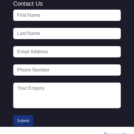
Contact Us