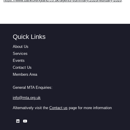
https://www.bankofengland.co.uk/agents-summary/2026/february-2026
.
Quick Links
About Us
Services
Events
Contact Us
Members Area
General MTA Enquiries:
info@mta.org.uk
Alternatively visit the
Contact us
page for more information