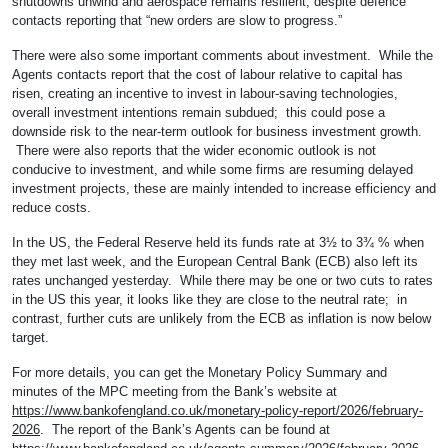
shutdowns unwind and aerospace remains resilient, despite defence
contacts reporting that “new orders are slow to progress.”
There were also some important comments about investment. While the
Agents contacts report that the cost of labour relative to capital has
risen, creating an incentive to invest in labour-saving technologies,
overall investment intentions remain subdued; this could pose a
downside risk to the near-term outlook for business investment growth.
There were also reports that the wider economic outlook is not
conducive to investment, and while some firms are resuming delayed
investment projects, these are mainly intended to increase efficiency and
reduce costs.
In the US, the Federal Reserve held its funds rate at 3½ to 3¾ % when
they met last week, and the European Central Bank (ECB) also left its
rates unchanged yesterday. While there may be one or two cuts to rates
in the US this year, it looks like they are close to the neutral rate; in
contrast, further cuts are unlikely from the ECB as inflation is now below
target.
For more details, you can get the Monetary Policy Summary and
minutes of the MPC meeting from the Bank’s website at
https://www.bankofengland.co.uk/monetary-policy-report/2026/february-
2026
. The report of the Bank’s Agents can be found at