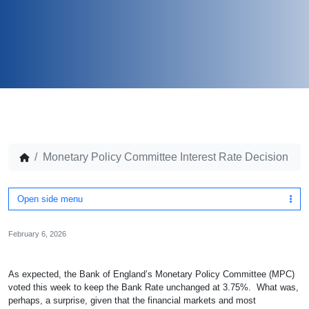
Monetary Policy Committee Interest Rate Decision
Open side menu
February 6, 2026
As expected, the Bank of England’s Monetary Policy Committee (MPC)
voted this week to keep the Bank Rate unchanged at 3.75%. What was,
perhaps, a surprise, given that the financial markets and most