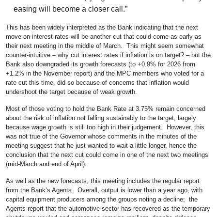
easing will become a closer call.”
This has been widely interpreted as the Bank indicating that the next
move on interest rates will be another cut that could come as early as
their next meeting in the middle of March. This might seem somewhat
counter-intuitive – why cut interest rates if inflation is on target? – but the
Bank also downgraded its growth forecasts (to +0.9% for 2026 from
+1.2% in the November report) and the MPC members who voted for a
rate cut this time, did so because of concerns that inflation would
undershoot the target because of weak growth.
Most of those voting to hold the Bank Rate at 3.75% remain concerned
about the risk of inflation not falling sustainably to the target, largely
because wage growth is still too high in their judgement. However, this
was not true of the Governor whose comments in the minutes of the
meeting suggest that he just wanted to wait a little longer, hence the
conclusion that the next cut could come in one of the next two meetings
(mid-March and end of April).
As well as the new forecasts, this meeting includes the regular report
from the Bank’s Agents. Overall, output is lower than a year ago, with
capital equipment producers among the groups noting a decline; the
Agents report that the automotive sector has recovered as the temporary