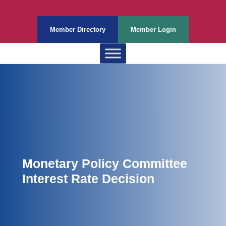
Member Directory
Member Login
Monetary Policy Committee
Interest Rate Decision