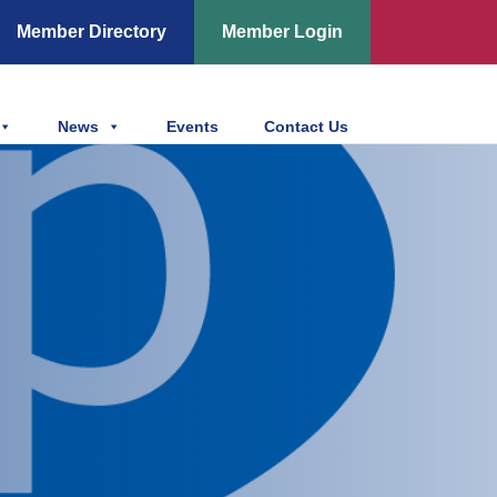
Member Directory
Member Login
News
Events
Contact Us