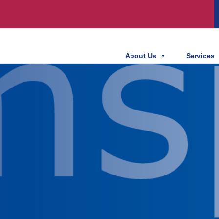
About Us
Services