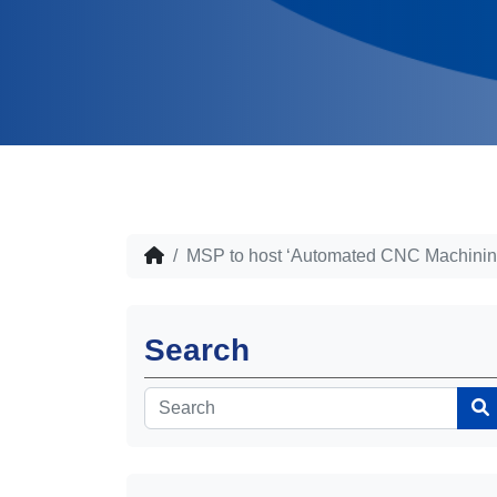
MSP to host ‘Automated CNC Machining
Search