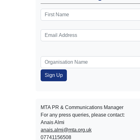
MTA PR & Communications Manager
For any press queries, please contact:
Anais Almi​​​​
anais.almi@mta.org.uk
07741156508