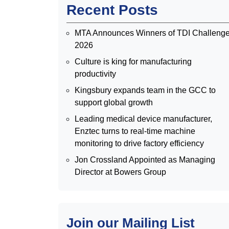
Recent Posts
MTA Announces Winners of TDI Challeng
2026
Culture is king for manufacturing
productivity
Kingsbury expands team in the GCC to
support global growth
Leading medical device manufacturer,
Enztec turns to real-time machine
monitoring to drive factory efficiency
Jon Crossland Appointed as Managing
Director at Bowers Group
Join our Mailing List