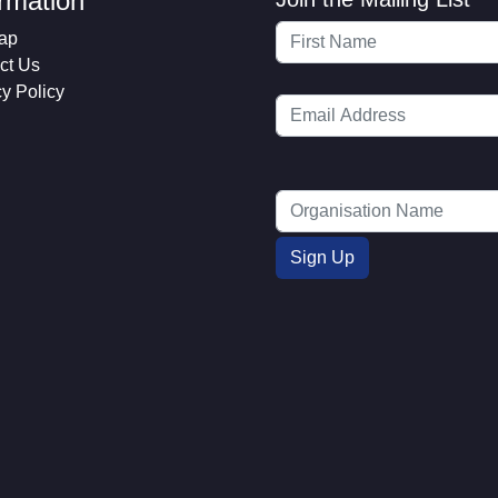
ormation
ap
ct Us
cy Policy