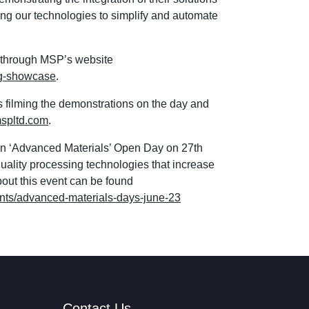
ing our technologies to simplify and automate
e through MSP’s website
ng-showcase
.
is filming the demonstrations on the day and
spltd.com
.
wn ‘Advanced Materials’ Open Day on 27th
uality processing technologies that increase
about this event can be found
nts/advanced-materials-days-june-23
Contact Us