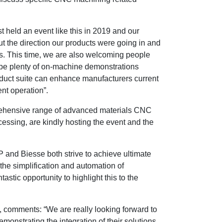
 held an event like this in 2019 and our
ut the direction our products were going in and
es. This time, we are also welcoming people
l be plenty of on-machine demonstrations
duct suite can enhance manufacturers current
nt operation”.
ehensive range of advanced materials CNC
essing, are kindly hosting the event and the
P and Biesse both strive to achieve ultimate
he simplification and automation of
stic opportunity to highlight this to the
comments: “We are really looking forward to
nstrating the integration of their solutions