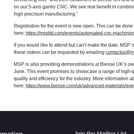
on our 5-axis gantry CNC. We see real benefit in combin
high precision manufacturing.”
Registration for the event is now open. This can be don
here:
https://mspltd.com/events/automated-cnc-machini
If you would like to attend but can’t make the date, MSP 
these videos can be requested by emailing
contactus@m
MSP is also providing demonstrations at Biesse UK’s o
June. This event promises to showcase a range of high-q
quality and efficiency for the industry. More information 
here:
https://www.biesse.com/uk/advanced-materials/eve
Join the Mailing List