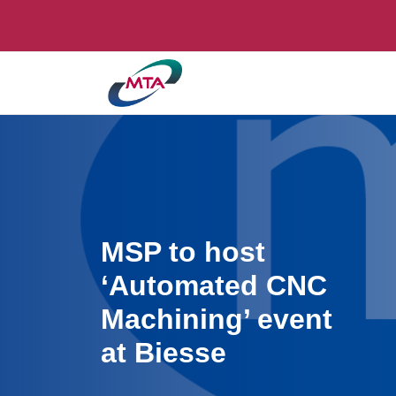
MSP to host
‘Automated CNC
Machining’ event
at Biesse