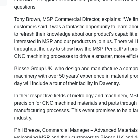
questions.
Tony Brown, MSP Commercial Director, explains: “We first
customers said it was a fantastic opportunity to learn abo
to refresh their knowledge about our product’s capabiliti
interested in MSP and our products to join us. There wil
throughout the day to show how the MSP PerfectPart pro
CNC machining processes to drive a smarter, more efficie
Biesse Group UK, who design and manufacture a compr
machinery with over 50 years’ experience in material proc
day will include a tour of their facility in Daventry.
In their respective fields of metrology and machinery, MS
precision for CNC machined materials and parts through t
manufacturing processes. This event promises to be a fanta
industry.
Phil Breeze, Commercial Manager – Advanced Materials, 
welcoming MSP and their customers to Biesse UK and demo