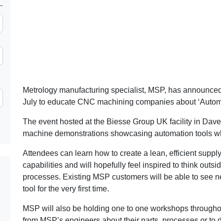
Metrology manufacturing specialist, MSP, has announced i
July to educate CNC machining companies about ‘Auto
The event hosted at the Biesse Group UK facility in Daven
machine demonstrations showcasing automation tools w
Attendees can learn how to create a lean, efficient suppl
capabilities and will hopefully feel inspired to think ou
processes. Existing MSP customers will be able to see n
tool for the very first time.
MSP will also be holding one to one workshops throughout
from MSP’s engineers about their parts, processes or to