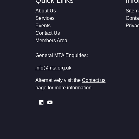
Quick Links
Inf
About Us
Sitem
Services
Conta
Events
Priva
Contact Us
Members Area
General MTA Enquiries:
info@mta.org.uk
Alternatively visit the
Contact us
page for more information