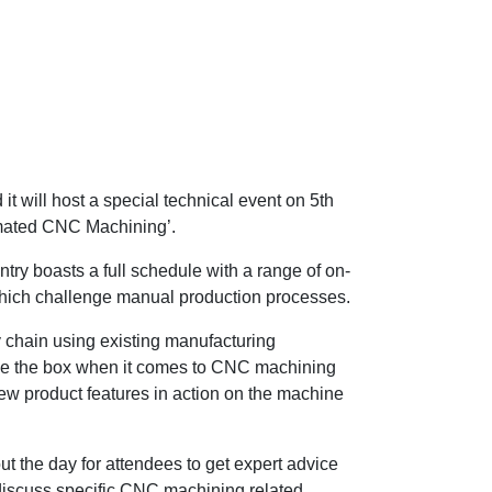
t will host a special technical event on 5th
mated CNC Machining’.
try boasts a full schedule with a range of on-
hich challenge manual production processes.
y chain using existing manufacturing
tside the box when it comes to CNC machining
ew product features in action on the machine
 the day for attendees to get expert advice
 discuss specific CNC machining related