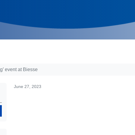
’ event at Biesse
June 27, 2023
Search