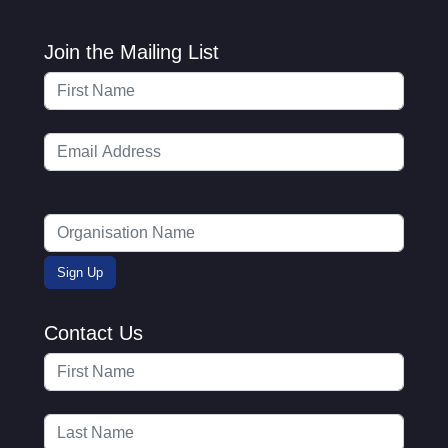
Join the Mailing List
Contact Us