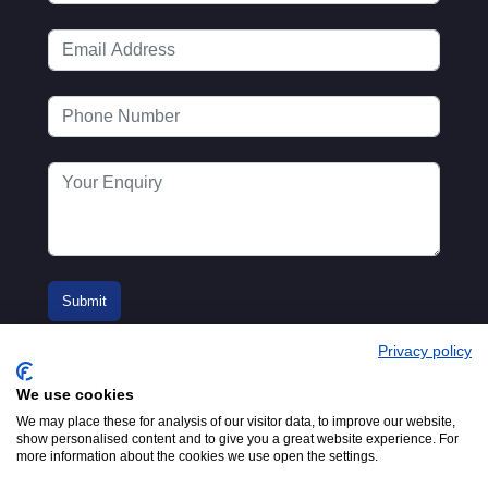
Privacy policy
We use cookies
We may place these for analysis of our visitor data, to improve our website,
show personalised content and to give you a great website experience. For
more information about the cookies we use open the settings.
© 2016-2026
Registered in England No.
MTA. Website by