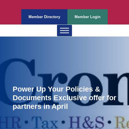
Member Directory
Member Login
Power Up Your Policies &
Documents Exclusive offer for
partners in April