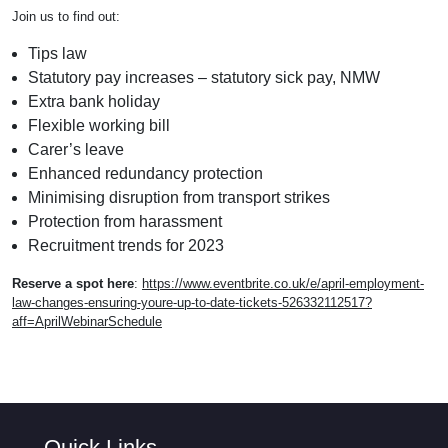
Join us to find out:
Tips law
Statutory pay increases – statutory sick pay, NMW
Extra bank holiday
Flexible working bill
Carer’s leave
Enhanced redundancy protection
Minimising disruption from transport strikes
Protection from harassment
Recruitment trends for 2023
Reserve a spot here
:
https://www.eventbrite.co.uk/e/april-employment-
law-changes-ensuring-youre-up-to-date-tickets-526332112517?
aff=AprilWebinarSchedule
Quick Links