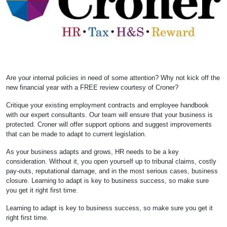
Are your internal policies in need of some attention? Why not kick off the
new financial year with a FREE review courtesy of Croner?
Critique your existing employment contracts and employee handbook
with our expert consultants. Our team will ensure that your business is
protected. Croner will offer support options and suggest improvements
that can be made to adapt to current legislation.
As your business adapts and grows, HR needs to be a key
consideration. Without it, you open yourself up to tribunal claims, costly
pay-outs, reputational damage, and in the most serious cases, business
closure. Learning to adapt is key to business success, so make sure
you get it right first time.
Learning to adapt is key to business success, so make sure you get it
right first time.