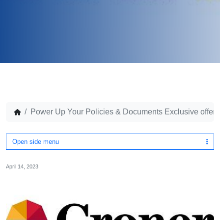
Power Up Your Policies & Documents Exclusive offer for
Open side menu
April 14, 2023