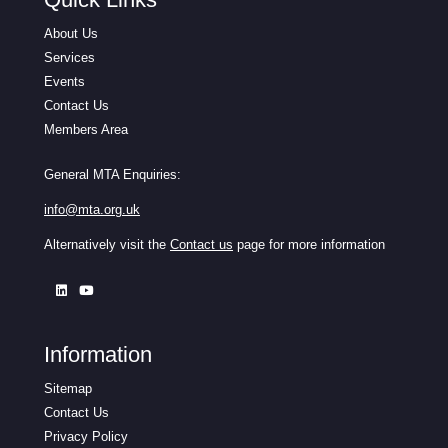
About Us
Services
Events
Contact Us
Members Area
General MTA Enquiries:
info@mta.org.uk
Alternatively visit the
Contact us
page for more information
Information
Sitemap
Contact Us
Privacy Policy