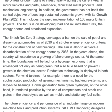
The United Kingdom plans to invest heavily during the current year in
motor vehicles and parts, aerospace, fabricated metal products, and
mechanical engineering. In addition, the government has set itself the
central objective of boosting sustained economic growth with its Growth
Plan 2022. This includes the rapid implementation of 138 major British
projects. The focus is on developing road and rail infrastructures, the
energy sector, and broadband expansion.
The British Net Zero Strategy envisages a ban on the sale of petrol and
diesel-run automobiles as of 2030 and stricter energy efficiency criteria
for the construction of new buildings. The aim is also to achieve a
decarbonization of the energy sector by 2035. In the years ahead, the
country will experience a growing offshore energy sector. At the same
time, the foundations will be laid for a hydrogen economy that is
envisaged not only as being green, but also blue based on powerful
growth in the chemical sector. Production technology is deployed in both
sectors. For wind turbines, for example, there is a need for the
sophisticated production of gearing mechanisms, tracking systems, and
large-size bearings. Power generation from green hydrogen, on the other
hand, is rendered possible by the use of compressors and stack end
plates in the electrolysis as well as mobile and stationary fuel cells.
The future efficiency and performance of an industry hinge on modern
ma-chine tools and production systems. “At EMO Hannover, delegates