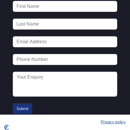
Privacy policy