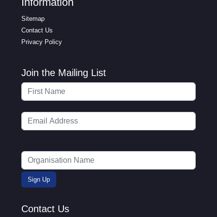
Information
Sitemap
Contact Us
Privacy Policy
Join the Mailing List
Contact Us