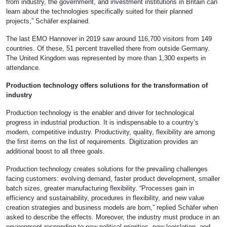
from industry, the government, and investment institutions in Britain can
learn about the technologies specifically suited for their planned
projects,” Schäfer explained.
The last EMO Hannover in 2019 saw around 116,700 visitors from 149
countries. Of these, 51 percent travelled there from outside Germany.
The United Kingdom was represented by more than 1,300 experts in
attendance.
Production technology offers solutions for the transformation of
industry
Production technology is the enabler and driver for technological
progress in industrial production. It is indispensable to a country’s
modern, competitive industry. Productivity, quality, flexibility are among
the first items on the list of requirements. Digitization provides an
additional boost to all three goals.
Production technology creates solutions for the prevailing challenges
facing customers: evolving demand, faster product development, smaller
batch sizes, greater manufacturing flexibility. “Processes gain in
efficiency and sustainability, procedures in flexibility, and new value
creation strategies and business models are born,” replied Schäfer when
asked to describe the effects. Moreover, the industry must produce in an
environment responding to new political priorities, new legislation, and