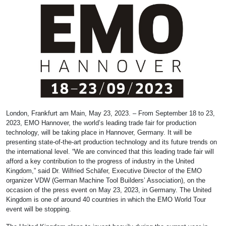
London, Frankfurt am Main, May 23, 2023. – From September 18 to 23,
2023, EMO Hannover, the world’s leading trade fair for production
technology, will be taking place in Hannover, Germany. It will be
presenting state-of-the-art production technology and its future trends on
the international level. “We are convinced that this leading trade fair will
afford a key contribution to the progress of industry in the United
Kingdom,” said Dr. Wilfried Schäfer, Executive Director of the EMO
organizer VDW (German Machine Tool Builders’ Association), on the
occasion of the press event on May 23, 2023, in Germany. The United
Kingdom is one of around 40 countries in which the EMO World Tour
event will be stopping.