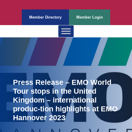
Member Directory
Member Login
Press Release – EMO World
Tour stops in the United
Kingdom – international
produc-tion highlights at EMO
Hannover 2023