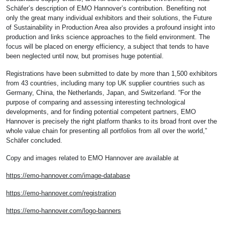
Schäfer’s description of EMO Hannover’s contribution. Benefiting not
only the great many individual exhibitors and their solutions, the Future
of Sustainability in Production Area also provides a profound insight into
production and links science approaches to the field environment. The
focus will be placed on energy efficiency, a subject that tends to have
been neglected until now, but promises huge potential.
Registrations have been submitted to date by more than 1,500 exhibitors
from 43 countries, including many top UK supplier countries such as
Germany, China, the Netherlands, Japan, and Switzerland. “For the
purpose of comparing and assessing interesting technological
developments, and for finding potential competent partners, EMO
Hannover is precisely the right platform thanks to its broad front over the
whole value chain for presenting all portfolios from all over the world,”
Schäfer concluded.
Copy and images related to EMO Hannover are available at
https://emo-hannover.com/image-database
https://emo-hannover.com/registration
https://emo-hannover.com/logo-banners