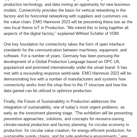
production technology, and data mining an opportunity for new business
models. Connectivity provides the basis for vertical networking in the
factory and for horizontal networking with suppliers and customers via
the value chain. EMO Hannover 2023 will be presenting these two as the
new focal theme IoT in Production. “We intend this to bring together all
aspects of the digital factory,” explained Wilfried Schäfer of VDW.
One key foundation for connectivity takes the form of open interface
standards for the communication between machinery, equipment, and
software. For a number of years, Germany has been pursuing the
development of a Global Production Language based on OPC UA,
popularized and promoted internationally under the umati brand. It has
met with a resounding response world-wide. EMO Hannover 2023 will be
demonstrating live with a number of manufacturers and systems how
connectivity works from the shop floor to the IT structure and how the
data gained can be utilized to optimize production.
Finally, the Future of Sustainability in Production addresses the
integration of sustainability, one of today’s most urgent problems, as
early as the investment planning stage. “The exhibition will be presenting
preventive approaches, solutions, and concepts for resource-saving,
climate-neutral production and factory planning; for circular economy in
production; for circular value creation; for energy-efficient production; for
sustainable supply chains; and for safe workplace environments,” was