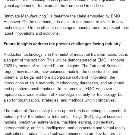
global agreements, for example the European Green Deal.
“Innovate Manufacturing.” is therefore the claim embodied by EMO
Hannover. On the one hand, it is a call to customers to invest in new
technologies. On the other, it encourages manufacturers to present their
latest innovations and solutions.
Future Insights address the present challenges facing industry
Production technology is in the midst of industrial transformation, but is
also part of the solution. This will be demonstrated at EMO Hannover
2023 by means of so-called Future Insights. The Future of Business
targets new markets, new business models, the opportunities and
potential to be gained from a corporate culture of innovation, the
introduction of agile methods, methodology databases, and structural
and operative transformations. In this context, EMO Hannover
represents a wide platform of knowledge, not only for technology, but
also for organization, strategies, and methods within companies.
The Future of Connectivity takes up the trends affecting all aspects of
Indus-try 4.0, the Industrial Internet of Things (IIoT), digital business
models, predictive maintenance, machine learning, connectivity,
interoperability, artificial intelligence, and augmented and virtual reality
applications. Today, IT and software engineering are key factors for