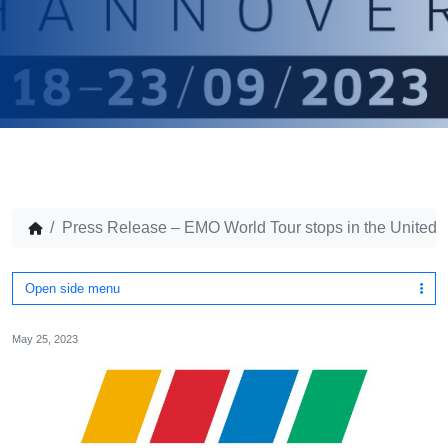
Press Release – EMO World Tour stops in the United 
Open side menu
May 25, 2023