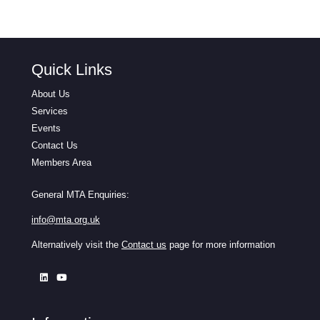
Quick Links
About Us
Services
Events
Contact Us
Members Area
General MTA Enquiries:
info@mta.org.uk
Alternatively visit the
Contact us
page for more information