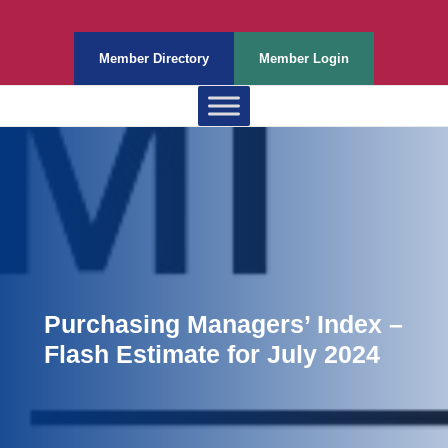
Member Directory
Member Login
Purchasing Managers’ Index –
Flash Estimate for July 2024