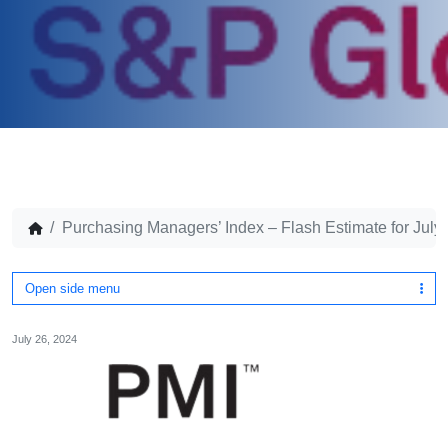
Purchasing Managers’ Index – Flash Estimate for July
Open side menu
July 26, 2024