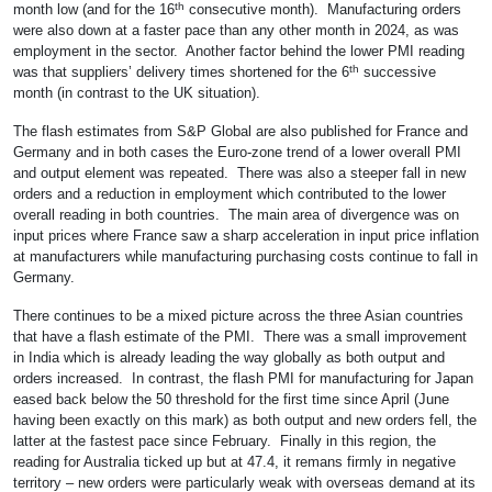
th
month low (and for the 16
consecutive month). Manufacturing orders
were also down at a faster pace than any other month in 2024, as was
employment in the sector. Another factor behind the lower PMI reading
th
was that suppliers’ delivery times shortened for the 6
successive
month (in contrast to the UK situation).
The flash estimates from S&P Global are also published for France and
Germany and in both cases the Euro-zone trend of a lower overall PMI
and output element was repeated. There was also a steeper fall in new
orders and a reduction in employment which contributed to the lower
overall reading in both countries. The main area of divergence was on
input prices where France saw a sharp acceleration in input price inflation
at manufacturers while manufacturing purchasing costs continue to fall in
Germany.
There continues to be a mixed picture across the three Asian countries
that have a flash estimate of the PMI. There was a small improvement
in India which is already leading the way globally as both output and
orders increased. In contrast, the flash PMI for manufacturing for Japan
eased back below the 50 threshold for the first time since April (June
having been exactly on this mark) as both output and new orders fell, the
latter at the fastest pace since February. Finally in this region, the
reading for Australia ticked up but at 47.4, it remans firmly in negative
territory – new orders were particularly weak with overseas demand at its