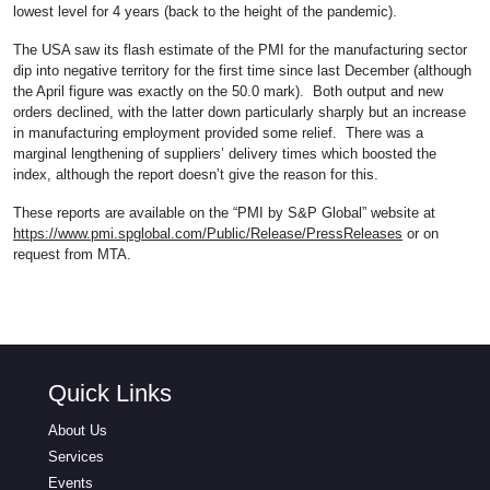
lowest level for 4 years (back to the height of the pandemic).
The USA saw its flash estimate of the PMI for the manufacturing sector
dip into negative territory for the first time since last December (although
the April figure was exactly on the 50.0 mark). Both output and new
orders declined, with the latter down particularly sharply but an increase
in manufacturing employment provided some relief. There was a
marginal lengthening of suppliers’ delivery times which boosted the
index, although the report doesn’t give the reason for this.
These reports are available on the “PMI by S&P Global” website at
https://www.pmi.spglobal.com/Public/Release/PressReleases
or on
request from MTA.
Quick Links
About Us
Services
Events