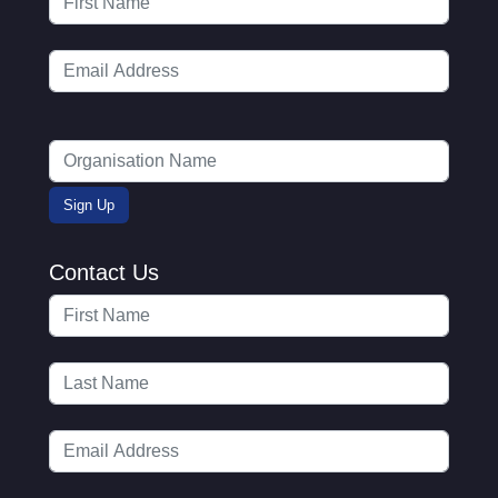
Contact Us