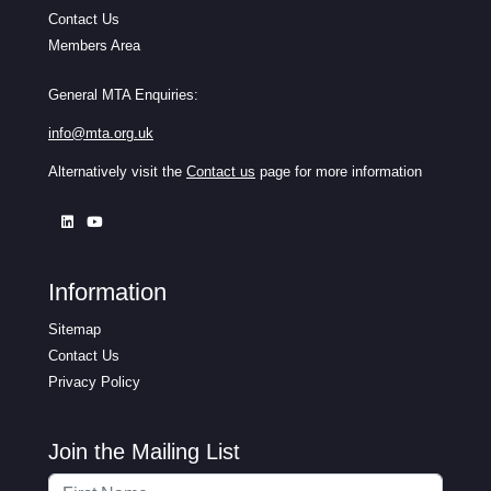
Contact Us
Members Area
General MTA Enquiries:
info@mta.org.uk
Alternatively visit the
Contact us
page for more information
Information
Sitemap
Contact Us
Privacy Policy
Join the Mailing List