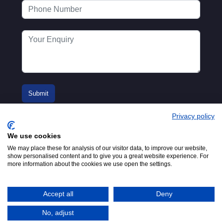
Privacy policy
We use cookies
We may place these for analysis of our visitor data, to improve our website,
show personalised content and to give you a great website experience. For
more information about the cookies we use open the settings.
© 2016-2026
Registered in England No.
MTA. Website by
00154271. 62 Bayswater Road,
Adfield
London, W2 3PS
Accept all
Deny
Tel:
+44 (0)20 7298 6400
.
Email:
info@mta.org.uk
No, adjust