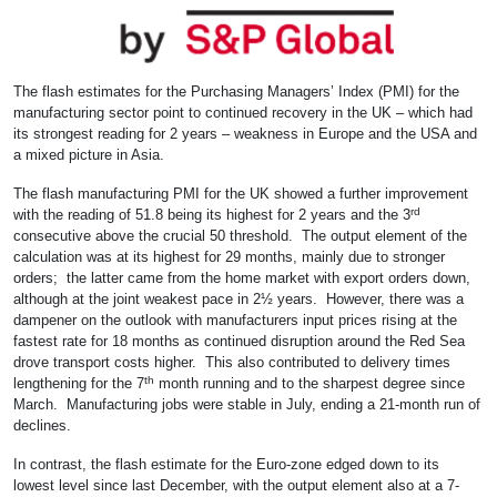
The flash estimates for the Purchasing Managers’ Index (PMI) for the
manufacturing sector point to continued recovery in the UK – which had
its strongest reading for 2 years – weakness in Europe and the USA and
a mixed picture in Asia.
The flash manufacturing PMI for the UK showed a further improvement
rd
with the reading of 51.8 being its highest for 2 years and the 3
consecutive above the crucial 50 threshold. The output element of the
calculation was at its highest for 29 months, mainly due to stronger
orders; the latter came from the home market with export orders down,
although at the joint weakest pace in 2½ years. However, there was a
dampener on the outlook with manufacturers input prices rising at the
fastest rate for 18 months as continued disruption around the Red Sea
drove transport costs higher. This also contributed to delivery times
th
lengthening for the 7
month running and to the sharpest degree since
March. Manufacturing jobs were stable in July, ending a 21-month run of
declines.
In contrast, the flash estimate for the Euro-zone edged down to its
lowest level since last December, with the output element also at a 7-