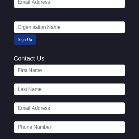
Contact Us