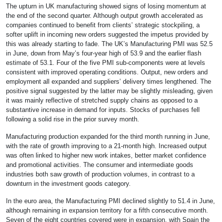
The upturn in UK manufacturing showed signs of losing momentum at
the end of the second quarter. Although output growth accelerated as
companies continued to benefit from clients’ strategic stockpiling, a
softer uplift in incoming new orders suggested the impetus provided by
this was already starting to fade. The UK’s Manufacturing PMI was 52.5
in June, down from May’s four-year high of 53.9 and the earlier flash
estimate of 53.1. Four of the five PMI sub-components were at levels
consistent with improved operating conditions. Output, new orders and
employment all expanded and suppliers’ delivery times lengthened. The
positive signal suggested by the latter may be slightly misleading, given
it was mainly reflective of stretched supply chains as opposed to a
substantive increase in demand for inputs. Stocks of purchases fell
following a solid rise in the prior survey month.
Manufacturing production expanded for the third month running in June,
with the rate of growth improving to a 21-month high. Increased output
was often linked to higher new work intakes, better market confidence
and promotional activities. The consumer and intermediate goods
industries both saw growth of production volumes, in contrast to a
downturn in the investment goods category.
In the euro area, the Manufacturing PMI declined slightly to 51.4 in June,
although remaining in expansion territory for a fifth consecutive month.
Seven of the eight countries covered were in expansion, with Spain the