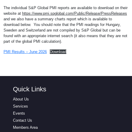
The individual S&P Global PMI reports are available to download on their
website at
https://www.pmi.spglobal.com/Public/Release/PressReleases
and we also have a summary charts report which is available to
download below. You should note that the PMI readings for Hungary,
Sweden and Switzerland are not compiled by S&P Global but can be
found with an appropriate internet search (it also means that they are not
part of the global PMI calculation).
PMI Results – June 2026
Download
Quick Links
About Us
Services
Events
Contact Us
Members Area