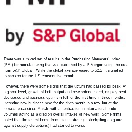
There was a mixed set of results in the Purchasing Managers’ Index
(PMI) for manufacturing that was published by J P Morgan using the data
from S&P Global. While the global average eased to 52.2, it signalled
th
expansion for the 11
consecutive month.
However, there were some signs that the upturn had passed its peak. At
a global level, growth of both output and new orders eased, employment
decreased and business optimism fell for the first time in three months.
Incoming new business rose for the sixth month in a row, but at the
slowest pace since March, with a contraction in international trade
volumes acting as a drag on overall intakes of new work. Some firms
noted that the recent boost from clients strategic stockpiling (to guard
against supply disruptions) had started to wane.