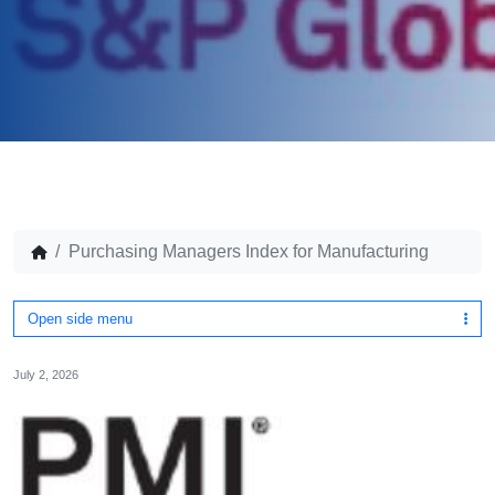
Purchasing Managers Index for Manufacturing
Open side menu
July 2, 2026