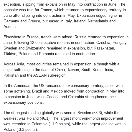
exception, slipping from expansion in May into contraction in June. The
opposite was true for France, which returned to expansionary territory in
June after slipping into contraction in May. Expansion edged higher in
Germany and Greece, but eased in Italy, Ireland, Netherlands and
Austria.
Elsewhere in Europe, trends were mixed. Russia returned to expansion in
June, following 12 consecutive months in contraction. Czechia, Hungary,
Sweden and Switzerland remained in expansion, but Kazakhstan,
Türkiye, Poland and Romania remained in contraction.
Across Asia, most countries remained in expansion, although with a
slight softening in the case of China, Taiwan, South Korea, India,
Pakistan and the ASEAN sub-region.
In the Americas, the US remained in expansionary territory, albeit with
some softening. Brazil and Mexico moved from contraction in May into
expansion in June, while Canada and Colombia strengthened their
expansionary positions.
The strongest reading globally was seen in Sweden (58.3), while the
weakest was Poland (46.1). The largest month-on-month improvement
was recorded in Colombia (+1.9 points), while the largest decline was in
Poland (-3.3 points).