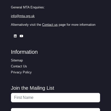
General MTA Enquiries:
info@mta.org.uk
Alternatively visit the
Contact us
page for more information
Information
Sitemap
Contact Us
Privacy Policy
Join the Mailing List