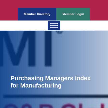
Member Directory
Member Login
Purchasing Managers Index
for Manufacturing