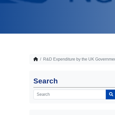
R&D Expenditure by the UK Governmen
Search