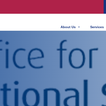
About Us
Services