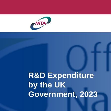
R&D Expenditure
by the UK
Government, 2023