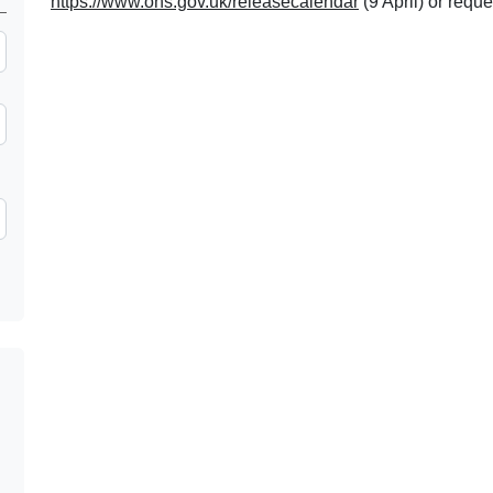
https://www.ons.gov.uk/releasecalendar
(9 April) or reque