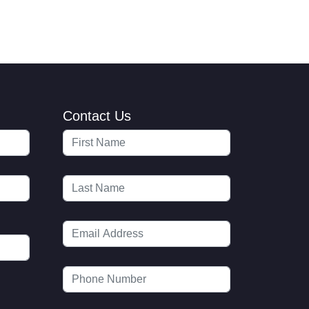
Contact Us