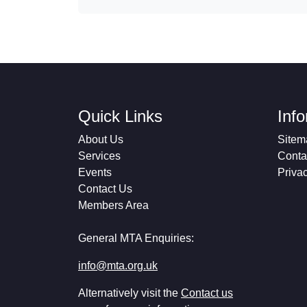
Quick Links
Inf
About Us
Sitem
Services
Conta
Events
Priva
Contact Us
Members Area
General MTA Enquiries:
info@mta.org.uk
Alternatively visit the
Contact us