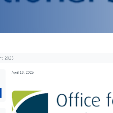
t, 2023
April 16, 2025
Search