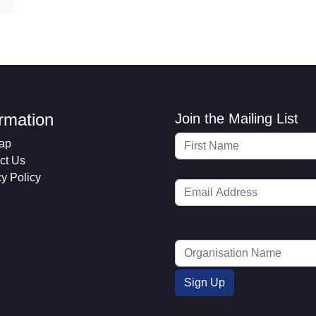
ormation
Join the Mailing List
ap
ct Us
cy Policy