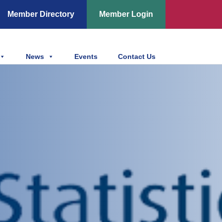
Member Directory
Member Login
News
Events
Contact Us