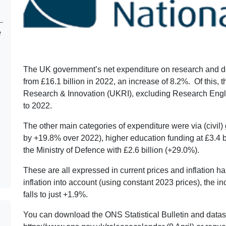
e
The UK government’s net expenditure on research and de
from £16.1 billion in 2022, an increase of 8.2%. Of this,
Research & Innovation (UKRI), excluding Research Englan
to 2022.
The other main categories of expenditure were via (civil)
by +19.8% over 2022), higher education funding at £3.4 b
the Ministry of Defence with £2.6 billion (+29.0%).
These are all expressed in current prices and inflation ha
inflation into account (using constant 2023 prices), the
falls to just +1.9%.
You can download the ONS Statistical Bulletin and datase