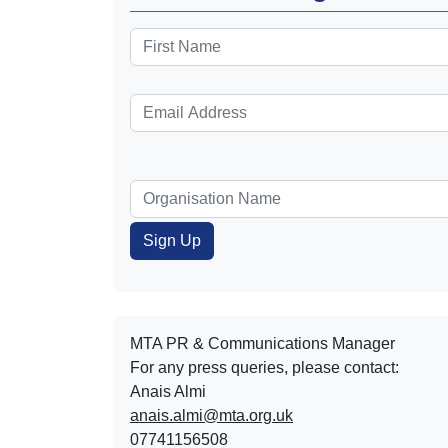
MTA PR & Communications Manager
For any press queries, please contact:
Anais Almi​​​​
anais.almi@mta.org.uk
07741156508