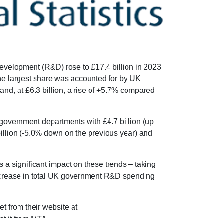
velopment (R&D) rose to £17.4 billion in 2023
 the largest share was accounted for by UK
d, at £6.3 billion, a rise of +5.7% compared
 government departments with £4.7 billion (up
illion (-5.0% down on the previous year) and
s a significant impact on these trends – taking
 increase in total UK government R&D spending
t from their website at