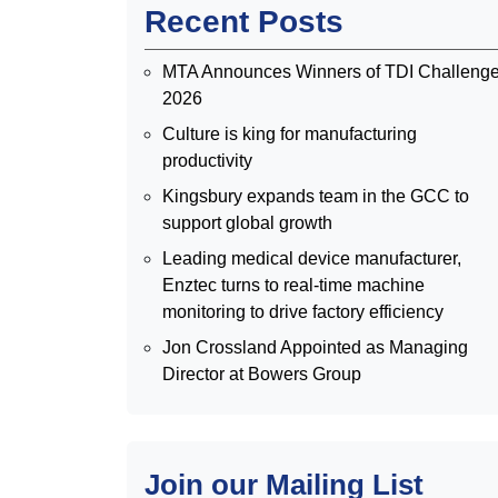
Recent Posts
MTA Announces Winners of TDI Challeng
2026
Culture is king for manufacturing
productivity
Kingsbury expands team in the GCC to
support global growth
Leading medical device manufacturer,
Enztec turns to real-time machine
monitoring to drive factory efficiency
Jon Crossland Appointed as Managing
Director at Bowers Group
Join our Mailing List