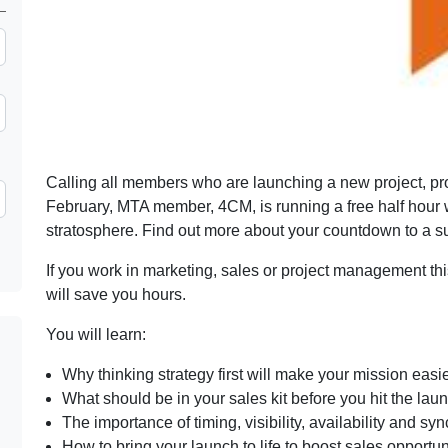
Calling all members who are launching a new project, pro
February, MTA member, 4CM, is running a free half hour w
stratosphere. Find out more about your countdown to a 
If you work in marketing, sales or project management this
will save you hours.
You will learn:
Why thinking strategy first will make your mission easi
What should be in your sales kit before you hit the lau
The importance of timing, visibility, availability and sy
How to bring your launch to life to boost sales opportun