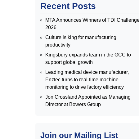
Recent Posts
MTA Announces Winners of TDI Challeng
2026
Culture is king for manufacturing
productivity
Kingsbury expands team in the GCC to
support global growth
Leading medical device manufacturer,
Enztec turns to real-time machine
monitoring to drive factory efficiency
Jon Crossland Appointed as Managing
Director at Bowers Group
Join our Mailing List