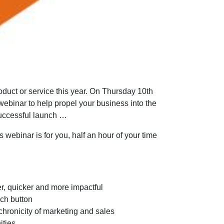
duct or service this year. On Thursday 10th
ebinar to help propel your business into the
successful launch …
 webinar is for you, half an hour of your time
er, quicker and more impactful
nch button
nchronicity of marketing and sales
ities