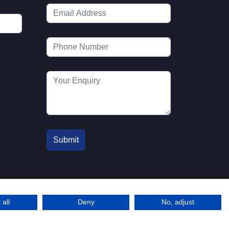
 all
Deny
No, adjust
© 2016-2026 MTA. Website by
l
info@mta.org.u
Adfield
k