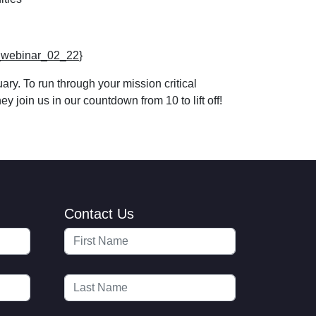
ng_webinar_02_22
}
y. To run through your mission critical
 join us in our countdown from 10 to lift off!
Contact Us