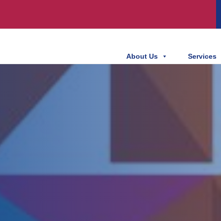
About Us
Services