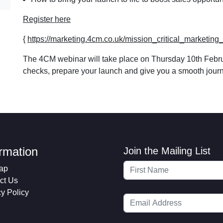
Register here
{
https://marketing.4cm.co.uk/mission_critical_marketi
The 4CM webinar will take place on Thursday 10th Februar
checks, prepare your launch and give you a smooth journey
ormation
Join the Mailing List
ap
ct Us
cy Policy