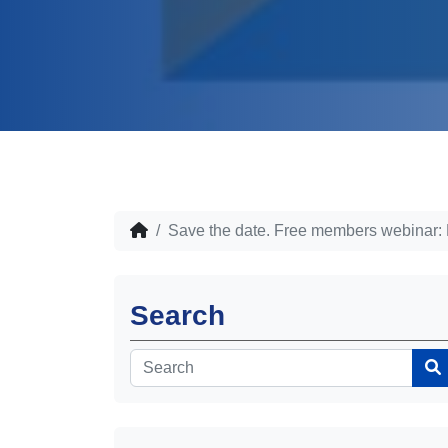
Save the date. Free members webinar: Mi
Search