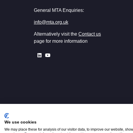
General MTA Enquiries:
info@mta.org.uk
Alternatively visit the
Contact us
page for more information
We use cookies
Registered in England No. 00154
W2 3PS
We may place these for analysis of our visitor data, to improve our website, sho