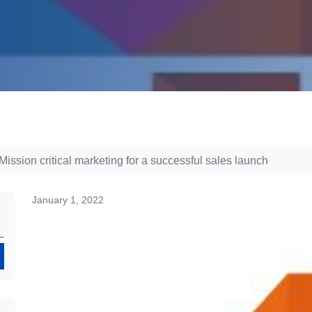
ssion critical marketing for a successful sales launch
January 1, 2022
Search