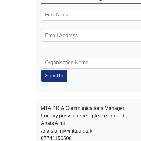
MTA PR & Communications Manager
For any press queries, please contact:
Anais Almi​​​​
anais.almi@mta.org.uk
07741156508