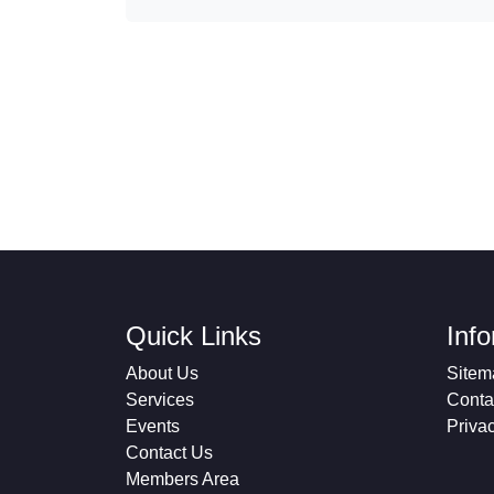
Quick Links
Inf
About Us
Sitem
Services
Conta
Events
Priva
Contact Us
Members Area