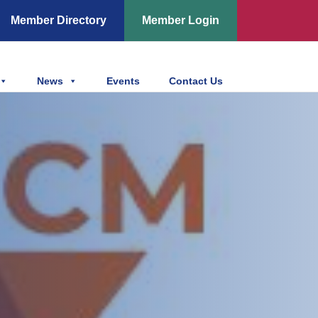
Member Directory
Member Login
News
Events
Contact Us