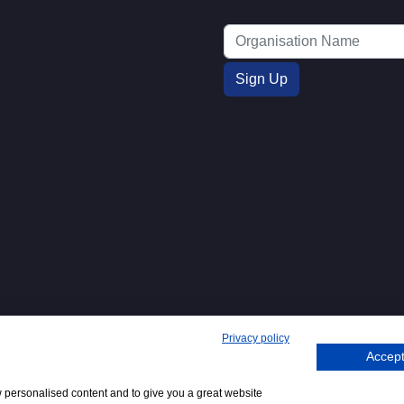
Privacy policy
Accept
271. 62 Bayswater Road, London,
Tel
+44 (0)20 7298
Emai
.
:
6400
:
w personalised content and to give you a great website