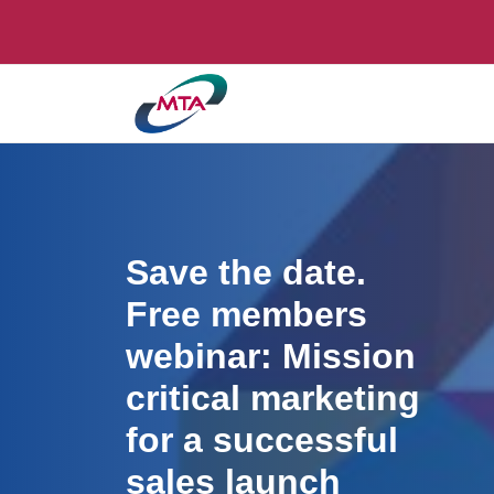
Save the date.
Free members
webinar: Mission
critical marketing
for a successful
sales launch