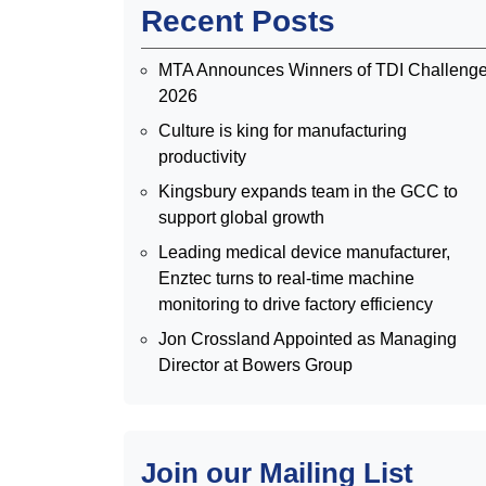
Recent Posts
MTA Announces Winners of TDI Challeng
2026
Culture is king for manufacturing
productivity
Kingsbury expands team in the GCC to
support global growth
Leading medical device manufacturer,
Enztec turns to real-time machine
monitoring to drive factory efficiency
Jon Crossland Appointed as Managing
Director at Bowers Group
Join our Mailing List