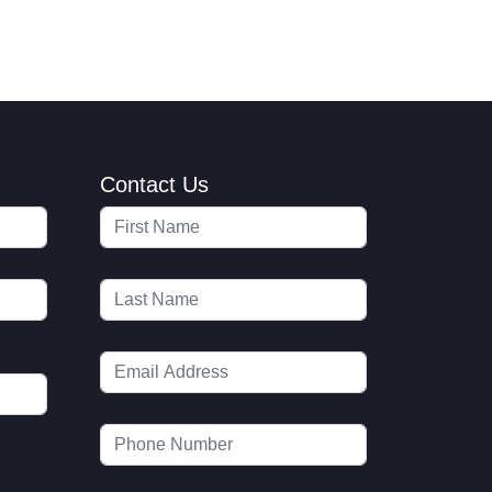
Contact Us