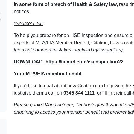
in some form of breach of Health & Safety law
, result
notices.
e
*Source: HSE
To help you prepare for an HSE inspection and ensure all
experts of MTA/EIA Member Benefit, Citation, have create
the most common mistakes identified by inspectors).
DOWNLOAD:
https://tinyurl.com/eiainspection22
Your MTA/EIA member benefit
If you’d like to chat about how Citation can help with th
just give them a call on
0345 844 1111
, or fill in their
call
Please quote ‘Manufacturing Technologies Association/E
enquiring to access your member benefit and preferential