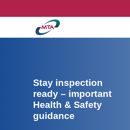
Stay inspection
ready – important
Health & Safety
guidance