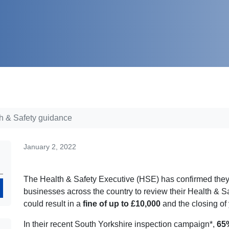
th & Safety guidance
January 2, 2022
The Health & Safety Executive (HSE) has confirmed they w
Search
businesses across the country to review their Health & 
could result in a
fine of up to £10,000
and the closing of
In their recent South Yorkshire inspection campaign*,
65