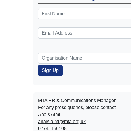
MTA PR & Communications Manager
For any press queries, please contact:
Anais Almi​​​​
anais.almi@mta.org.uk
07741156508