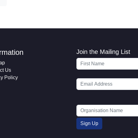
ormation
Join the Mailing List
ap
ct Us
cy Policy