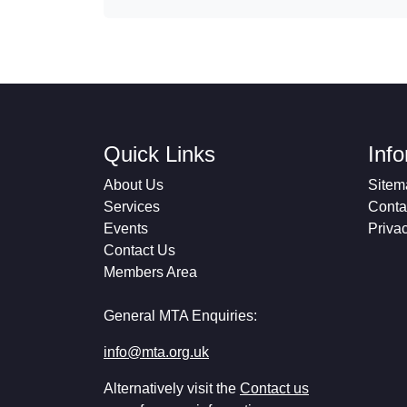
Quick Links
Inf
About Us
Sitem
Services
Conta
Events
Priva
Contact Us
Members Area
General MTA Enquiries:
info@mta.org.uk
Alternatively visit the
Contact us