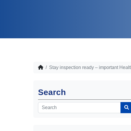
Stay inspection ready – important Heal
Search