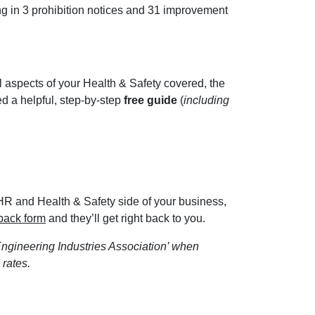
ing in 3 prohibition notices and 31 improvement
 aspects of your Health & Safety covered, the
d a helpful, step-by-step
free guide
(
including
e HR and Health & Safety side of your business,
-back form
and they’ll get right back to you.
ngineering Industries Association’ when
 rates.