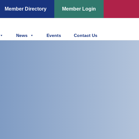
Member Directory
Member Login
News
Events
Contact Us