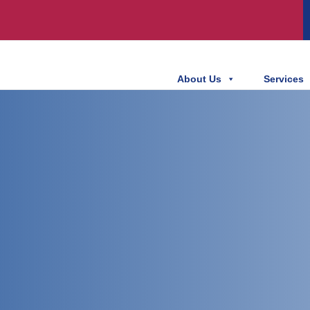
About Us
Services