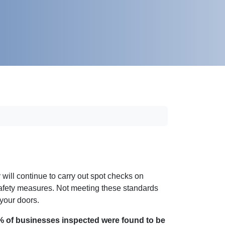
ill continue to carry out spot checks on
Safety measures. Not meeting these standards
 your doors.
% of businesses inspected were found to be