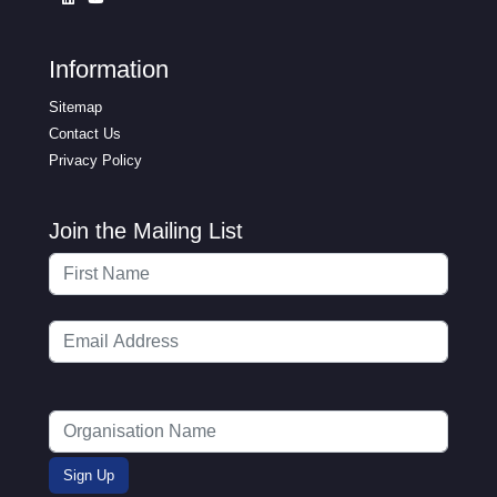
Information
Sitemap
Contact Us
Privacy Policy
Join the Mailing List