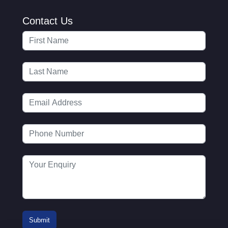
Contact Us