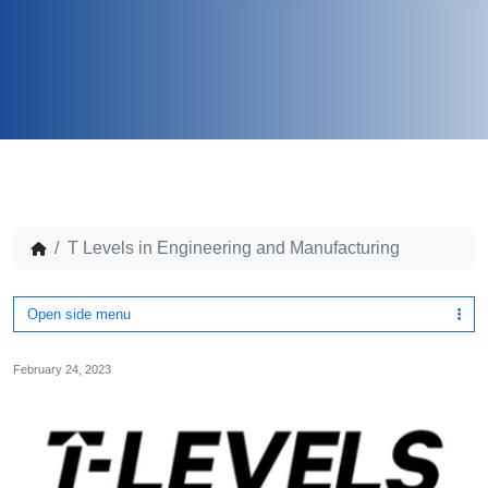
T Levels in Engineering and Manufacturing
Open side menu
February 24, 2023