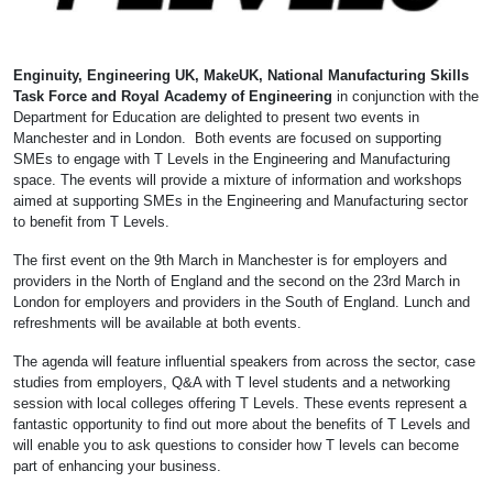
Enginuity, Engineering UK, MakeUK, National Manufacturing Skills
Task Force and Royal Academy of Engineering
in conjunction with the
Department for Education are delighted to present two events in
Manchester and in London. Both events are focused on supporting
SMEs to engage with T Levels in the Engineering and Manufacturing
space. The events will provide a mixture of information and workshops
aimed at supporting SMEs in the Engineering and Manufacturing sector
to benefit from T Levels.
The first event on the 9th March in Manchester is for employers and
providers in the North of England and the second on the 23rd March in
London for employers and providers in the South of England. Lunch and
refreshments will be available at both events.
The agenda will feature influential speakers from across the sector, case
studies from employers, Q&A with T level students and a networking
session with local colleges offering T Levels. These events represent a
fantastic opportunity to find out more about the benefits of T Levels and
will enable you to ask questions to consider how T levels can become
part of enhancing your business.