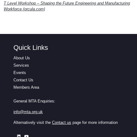
T Level Workshop – Shaping the Future Engineering and Manufacturing
Workforce (orcula.com)
Quick Links
About Us
Services
Events
Contact Us
Members Area
General MTA Enquiries:
info@mta.org.uk
Alternatively visit the
Contact us
page for more information