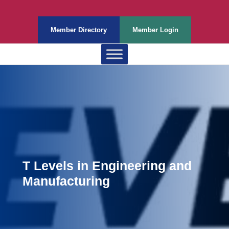
Member Directory
Member Login
T Levels in Engineering and
Manufacturing