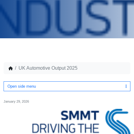
UK Automotive Output 2025
Open side menu
January 29, 2026