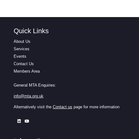
Quick Links
About Us
Services
Events
Contact Us
Members Area
General MTA Enquiries:
info@mta.org.uk
Alternatively visit the
Contact us
page for more information