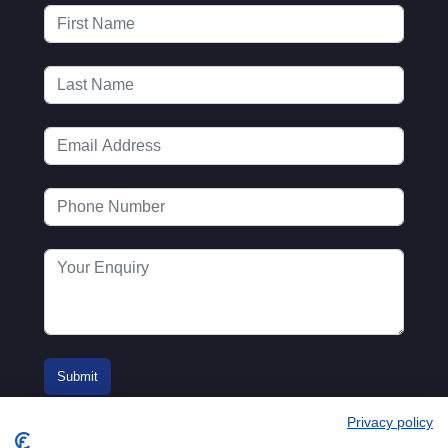
Privacy policy