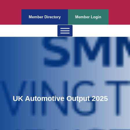
Member Directory
Member Login
UK Automotive Output 2025