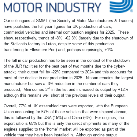
Our colleagues at SMMT (the Society of Motor Manufacturers & Traders)
have published the full year figures for UK production of cars,
commercial vehicles and internal combustion engines for 2025. These
show, respectively, trends of -8%, -62.3% (largely due to the shutdown of
the Stellantis factory in Luton, despite some of this production
transferring to Ellesmere Port) and, perhaps surprisingly, +1%.
The fall in car production has to be seen in the context of the shutdown
of the JLR facilities for the best part of two months due to the cyber-
attack; their output fell by -22% compared to 2024 and this accounts for
most of the decline in car production in 2025. Nissan remains the largest
manufacturer but saw a -3% reduction in the number of cars they
rd
produced; Mini comes 3
in the list and increased its output by +12%,
although this remains well short of the previous levels of their output.
Overall, 77% of UK assembled cars were exported, with the European
Union accounting for 57% of those vehicles that were shipped abroad;
this is followed by the USA (15%) and China (6%). For engines, the
export ratio is 65% but this is only the direct shipments as many of the
engines supplied to the “home” market will be exported as part of the
vehicle that they have been installed in. Although engine output