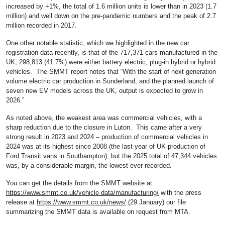
increased by +1%, the total of 1.6 million units is lower than in 2023 (1.7
million) and well down on the pre-pandemic numbers and the peak of 2.7
million recorded in 2017.
One other notable statistic, which we highlighted in the new car
registration data recently, is that of the 717,371 cars manufactured in the
UK, 298,813 (41.7%) were either battery electric, plug-in hybrid or hybrid
vehicles. The SMMT report notes that “With the start of next generation
volume electric car production in Sunderland, and the planned launch of
seven new EV models across the UK, output is expected to grow in
2026.”
As noted above, the weakest area was commercial vehicles, with a
sharp reduction due to the closure in Luton. This came after a very
strong result in 2023 and 2024 – production of commercial vehicles in
2024 was at its highest since 2008 (the last year of UK production of
Ford Transit vans in Southampton), but the 2025 total of 47,344 vehicles
was, by a considerable margin, the lowest ever recorded.
You can get the details from the SMMT website at
https://www.smmt.co.uk/vehicle-data/manufacturing/
with the press
release at
https://www.smmt.co.uk/news/
(29 January) our file
summarizing the SMMT data is available on request from MTA.