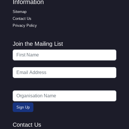
Information
Sitemap
Contact Us
Privacy Policy
Join the Mailing List
Contact Us