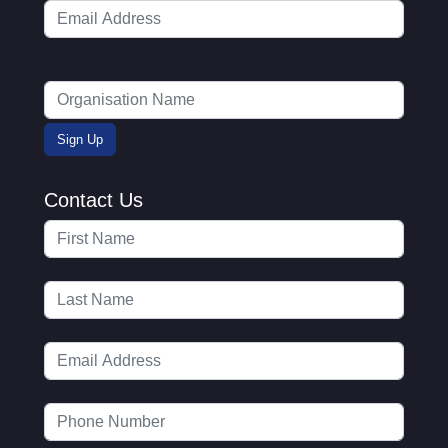
Contact Us