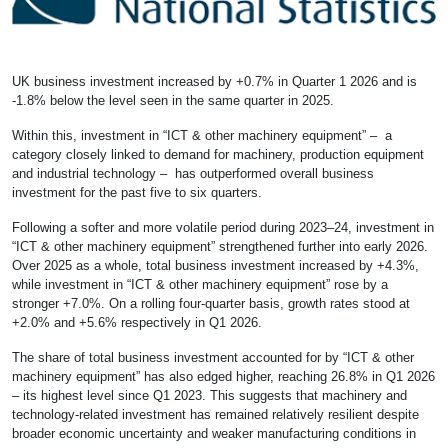
UK business investment increased by +0.7% in Quarter 1 2026 and is
-1.8% below the level seen in the same quarter in 2025.
Within this, investment in “ICT & other machinery equipment” – a
category closely linked to demand for machinery, production equipment
and industrial technology – has outperformed overall business
investment for the past five to six quarters.
Following a softer and more volatile period during 2023–24, investment in
“ICT & other machinery equipment” strengthened further into early 2026.
Over 2025 as a whole, total business investment increased by +4.3%,
while investment in “ICT & other machinery equipment” rose by a
stronger +7.0%. On a rolling four-quarter basis, growth rates stood at
+2.0% and +5.6% respectively in Q1 2026.
The share of total business investment accounted for by “ICT & other
machinery equipment” has also edged higher, reaching 26.8% in Q1 2026
– its highest level since Q1 2023. This suggests that machinery and
technology-related investment has remained relatively resilient despite
broader economic uncertainty and weaker manufacturing conditions in