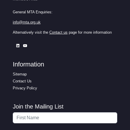
General MTA Enquiries:
info@mta.org.uk
Alternatively visit the
Contact us
page for more information
Information
Sitemap
Contact Us
Privacy Policy
Join the Mailing List