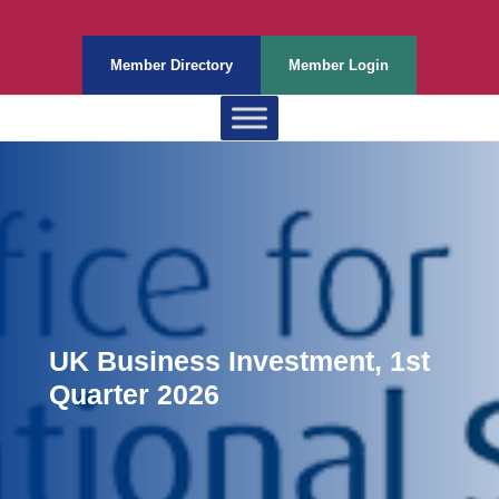
Member Directory
Member Login
UK Business Investment, 1st
Quarter 2026