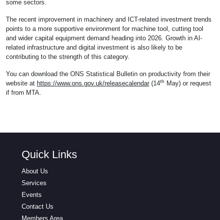
some sectors.
The recent improvement in machinery and ICT-related investment trends
points to a more supportive environment for machine tool, cutting tool
and wider capital equipment demand heading into 2026. Growth in AI-
related infrastructure and digital investment is also likely to be
contributing to the strength of this category.
You can download the ONS Statistical Bulletin on productivity from their
th
website at
https://www.ons.gov.uk/releasecalendar
(14
May) or request
if from MTA.
Quick Links
About Us
Services
Events
Contact Us
Members Area