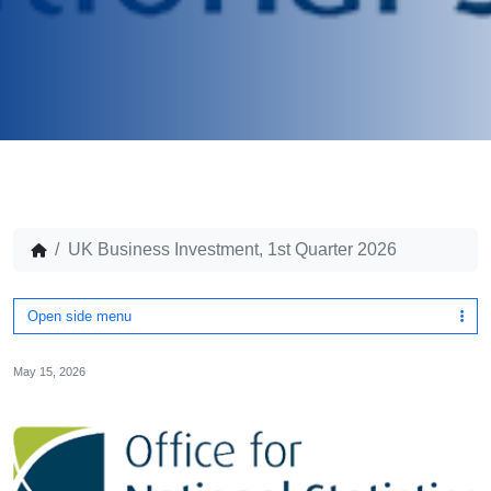
UK Business Investment, 1st Quarter 2026
Open side menu
May 15, 2026