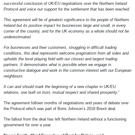
successful conclusion of UK/EU negotiations over the Northern Ireland
Protocol and voice our support for the settlement that has been reached.
This agreement will be of greatest significance to the people of Northern
Ireland but its positive impact for businesses large and small, in every
corner of the country, and for the UK economy as a whole should not be
underestimated.
For businesses and their customers, struggling in difficult trading
conditions, this deal represents welcome pragmatism from all sides and
upholds the level playing field with our closest and largest trading
partners. It demonstrates what is possible when we engage in
constructive dialogue and work in the common interest with our European
neighbours.
It can and should mark the beginning of a new chapter in UK/EU
relations, one built on trust, mutual respect and shared prosperity.
”
The agreement follows months of negotiations and years of debate over
the Protocol which was part of Boris Johnson’s 2019 Brexit deal.
The fallout from the deal has left Northern Ireland without a functioning
government for over a year.