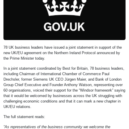
78 UK business leaders have issued a joint statement in support of the
new UK/EU agreement on the Northern Ireland Protocol announced by
the Prime Minister today.
In a joint statement coordinated by Best for Britain, 78 business leaders,
including Chairman of International Chamber of Commerce Paul
Drechsler, former Siemens UK CEO Jürgen Maier, and Bank of London
Group Chief Executive and Founder Anthony Watson, representing over
60 organisations, voiced their support for the “Windsor framework” saying
that it would be welcomed by businesses across the UK struggling with
challenging economic conditions and that it can mark a new chapter in
UK/EU relations.
The full statement reads:
“As representatives of the business community we welcome the