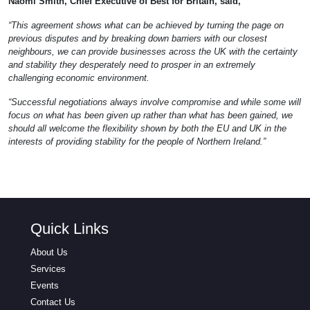
Naomi Smith, Chief Executive of Best for Britain, said,
“This agreement shows what can be achieved by turning the page on
previous disputes and by breaking down barriers with our closest
neighbours, we can provide businesses across the UK with the certainty
and stability they desperately need to prosper in an extremely
challenging economic environment.
“Successful negotiations always involve compromise and while some will
focus on what has been given up rather than what has been gained, we
should all welcome the flexibility shown by both the EU and UK in the
interests of providing stability for the people of Northern Ireland.”
Quick Links
About Us
Services
Events
Contact Us