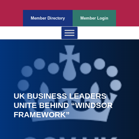
Member Directory
Member Login
UK BUSINESS LEADERS
UNITE BEHIND “WINDSOR
FRAMEWORK”