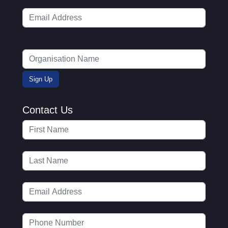
Contact Us