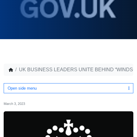
UK BUSINESS LEADERS UNITE BEHIND “WINDS
Open side menu
March 3, 2023