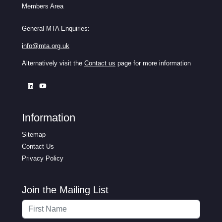
Members Area
General MTA Enquiries:
info@mta.org.uk
Alternatively visit the
Contact us
page for more information
Information
Sitemap
Contact Us
Privacy Policy
Join the Mailing List