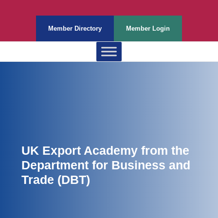
Member Directory
Member Login
UK Export Academy from the
Department for Business and
Trade (DBT)