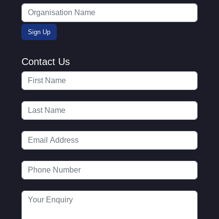
Contact Us