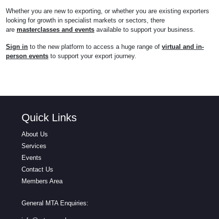
Whether you are new to exporting, or whether you are existing exporters
looking for growth in specialist markets or sectors, there
are
masterclasses and events
available to support your business.
Sign in
to the new platform to access a huge range of
virtual and in-
person events
to support your export journey.
Quick Links
About Us
Services
Events
Contact Us
Members Area
General MTA Enquiries: