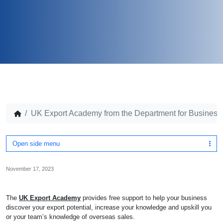
UK Export Academy from the Department for Business
Open side menu
November 17, 2023
The
UK Export Academy
provides free support to help your business
discover your export potential, increase your knowledge and upskill you
or your team’s knowledge of overseas sales.