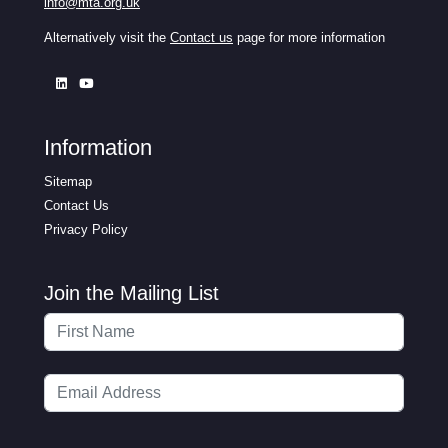
info@mta.org.uk
Alternatively visit the
Contact us
page for more information
Information
Sitemap
Contact Us
Privacy Policy
Join the Mailing List