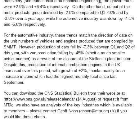
machinery (sometimes called mechanical engineering), the growth rates
were +2.9% and +6.4% respectively. On the other hand, output of the
metal products group declined by -2.0% compared to Q1-2025 and by
-3.8% over a year ago, while the automotive industry was down by -4.1%
and -5.8% respectively.
For the automotive industry, these trends match the direction of data on
the unit numbers of vehicles and engines produced that are compiled by
SMMT. However, production of cars fell by -7.3% between Q1 and Q2 of
this year, with van production falling by -45% (albeit a much smaller
actual number) as a result of the closure of the Stellantis plant in Luton.
Despite this, production of internal combustion engines in the UK
increased over this period, with growth of +2%, thanks mainly to an
increase in June which had the highest monthly total since last
September.
You can download the ONS Statistical Bulletin from their website at
https://www.ons.gov.uk/releasecalendar
(14 August) or request it from
MTA; we also have an analysis of the key industries which is available
to members – please contact Geoff Noon (
gnoon@mta.org.uk
) if you
would like these charts.