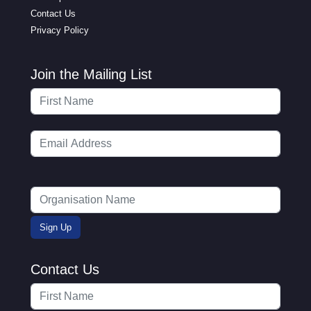
Contact Us
Privacy Policy
Join the Mailing List
Contact Us