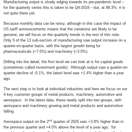
Manufacturing output is slowly edging towards its pre-pandemic level –
for the quarterly series this is taken to be Q4-2019 – but, at 98.3%, it is
not quite there yet.
Because monthly data can be noisy, although in this case the impact of
US tariff announcements means that the variations are likely to be
genuine, we will focus on the quarterly trends in the rest of this note.
Only 5 of the 13 sub-sectors of manufacturing saw output increase on a
quarter-on-quarter basis, with the largest growth being for
pharmaceuticals (+7.0%) and machinery (+3.0%).
Drilling into the detail, the first level we can look at is for capital goods
(sometimes called investment goods). Although output saw a quarter-on-
quarter decline of -0.1%, the latest level was +1.4% higher than a year
ago.
The next step is to look at individual industries and here we focus on our
4 key customer groups of metal products, machinery, automotive and
aerospace. In the latest data, these neatly split into two groups, with
aerospace and machinery growing and metal products and automotive
falling.
nd
Aerospace output on the 2
quarter of 2025 was +3.8% higher than in
the previous quarter and +4.0% above the level of a year ago; for