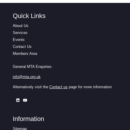
Quick Links
About Us
Services
Events
Contact Us
Members Area
General MTA Enquiries:
info@mta.org.uk
Alternatively visit the
Contact us
page for more information
Information
Sitemap