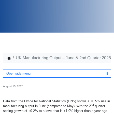
UK Manufacturing Output – June & 2nd Quarter 2025
Open side menu
August 15, 2025
Data from the Office for National Statistics (ONS) shows a +0.5% rise in
nd
manufacturing output in June (compared to May), with the 2
quarter
seeing growth of +0.2% to a level that is +1.0% higher than a year ago.