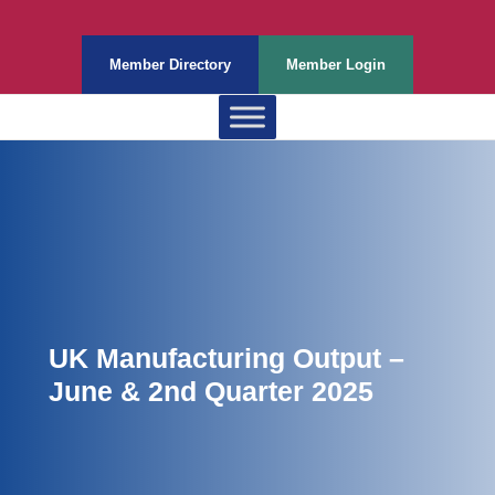
Member Directory
Member Login
UK Manufacturing Output –
June & 2nd Quarter 2025