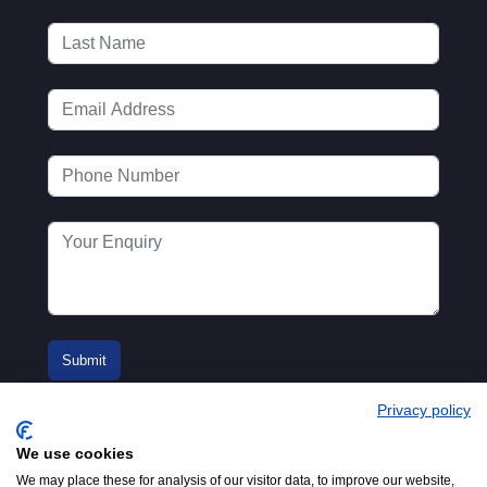
Privacy policy
We use cookies
We may place these for analysis of our visitor data, to improve our website,