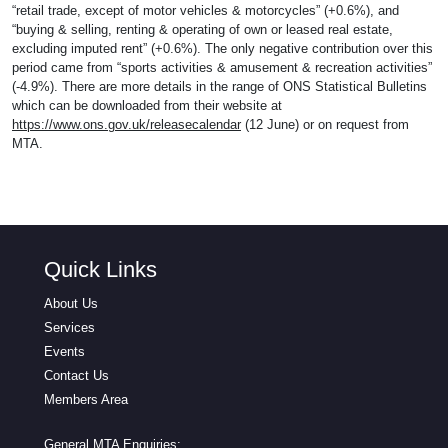
“retail trade, except of motor vehicles & motorcycles” (+0.6%), and
“buying & selling, renting & operating of own or leased real estate,
excluding imputed rent” (+0.6%). The only negative contribution over this
period came from “sports activities & amusement & recreation activities”
(-4.9%). There are more details in the range of ONS Statistical Bulletins
which can be downloaded from their website at
https://www.ons.gov.uk/releasecalendar
(12 June) or on request from
MTA.
Quick Links
About Us
Services
Events
Contact Us
Members Area
General MTA Enquiries: