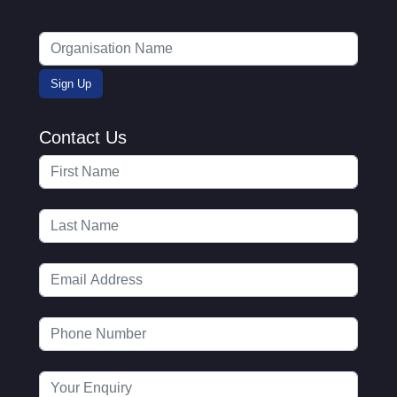
Contact Us