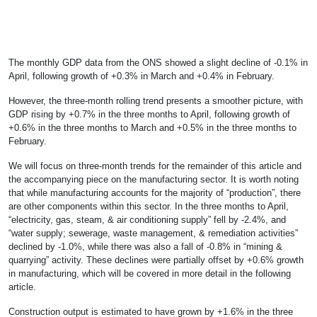
The monthly GDP data from the ONS showed a slight decline of -0.1% in
April, following growth of +0.3% in March and +0.4% in February.
However, the three-month rolling trend presents a smoother picture, with
GDP rising by +0.7% in the three months to April, following growth of
+0.6% in the three months to March and +0.5% in the three months to
February.
We will focus on three-month trends for the remainder of this article and
the accompanying piece on the manufacturing sector. It is worth noting
that while manufacturing accounts for the majority of “production”, there
are other components within this sector. In the three months to April,
“electricity, gas, steam, & air conditioning supply” fell by -2.4%, and
“water supply; sewerage, waste management, & remediation activities”
declined by -1.0%, while there was also a fall of -0.8% in “mining &
quarrying” activity. These declines were partially offset by +0.6% growth
in manufacturing, which will be covered in more detail in the following
article.
Construction output is estimated to have grown by +1.6% in the three