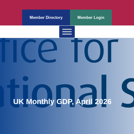
Member Directory
Member Login
UK Monthly GDP, April 2026