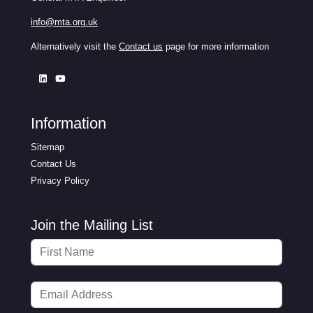
info@mta.org.uk
Alternatively visit the
Contact us
page for more information
Information
Sitemap
Contact Us
Privacy Policy
Join the Mailing List