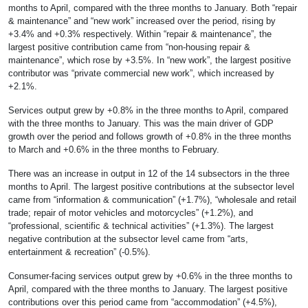
months to April, compared with the three months to January. Both “repair
& maintenance” and “new work” increased over the period, rising by
+3.4% and +0.3% respectively. Within “repair & maintenance”, the
largest positive contribution came from “non-housing repair &
maintenance”, which rose by +3.5%. In “new work”, the largest positive
contributor was “private commercial new work”, which increased by
+2.1%.
Services output grew by +0.8% in the three months to April, compared
with the three months to January. This was the main driver of GDP
growth over the period and follows growth of +0.8% in the three months
to March and +0.6% in the three months to February.
There was an increase in output in 12 of the 14 subsectors in the three
months to April. The largest positive contributions at the subsector level
came from “information & communication” (+1.7%), “wholesale and retail
trade; repair of motor vehicles and motorcycles” (+1.2%), and
“professional, scientific & technical activities” (+1.3%). The largest
negative contribution at the subsector level came from “arts,
entertainment & recreation” (-0.5%).
Consumer-facing services output grew by +0.6% in the three months to
April, compared with the three months to January. The largest positive
contributions over this period came from “accommodation” (+4.5%),