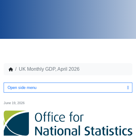
UK Monthly GDP, April 2026
Open side menu
June 19, 2026