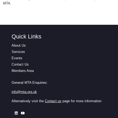
MTA.
Quick Links
About Us
Services
Events
Contact Us
Members Area
General MTA Enquiries:
info@mta.org.uk
Alternatively visit the
Contact us
page for more information