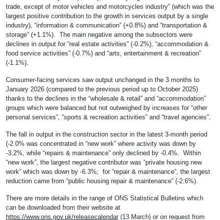
trade, except of motor vehicles and motorcycles industry” (which was the
largest positive contribution to the growth in services output by a single
industry), “information & communication” (+0.8%) and “transportation &
storage” (+1.1%). The main negative among the subsectors were
declines in output for “real estate activities” (-0.2%), “accommodation &
food service activities” (-0.7%) and “arts, entertainment & recreation”
(-1.1%).
Consumer-facing services saw output unchanged in the 3 months to
January 2026 (compared to the previous period up to October 2025)
thanks to the declines in the “wholesale & retail” and “accommodation”
groups which were balanced but not outweighed by increases for “other
personal services”, “sports & recreation activities” and “travel agencies”.
The fall in output in the construction sector in the latest 3-month period
(-2.0% was concentrated in “new work” where activity was down by
-3.2%, while “repairs & maintenance” only declined by -0.4%. Within
“new work”, the largest negative contributor was “private housing new
work” which was down by -6.3%; for “repair & maintenance”, the largest
reduction came from “public housing repair & maintenance” (-2.6%).
There are more details in the range of ONS Statistical Bulletins which
can be downloaded from their website at
https://www.ons.gov.uk/releasecalendar
(13 March) or on request from