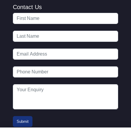
Contact Us