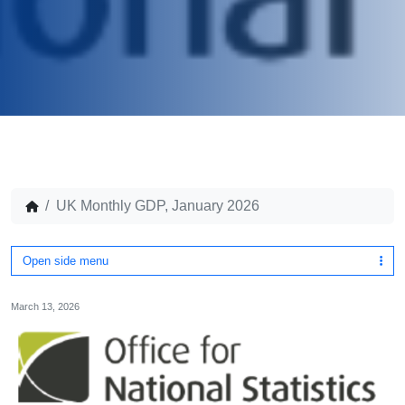
UK Monthly GDP, January 2026
Open side menu
March 13, 2026