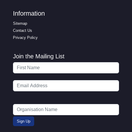
Information
Sitemap
Contact Us
Privacy Policy
Join the Mailing List