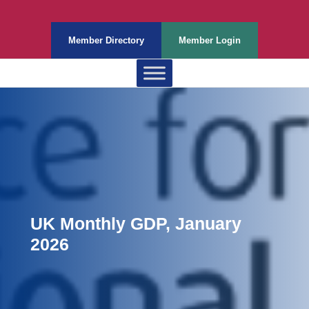
Member Directory
Member Login
UK Monthly GDP, January
2026