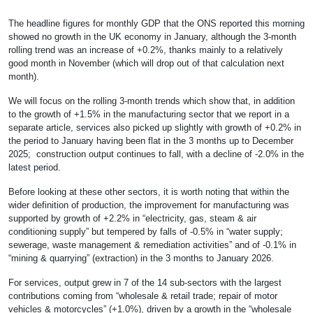
The headline figures for monthly GDP that the ONS reported this morning
showed no growth in the UK economy in January, although the 3-month
rolling trend was an increase of +0.2%, thanks mainly to a relatively
good month in November (which will drop out of that calculation next
month).
We will focus on the rolling 3-month trends which show that, in addition
to the growth of +1.5% in the manufacturing sector that we report in a
separate article, services also picked up slightly with growth of +0.2% in
the period to January having been flat in the 3 months up to December
2025; construction output continues to fall, with a decline of -2.0% in the
latest period.
Before looking at these other sectors, it is worth noting that within the
wider definition of production, the improvement for manufacturing was
supported by growth of +2.2% in “electricity, gas, steam & air
conditioning supply” but tempered by falls of -0.5% in “water supply;
sewerage, waste management & remediation activities” and of -0.1% in
“mining & quarrying” (extraction) in the 3 months to January 2026.
For services, output grew in 7 of the 14 sub-sectors with the largest
contributions coming from “wholesale & retail trade; repair of motor
vehicles & motorcycles” (+1.0%), driven by a growth in the “wholesale