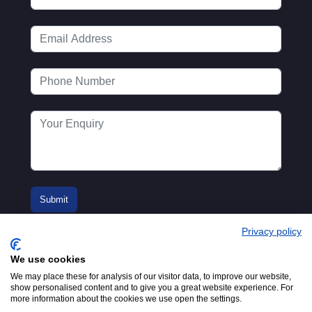
Privacy policy
We use cookies
We may place these for analysis of our visitor data, to improve our website,
show personalised content and to give you a great website experience. For
more information about the cookies we use open the settings.
© 2016-2026
Registered in England No.