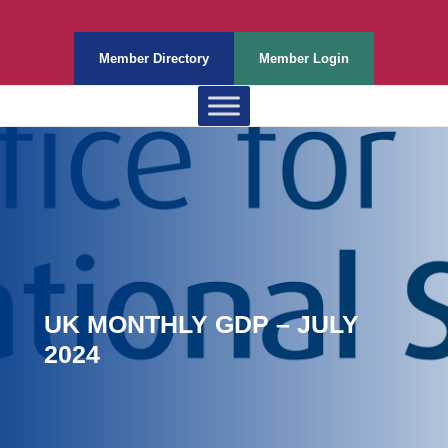
Member Directory
Member Login
UK MONTHLY GDP – JULY
2024