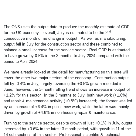
The ONS uses the output data to produce the monthly estimate of GDP
nd
for the UK economy – overall, July is estimated to be the 2
consecutive month of no change in output. As well as manufacturing,
output fell in July for the construction sector and these combined to
balance a small increase for the service sector. Real GDP is estimated
to have grown by 0.5% in the 3 months to July 2024 compared with the
period to April 2024.
We have already looked at the detail for manufacturing so this note will
cover the other two major sectors of the economy. Construction output
fell by -0.4% in July, largely reversing the +0.5% growth recorded in
June; however, the 3-month rolling trend shows an increase in output of
+1.2% for this sector. In the 3 months to July, both new work (+1.6%)
and repair & maintenance activity (+0.8%) increased; the former was led
by an increase of +6.4% in public new work, while the latter was mainly
driven by growth of +4.8% in non-housing repair & maintenance.
Turning to the service sector, despite growth of just +0.1% in July, output
increased by +0.6% in the latest 3-month period, with growth in 11 of the
14 sub-sections of this sector. Professional, scientific & technical