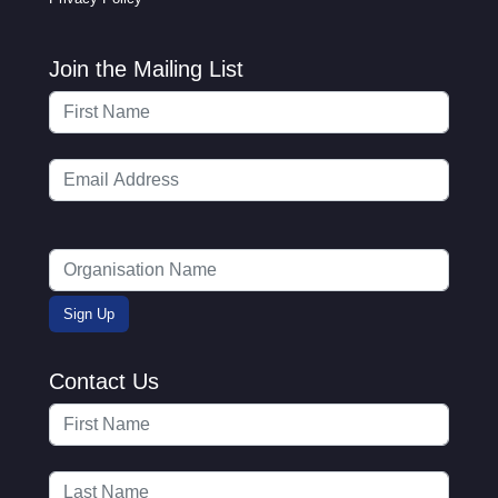
Join the Mailing List
Contact Us