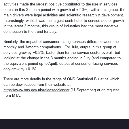
activities made the largest positive contributor to the rise in services
output in this 3-month period with growth of +2.0%; within this group, the
main drivers were legal activities and scientific research & development.
Interestingly, while it was the largest contributor to service sector growth
in the latest 3 months, this group of industries had the most negative
contribution to the trend for July.
Similarly, the impact of consumer-facing services differs between the
monthly and 3-month comparisons. For July, output in this group of
services grew by +0.3%, faster than for the service sector overall, but
looking at the change in the 3 months ending in July (and compared to
the equivalent period up to April), output of consumer-facing services
only grew by +0.1%.
There are more details in the range of ONS Statistical Bulletins which
can be downloaded from their website at
https://www.ons.gov.uk/releasecalendar
(11 September) or on request
from MTA.