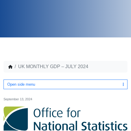
UK MONTHLY GDP – JULY 2024
Open side menu
September 13, 2024