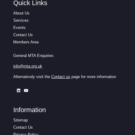
Quick Links
About Us
Services
Events
Contact Us
Members Area
General MTA Enquiries:
info@mta.org.uk
Alternatively visit the
Contact us
page for more information
Information
Sitemap
Contact Us
Privacy Policy