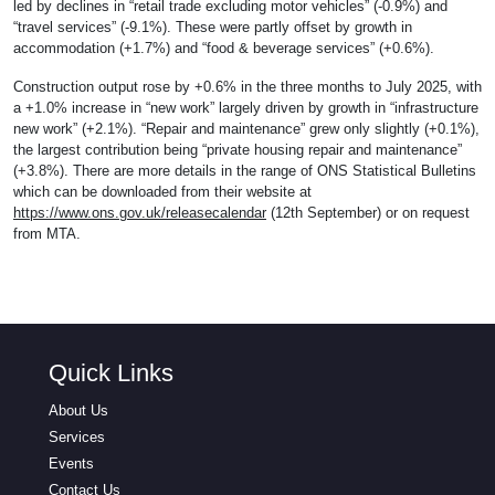
led by declines in “retail trade excluding motor vehicles” (-0.9%) and
“travel services” (-9.1%). These were partly offset by growth in
accommodation (+1.7%) and “food & beverage services” (+0.6%).
Construction output rose by +0.6% in the three months to July 2025, with
a +1.0% increase in “new work” largely driven by growth in “infrastructure
new work” (+2.1%). “Repair and maintenance” grew only slightly (+0.1%),
the largest contribution being “private housing repair and maintenance”
(+3.8%). There are more details in the range of ONS Statistical Bulletins
which can be downloaded from their website at
https://www.ons.gov.uk/releasecalendar
(12th September) or on request
from MTA.
Quick Links
About Us
Services
Events
Contact Us