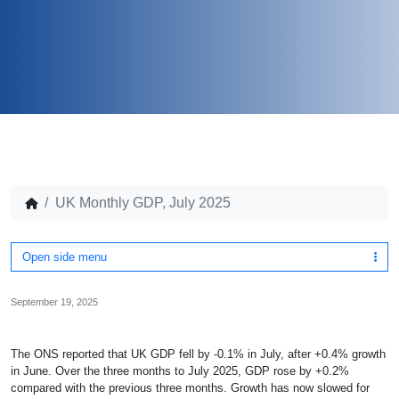
UK Monthly GDP, July 2025
Open side menu
September 19, 2025
The ONS reported that UK GDP fell by -0.1% in July, after +0.4% growth
in June. Over the three months to July 2025, GDP rose by +0.2%
compared with the previous three months.
Growth has now slowed for