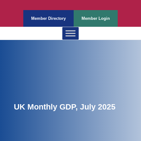
Member Directory
Member Login
UK Monthly GDP, July 2025