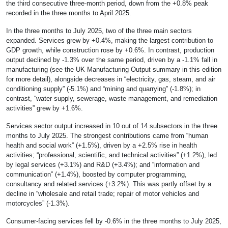
the third consecutive three-month period
, down from the +0.8% peak
recorded in the three months to April 2025.
In the three months to July 2025, two of the three main sectors
expanded. Services grew by +0.4%, making the largest contribution to
GDP growth, while construction rose by +0.6%. In contrast, production
output declined by -1.3% over the same period, driven by a -1.1% fall in
manufacturing (see the UK Manufacturing Output summary in this edition
for more detail), alongside decreases in “electricity, gas, steam, and air
conditioning supply” (-5.1%) and “mining and quarrying” (-1.8%); in
contrast, “water supply, sewerage, waste management, and remediation
activities” grew by +1.6%.
Services sector output increased in 10 out of 14 subsectors in the three
months to July 2025. The strongest contributions came from “human
health and social work” (+1.5%), driven by a +2.5% rise in health
activities; “professional, scientific, and technical activities” (+1.2%), led
by legal services (+3.1%) and R&D (+3.4%); and “information and
communication” (+1.4%), boosted by computer programming,
consultancy and related services (+3.2%). This was partly offset by a
decline in “wholesale and retail trade; repair of motor vehicles and
motorcycles” (-1.3%).
Consumer-facing services fell by -0.6% in the three months to July 2025,