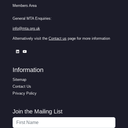
Members Area
General MTA Enquiries:
info@mta.org.uk
Alternatively visit the
Contact us
page for more information
Information
Sitemap
Contact Us
Privacy Policy
Join the Mailing List