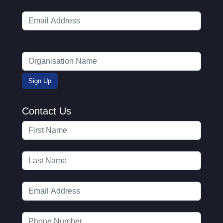
Contact Us