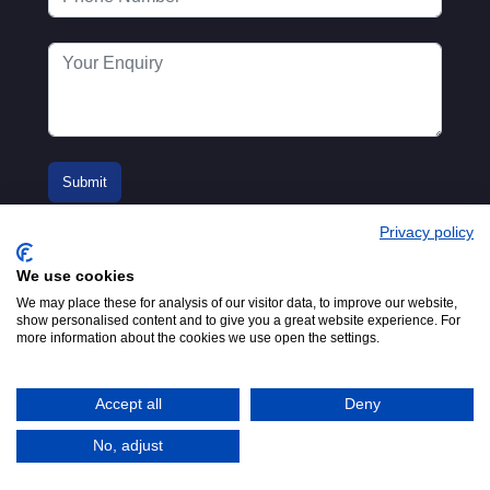
Privacy policy
We use cookies
We may place these for analysis of our visitor data, to improve our website,
show personalised content and to give you a great website experience. For
more information about the cookies we use open the settings.
© 2016-2026
Registered in England No.
MTA. Website by
00154271. 62 Bayswater Road,
Adfield
London, W2 3PS
Accept all
Deny
Tel:
+44 (0)20 7298 6400
.
Email:
info@mta.org.uk
No, adjust