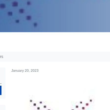
rs
January 20, 2023
Search