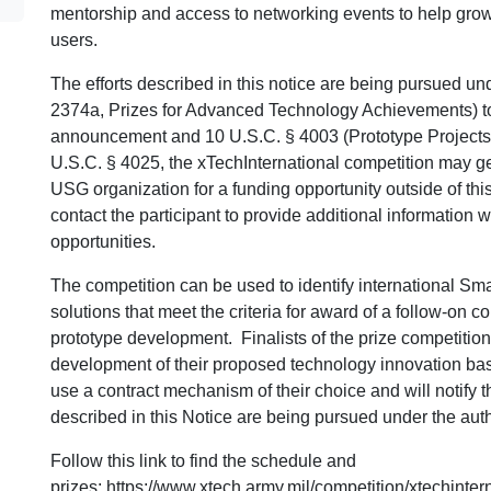
mentorship and access to networking events to help gro
users.
The efforts described in this notice are being pursued und
2374a, Prizes for Advanced Technology Achievements) to
announcement and 10 U.S.C. § 4003 (Prototype Projects). 
U.S.C. § 4025, the xTechInternational competition may g
USG organization for a funding opportunity outside of thi
contact the participant to provide additional information 
opportunities.
The competition can be used to identify international S
solutions that meet the criteria for award of a follow-on co
prototype development. Finalists of the prize competition 
development of their proposed technology innovation ba
use a contract mechanism of their choice and will notify t
described in this Notice are being pursued under the aut
Follow this link to find the schedule and
prizes:
https://www.xtech.army.mil/competition/xtechinte