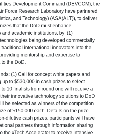
ilities Development Command (DEVCOM), the
Air Force Research Laboratory have partnered
gistics, and Technology) (ASA(ALT)), to deliver
gnizes that the DoD must enhance
and academic institutions, by: (1)
s’ technologies being developed commercially
traditional international innovators into the
roviding mentorship and expertise to
t to the DoD.
unds: (1) Call for concept white papers and
 up to $530,000 in cash prizes to select
 to 10 finalists from round one will receive a
 their innovative technology solutions to DoD
will be selected as winners of the competition
rize of $150,000 each. Details on the prize
on-dilutive cash prizes, participants will have
ational partners through information sharing
to the xTech Accelerator to receive intensive