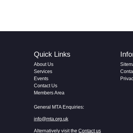
Quick Links
Inf
About Us
Sitem
Services
Conta
Events
Priva
Contact Us
Members Area
General MTA Enquiries:
info@mta.org.uk
Alternatively visit the
Contact us