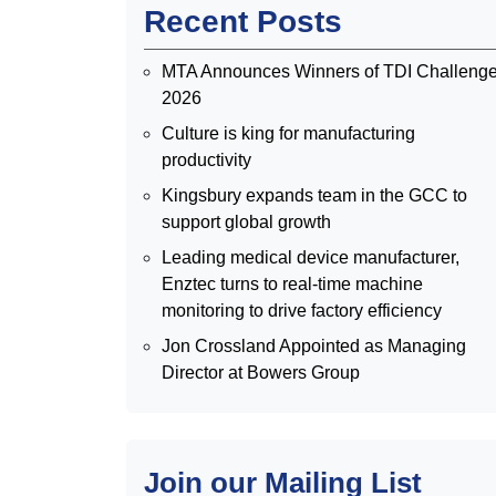
Recent Posts
MTA Announces Winners of TDI Challeng
2026
Culture is king for manufacturing
productivity
Kingsbury expands team in the GCC to
support global growth
Leading medical device manufacturer,
Enztec turns to real-time machine
monitoring to drive factory efficiency
Jon Crossland Appointed as Managing
Director at Bowers Group
Join our Mailing List