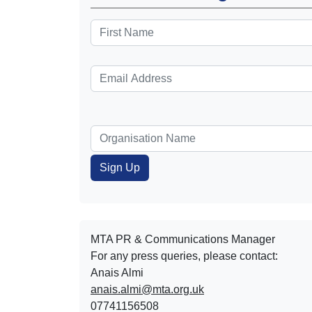
MTA PR & Communications Manager
For any press queries, please contact:
Anais Almi​​​​
anais.almi@mta.org.uk
07741156508