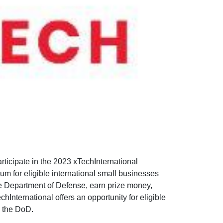
articipate in the 2023 xTechInternational
m for eligible international small businesses
he Department of Defense, earn prize money,
chInternational offers an opportunity for eligible
o the DoD.