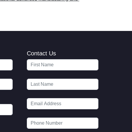
Contact Us