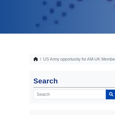
US Army opportunity for AM-UK Membe
Search