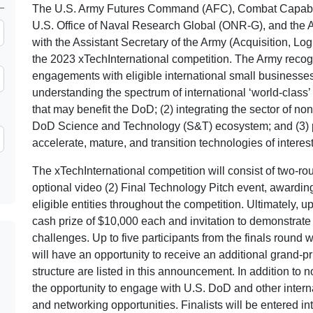
The U.S. Army Futures Command (AFC), Combat Capab
U.S. Office of Naval Research Global (ONR-G), and the 
with the Assistant Secretary of the Army (Acquisition, Lo
the 2023 xTechInternational competition. The Army reco
engagements with eligible international small businesses 
understanding the spectrum of international ‘world-clas
that may benefit the DoD; (2) integrating the sector of non-
DoD Science and Technology (S&T) ecosystem; and (3) p
accelerate, mature, and transition technologies of interes
The xTechInternational competition will consist of two-ro
optional video (2) Final Technology Pitch event, awarding
eligible entities throughout the competition. Ultimately, up
cash prize of $10,000 each and invitation to demonstrate
challenges. Up to five participants from the finals round 
will have an opportunity to receive an additional grand-p
structure are listed in this announcement. In addition to n
the opportunity to engage with U.S. DoD and other intern
and networking opportunities. Finalists will be entered in