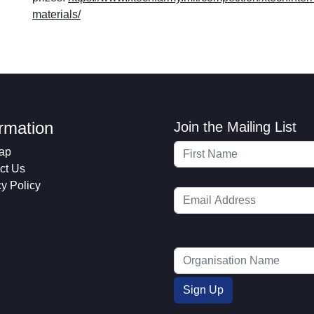
materials/
ormation
Join the Mailing List
ap
ct Us
cy Policy