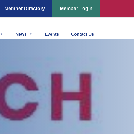
Member Directory
Member Login
News
Events
Contact Us