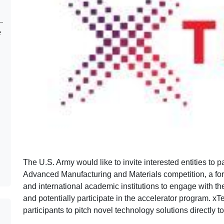
e
The U.S. Army would like to invite interested entities to p
Advanced Manufacturing and Materials competition, a foru
and international academic institutions to engage with t
and potentially participate in the accelerator program. xTe
participants to pitch novel technology solutions directly t