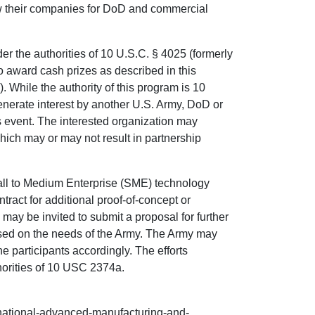
w their companies for DoD and commercial
er the authorities of 10 U.S.C. § 4025 (formerly
 award cash prizes as described in this
While the authority of this program is 10
enerate interest by another U.S. Army, DoD or
s event. The interested organization may
which may or may not result in partnership
mall to Medium Enterprise (SME) technology
ntract for additional proof-of-concept or
may be invited to submit a proposal for further
sed on the needs of the Army. The Army may
he participants accordingly. The efforts
horities of 10 USC 2374a.
rnational-advanced-manufacturing-and-