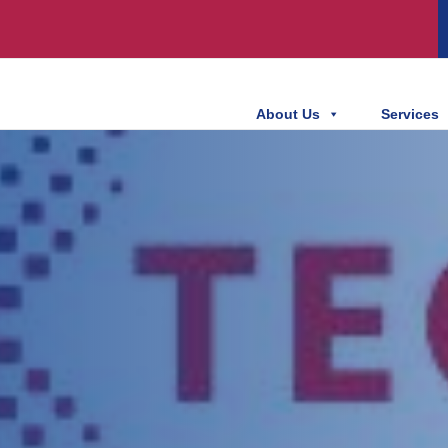
About Us
Services