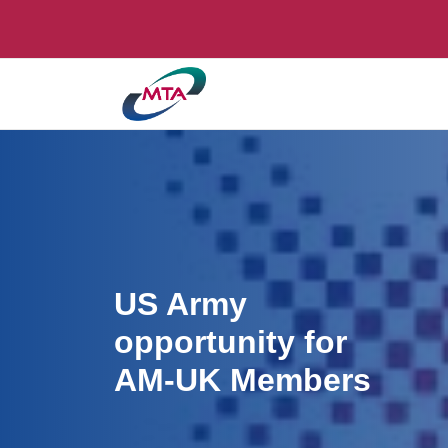
US Army
opportunity for
AM-UK Members