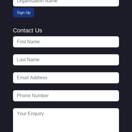
Contact Us