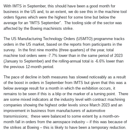
With IMTS in September, this should have been a good month for
business in the US and, to an extent, we do see this in the machine tool
orders figures which were the highest for some time but below the
average for an “IMTS September”. The tooling side of the sector was
affected by the Boeing machinists strike.
The US Manufacturing Technology Orders (USMTO) programme tracks
orders in the US market, based on the reports from participants in the
survey. In the first nine months (three quarters) of the year, total
machine tool orders were -7.7% lower than in the same period of 2023
(January to September) and the rolling-annual total is -6.6% lower than
the previous 12-month period.
The pace of decline in both measures has slowed noticeably as a result
of the boost in orders in September from IMTS but given that this was a
below average result for a month in which the exhibition occurs, it
remains to be seen if this is a blip or the marker of a turning point. There
are some mixed indicators at the industry level with contract machining
companies showing the highest order levels since March 2023 and an
improvement in business from manufacturers of automotive
transmissions; these were balanced to some extent by a month-on-
month fall in orders from the aerospace industry – if this was because of
the strikes at Boeing – this is likely to have been a temporary reduction.