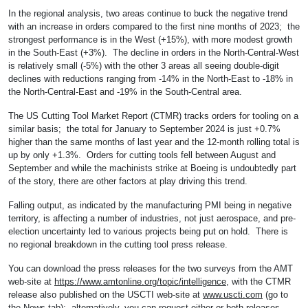
In the regional analysis, two areas continue to buck the negative trend
with an increase in orders compared to the first nine months of 2023; the
strongest performance is in the West (+15%), with more modest growth
in the South-East (+3%). The decline in orders in the North-Central-West
is relatively small (-5%) with the other 3 areas all seeing double-digit
declines with reductions ranging from -14% in the North-East to -18% in
the North-Central-East and -19% in the South-Central area.
The US Cutting Tool Market Report (CTMR) tracks orders for tooling on a
similar basis; the total for January to September 2024 is just +0.7%
higher than the same months of last year and the 12-month rolling total is
up by only +1.3%. Orders for cutting tools fell between August and
September and while the machinists strike at Boeing is undoubtedly part
of the story, there are other factors at play driving this trend.
Falling output, as indicated by the manufacturing PMI being in negative
territory, is affecting a number of industries, not just aerospace, and pre-
election uncertainty led to various projects being put on hold. There is
no regional breakdown in the cutting tool press release.
You can download the press releases for the two surveys from the AMT
web-site at
https://www.amtonline.org/topic/intelligence
, with the CTMR
release also published on the USCTI web-site at
www.uscti.com
(go to
the News tab); alternatively, you can request either or both releases