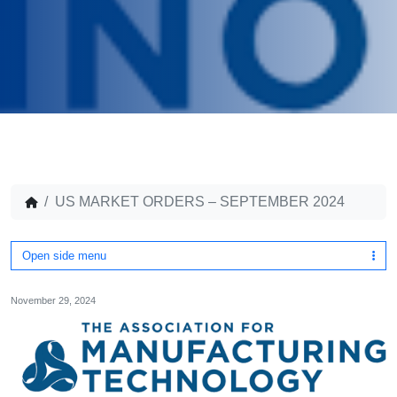
US MARKET ORDERS – SEPTEMBER 2024
Open side menu
November 29, 2024