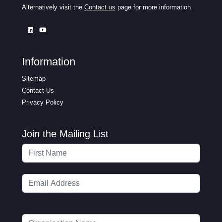
Alternatively visit the
Contact us
page for more information
Information
Sitemap
Contact Us
Privacy Policy
Join the Mailing List