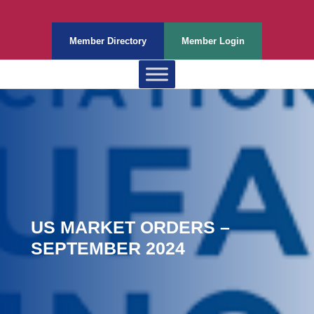
Member Directory
Member Login
US MARKET ORDERS –
SEPTEMBER 2024