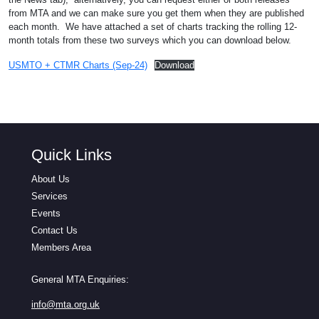
from MTA and we can make sure you get them when they are published
each month. We have attached a set of charts tracking the rolling 12-
month totals from these two surveys which you can download below.
USMTO + CTMR Charts (Sep-24)
Download
Quick Links
About Us
Services
Events
Contact Us
Members Area
General MTA Enquiries:
info@mta.org.uk