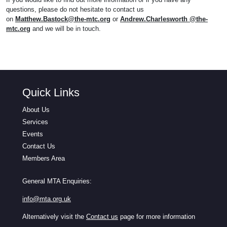
questions, please do not hesitate to contact us
on
Matthew.Bastock@the-mtc.org
or
Andrew.Charlesworth @the-
mtc.org
and we will be in touch.
Quick Links
About Us
Services
Events
Contact Us
Members Area
General MTA Enquiries:
info@mta.org.uk
Alternatively visit the
Contact us
page for more information