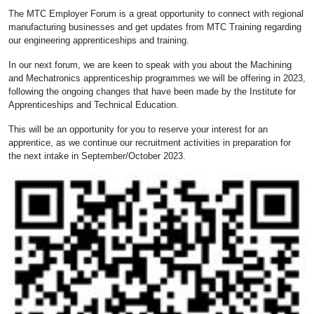
The MTC Employer Forum is a great opportunity to connect with regional
manufacturing businesses and get updates from MTC Training regarding
our engineering apprenticeships and training.
In our next forum, we are keen to speak with you about the Machining
and Mechatronics apprenticeship programmes we will be offering in 2023,
following the ongoing changes that have been made by the Institute for
Apprenticeships and Technical Education.
This will be an opportunity for you to reserve your interest for an
apprentice, as we continue our recruitment activities in preparation for
the next intake in September/October 2023.