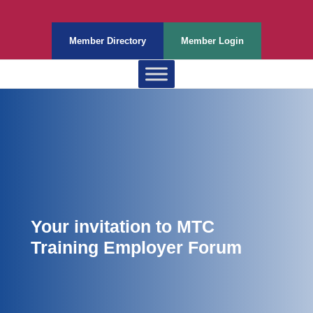
Member Directory
Member Login
Your invitation to MTC
Training Employer Forum