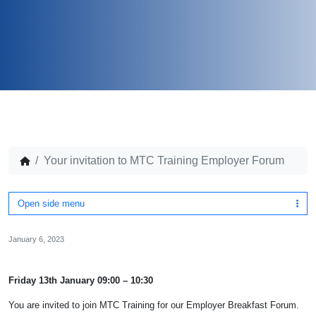
Your invitation to MTC Training Employer Forum
Open side menu
January 6, 2023
Friday 13th January 09:00 – 10:30
You are invited to join MTC Training for our Employer Breakfast Forum.