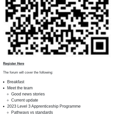
Register Here
The forum will cover the following:
Breakfast
Meet the team
Good news stories
Current update
2023 Level 3 Apprenticeship Programme
Pathways vs standards