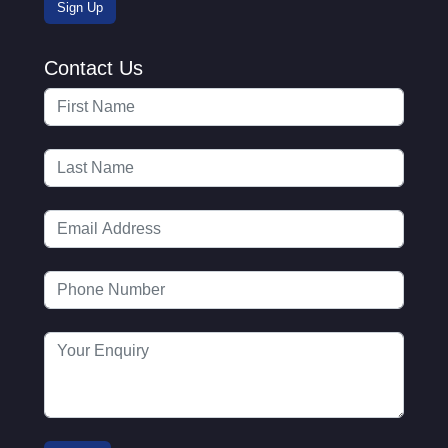
Contact Us