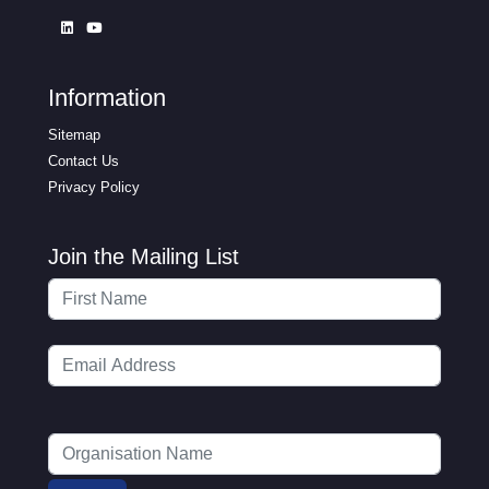
Information
Sitemap
Contact Us
Privacy Policy
Join the Mailing List