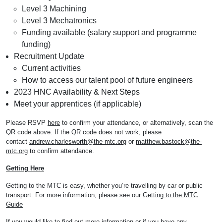
Level 3 Machining
Level 3 Mechatronics
Funding available (salary support and programme
funding)
Recruitment Update
Current activities
How to access our talent pool of future engineers
2023 HNC Availability & Next Steps
Meet your apprentices (if applicable)
Please RSVP
here
to confirm your attendance, or alternatively, scan the
QR code above. If the QR code does not work, please
contact
andrew.charlesworth@the-mtc.org
or
matthew.bastock@the-
mtc.org
to confirm attendance.
Getting Here
Getting to the MTC is easy, whether you’re travelling by car or public
transport. For more information, please see our
Getting to the MTC
Guide
If you would like to find out more information or if you have any