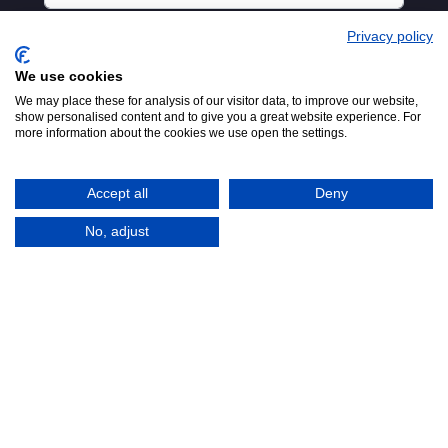
Privacy policy
We use cookies
We may place these for analysis of our visitor data, to improve our website,
show personalised content and to give you a great website experience. For
more information about the cookies we use open the settings.
Accept all
Deny
No, adjust
© 2016-2026
Registered in England No.
MTA. Website by
00154271. 62 Bayswater Road,
Adfield
London, W2 3PS
Tel:
+44 (0)20 7298 6400
.