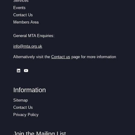
Services
Events
Contact Us
Members Area
General MTA Enquiries:
info@mta.org.uk
Alternatively visit the
Contact us
page for more information
Information
Sitemap
Contact Us
Privacy Policy
Join the Mailing List