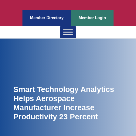
Member Directory
Member Login
Smart Technology Analytics
Helps Aerospace
Manufacturer Increase
Productivity 23 Percent