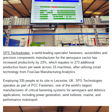
SPS Technologies
, a world-leading specialist fasteners, assemblies and
precision components manufacturer for the aerospace sector has
increased productivity by 23%, which equates to 273 additional
productive hours per week across 15 machines, after utilising smart
technology from FourJaw Manufacturing Analytics.
Employing 335 people at its site in Leicester, UK, SPS Technologies
operates as part of PCC Fasteners, one of the world’s largest
manufacturers of critical fastening systems for aerospace and defence
applications, including power generation, wind turbines, marine, and
performance motorsport.