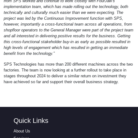
from SPS worked and continue to work closely with FourJaw’s
implementation team, which has made rolling out the technology, both
technically and culturally much easier than we were expecting. The
project was led by the Continuous Improvement function with SPS,
however, importantly a cross-functional team across all operations, from
shopfloor operators to the General Manager were part of the project team
and all interested in delivering positive results for the business. Getting
this cross-functional stakeholder buy-in as early as possible resulted in
high levels of engagement which has resulted in getting an immediate
benefit from the technology.”
SPS Technologies has more than 200 different machines across the two
factories. The team is now looking at a further rollout to take place in
stages throughout 2024 to deliver a similar return on investment they
have achieved so far and support their overall business strategy.
Quick Links
About Us