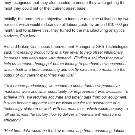
they recognised that they also needed to ensure they were getting the
most they could out of their current asset base.
Initially, the team set an objective to increase machine utilisation by two-
per-cent which would reduce overall labour costs by around £10,000 per
month and to achieve this, they turned to the manufacturing analytics
platform, FourJaw.
Richard Baker, Continuous Improvement Manager at SPS Technologies
said: “
Increasing productivity is a key lever to help offset inflationary
increases and keep pace with demand. Finding a solution that could
help us increase throughput before looking to purchase new equipment,
which itself is a time-consuming and costly exercise, to maximise the
output of our current machines was vital.”
“To increase productivity, we needed to understand how productive
machines were and what opportunity for improvement was available. To
achieve this, we required accurate and timely data from our equipment.
It soon became apparent that we would require the assistance of a
technology platform to work with our machines, which would be easy to
roll out across the factory floor to deliver a ‘near-instant’ measure of
efficiency.”
“Real-time data would be the key to removing time-consuming, labour-