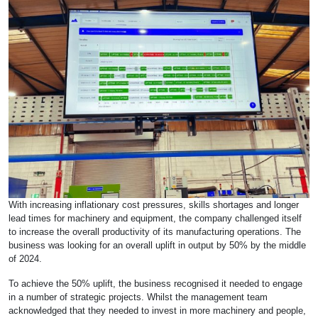
With increasing inflationary cost pressures, skills shortages and longer
lead times for machinery and equipment, the company challenged itself
to increase the overall productivity of its manufacturing operations. The
business was looking for an overall uplift in output by 50% by the middle
of 2024.
To achieve the 50% uplift, the business recognised it needed to engage
in a number of strategic projects. Whilst the management team
acknowledged that they needed to invest in more machinery and people,