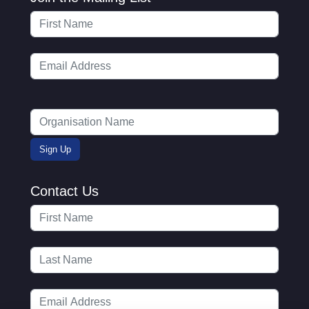
Contact Us