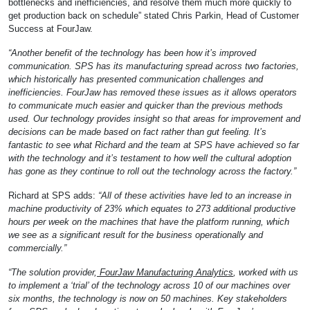
bottlenecks and inefficiencies, and resolve them much more quickly to
get production back on schedule” stated Chris Parkin, Head of Customer
Success at FourJaw.
“Another benefit of the technology has been how it’s improved
communication. SPS has its manufacturing spread across two factories,
which historically has presented communication challenges and
inefficiencies. FourJaw has removed these issues as it allows operators
to communicate much easier and quicker than the previous methods
used. Our technology provides insight so that areas for improvement and
decisions can be made based on fact rather than gut feeling. It’s
fantastic to see what Richard and the team at SPS have achieved so far
with the technology and it’s testament to how well the cultural adoption
has gone as they continue to roll out the technology across the factory.”
Richard at SPS adds:
“All of these activities have led to an increase in
machine productivity of 23% which equates to 273 additional productive
hours per week on the machines that have the platform running, which
we see as a significant result for the business operationally and
commercially.”
“The solution provider,
FourJaw Manufacturing Analytics
, worked with us
to implement a ‘trial’ of the technology across 10 of our machines over
six months, the technology is now on 50 machines. Key stakeholders