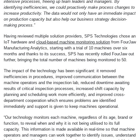
intensive processes, freeing up team leaders and managers. By
identifying inefficiencies, we could proactively make process changes to
increase productivity. The data would not only have an immediate impact
on production capacity but also help our business strategy decision-
making process.”
Having reviewed multiple solution providers, SPS Technologies chose an
IoT hardware and
cloud-based machine monitoring solution
from FourJaw
Manufacturing Analytics, starting with a trial of 10 machines over six
months and thanks to its success, SPS has recently rolled FourJaw out
further, bringing the total number of machines being monitored to 50.
The impact of the technology has been significant: it removed
inefficiencies in procedures, improved communication between the
machine operators and the inspection lab, reduced downtime awaiting
results of critical inspection processes, increased shift capacity by
planning and scheduling work more efficiently, and improved cross-
department cooperation which ensures problems are identified
immediately and support is given to keep machines operational.
“Our technology monitors each machine, regardless of its age, brand or
function, to reveal when and why it is not being utilised to its full
capacity. This information is made available in real-time so that machine
operators and managers can work together to identify issues, understand