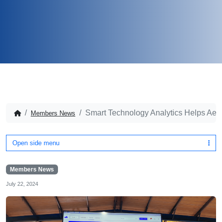
Smart Technology Analytics Helps Aero
Members News
Open side menu
Members News
July 22, 2024