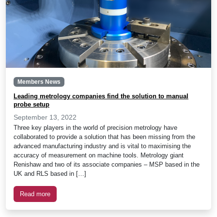
Members News
Leading metrology companies find the solution to manual
probe setup
September 13, 2022
Three key players in the world of precision metrology have
collaborated to provide a solution that has been missing from the
advanced manufacturing industry and is vital to maximising the
accuracy of measurement on machine tools. Metrology giant
Renishaw and two of its associate companies – MSP based in the
UK and RLS based in […]
Read more