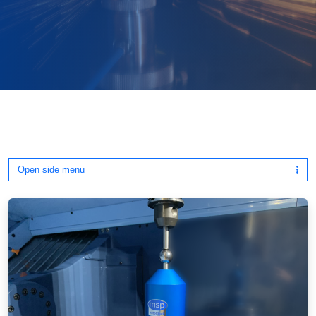
Open side menu