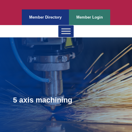
Member Directory
Member Login
5 axis machining