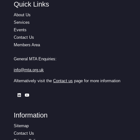
Quick Links
About Us
Services
Events
Contact Us
Members Area
General MTA Enquiries:
info@mta.org.uk
Alternatively visit the
Contact us
page for more information
Information
Sitemap
Contact Us