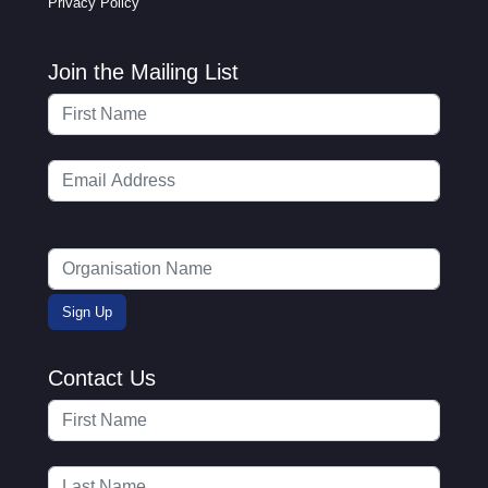
Privacy Policy
Join the Mailing List
Contact Us