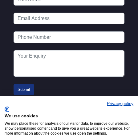
Privacy policy
We use cookies
We may place these for analysis of our visitor data, to improve our website,
show personalised content and to give you a great website experience. For
more information about the cookies we use open the settings.
© 2016-2026
Registered in England No.