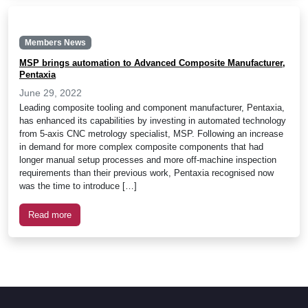
Members News
MSP brings automation to Advanced Composite Manufacturer,
Pentaxia
June 29, 2022
Leading composite tooling and component manufacturer, Pentaxia,
has enhanced its capabilities by investing in automated technology
from 5-axis CNC metrology specialist, MSP. Following an increase
in demand for more complex composite components that had
longer manual setup processes and more off-machine inspection
requirements than their previous work, Pentaxia recognised now
was the time to introduce […]
Read more