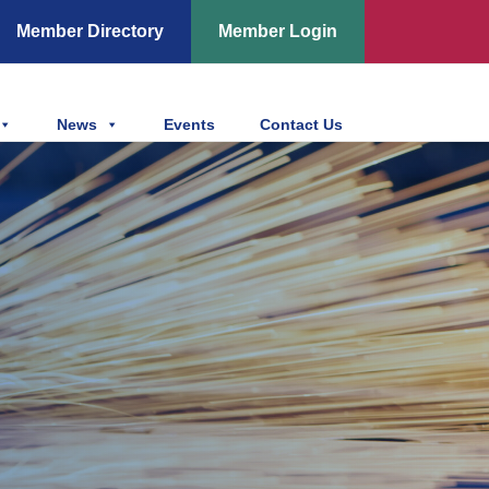
Member Directory
Member Login
News
Events
Contact Us