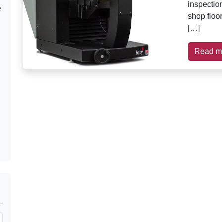
inspection
e
shop floo
[…]
Read m