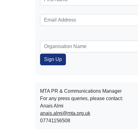
MTA PR & Communications Manager
For any press queries, please contact:
Anais Almi​​​​
anais.almi@mta.org.uk
07741156508