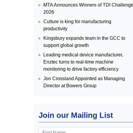
MTA Announces Winners of TDI Challeng
2026
Culture is king for manufacturing
productivity
Kingsbury expands team in the GCC to
support global growth
Leading medical device manufacturer,
Enztec turns to real-time machine
monitoring to drive factory efficiency
Jon Crossland Appointed as Managing
Director at Bowers Group
Join our Mailing List