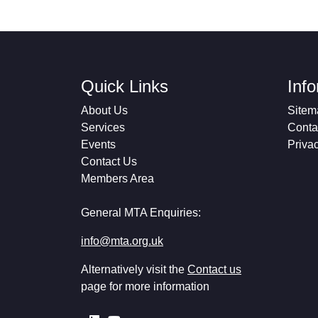
Quick Links
Inf
About Us
Sitem
Services
Conta
Events
Priva
Contact Us
Members Area
General MTA Enquiries:
info@mta.org.uk
Alternatively visit the
Contact us
page for more information