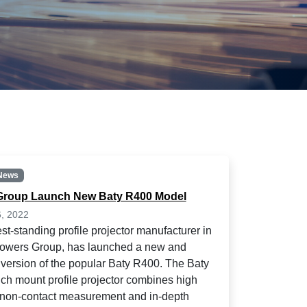
News
Group Launch New Baty R400 Model
6, 2022
st-standing profile projector manufacturer in
Bowers Group, has launched a new and
version of the popular Baty R400. The Baty
h mount profile projector combines high
non-contact measurement and in-depth