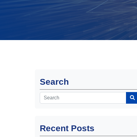
Search
Recent Posts