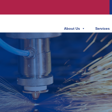
About Us
Services