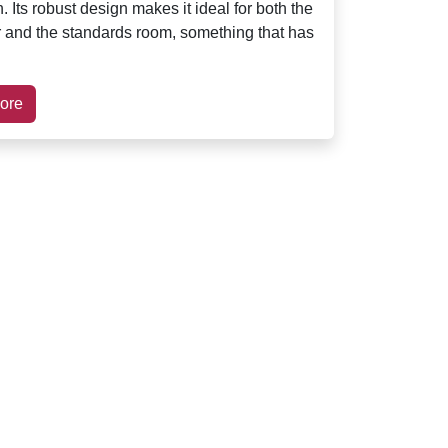
. Its robust design makes it ideal for both the
r and the standards room, something that has
ore