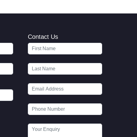
Contact Us