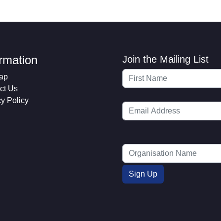
ormation
Join the Mailing List
ap
ct Us
cy Policy