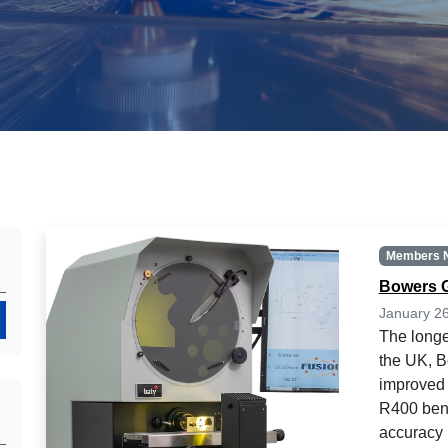
Members 
Bowers 
January 2
Search
The longe
the UK, 
improved 
R400 benc
accuracy 