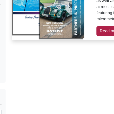
as well a
e
across it
featuring
micromete
Read m