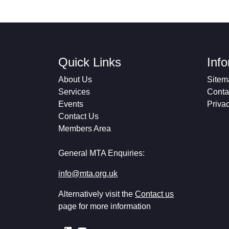
Quick Links
Inf
About Us
Sitem
Services
Conta
Events
Priva
Contact Us
Members Area
General MTA Enquiries:
info@mta.org.uk
Alternatively visit the
Contact us
page for more information