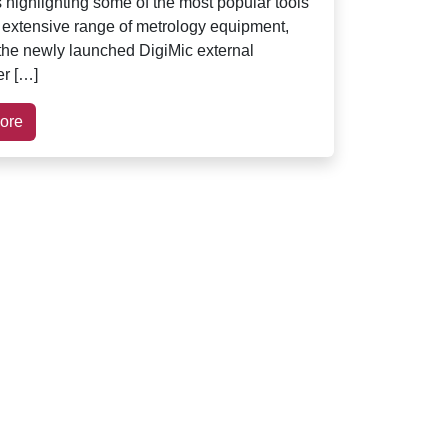
s highlighting some of the most popular tools
s extensive range of metrology equipment,
 the newly launched DigiMic external
r […]
ore