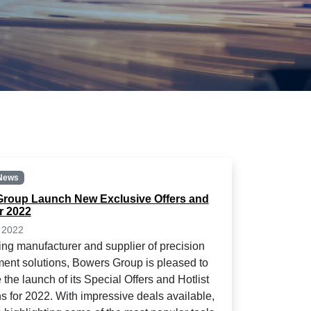
News
roup Launch New Exclusive Offers and
or 2022
 2022
ing manufacturer and supplier of precision
nt solutions, Bowers Group is pleased to
the launch of its Special Offers and Hotlist
s for 2022. With impressive deals available,