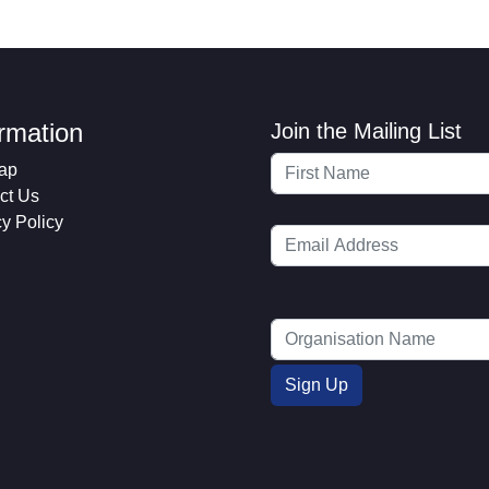
ormation
Join the Mailing List
ap
ct Us
cy Policy