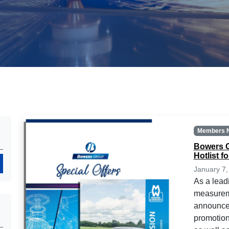
Members 
Bowers G
Hotlist f
Search
January 7,
As a lead
measureme
announce 
promotion