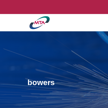
bowers