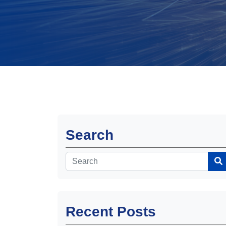
Search
Recent Posts