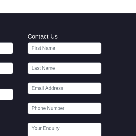
Contact Us