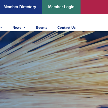
Member Directory
Member Login
News
Events
Contact Us