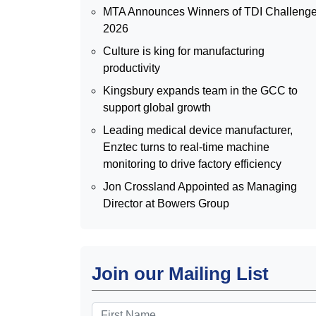
MTA Announces Winners of TDI Challeng
2026
Culture is king for manufacturing
productivity
Kingsbury expands team in the GCC to
support global growth
Leading medical device manufacturer,
Enztec turns to real-time machine
monitoring to drive factory efficiency
Jon Crossland Appointed as Managing
Director at Bowers Group
Join our Mailing List