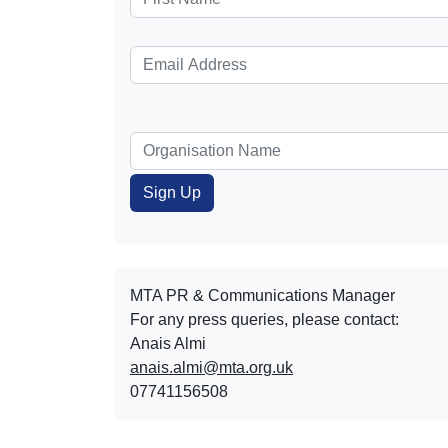
MTA PR & Communications Manager
For any press queries, please contact:
Anais Almi​​​​
anais.almi@mta.org.uk
07741156508