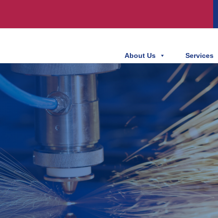
About Us
Services