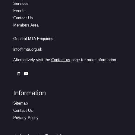
Services
Events
Contact Us
Members Area
General MTA Enquiries:
info@mta.org.uk
Alternatively visit the
Contact us
page for more information
Information
Sitemap
Contact Us
Privacy Policy