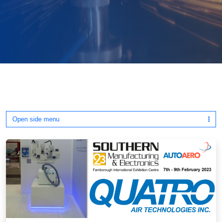
Open side menu