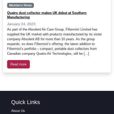
Members News
Quatro dust collector makes UK debut at Southern
Manufacturing
January 24, 2023
As part of the Absolent Air Care Group, Filtermist Limited has
supplied the UK market with products manufactured by its sister
company Absolent AB for more than 10 years. As the group
expands, so does Filtermist’s offering: the latest addition to
Filtermist’s portfolio – compact, portable dust collectors from
Canadian company Quatro Air Technologies, will be […]
Read more
Quick Links
About Us