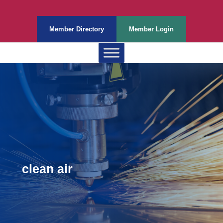
Member Directory
Member Login
clean air