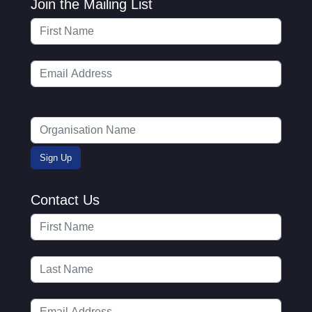
Join the Mailing List
Contact Us