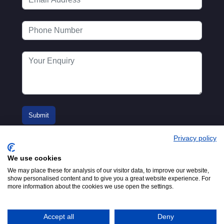
Privacy policy
We use cookies
We may place these for analysis of our visitor data, to improve our website,
show personalised content and to give you a great website experience. For
more information about the cookies we use open the settings.
© 2016-2026
Registered in England No.
MTA. Website by
00154271. 62 Bayswater Road,
Adfield
London, W2 3PS
Accept all
Deny