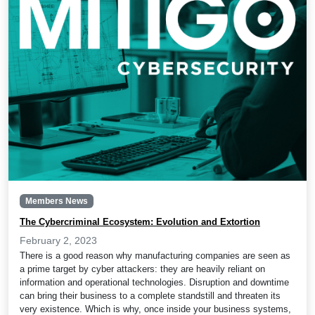
Members News
The Cybercriminal Ecosystem: Evolution and Extortion
February 2, 2023
There is a good reason why manufacturing companies are seen as
a prime target by cyber attackers: they are heavily reliant on
information and operational technologies. Disruption and downtime
can bring their business to a complete standstill and threaten its
very existence. Which is why, once inside your business systems,