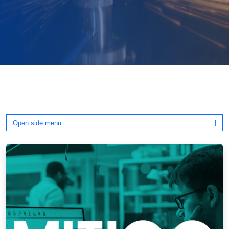
Open side menu