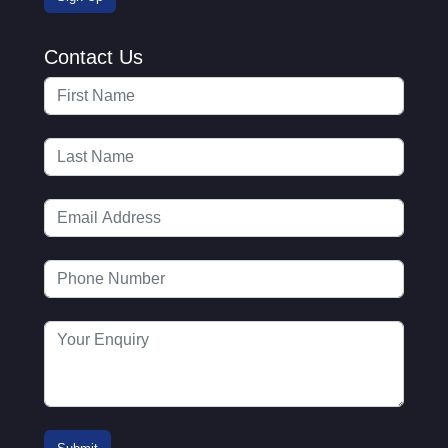
Contact Us