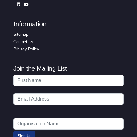
Information
Sitemap
Contact Us
Privacy Policy
Join the Mailing List