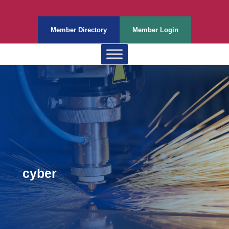
Member Directory
Member Login
cyber