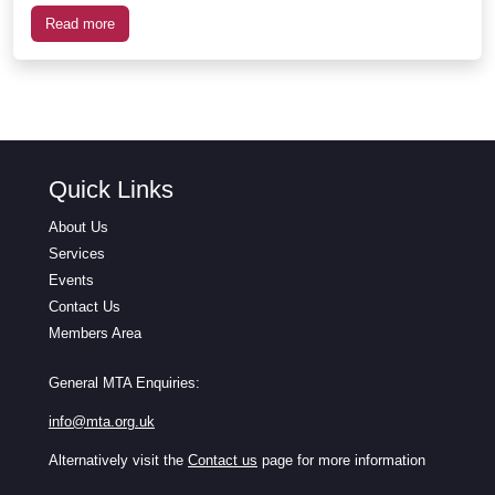
Read more
Quick Links
About Us
Services
Events
Contact Us
Members Area
General MTA Enquiries:
info@mta.org.uk
Alternatively visit the
Contact us
page for more information