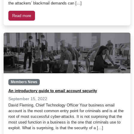
the attackers’ blackmail demands can […]
Read more
Members News
An introductory guide to email account security
September 15, 2022
David Fleming, Chief Technology Officer Your business email
account is the most common entry point for criminals and is at the
root of most successful cyber-attacks. It is not surprising that the
most used function in a business is the one that criminals use to
exploit. What is surprising, is that the security of a […]