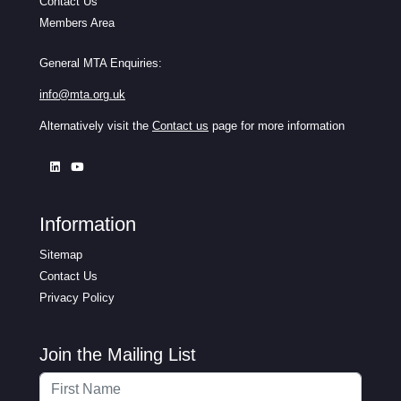
Contact Us
Members Area
General MTA Enquiries:
info@mta.org.uk
Alternatively visit the
Contact us
page for more information
Information
Sitemap
Contact Us
Privacy Policy
Join the Mailing List