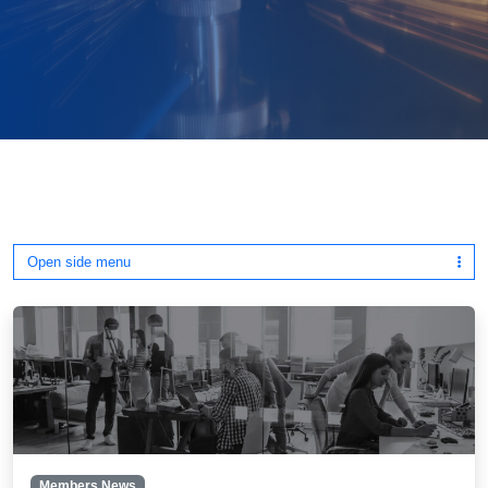
Open side menu
Members News