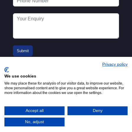
Privacy policy
We use cookies
We may place these for analysis of our visitor data, to improve our website,
show personalised content and to give you a great website experience. For
more information about the cookies we use open the settings.
© 2016-2026
Registered in England No.
MTA. Website by
00154271. 62 Bayswater Road,
Adfield
London, W2 3PS
Accept all
Deny
Tel:
+44 (0)20 7298 6400
.
Email:
info@mta.org.uk
No, adjust