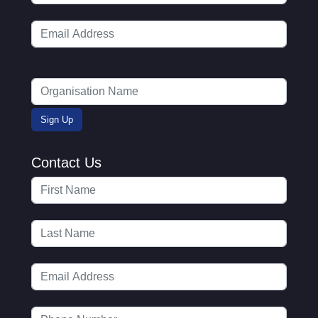
Contact Us