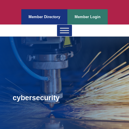
Member Directory
Member Login
cybersecurity