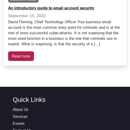
An introductory guide to email account security
September 15, 2022
David Fleming, Chief Technology Officer Your business email
account is the most common entry point for criminals and is at the
root of most successful cyber-attacks. It is not surprising that the
most used function in a business is the one that criminals use to
exploit. What is surprising, is that the security of a […]
Read more
Quick Links
About Us
Services
Events