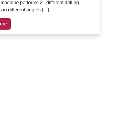
 machine performs 21 different drilling
 in different angles […]
ore