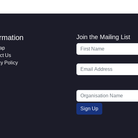
ormation
Join the Mailing List
ap
ct Us
cy Policy