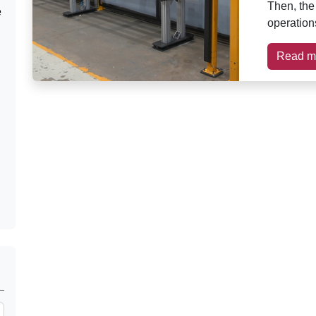
Then, the
e
operations
Read m