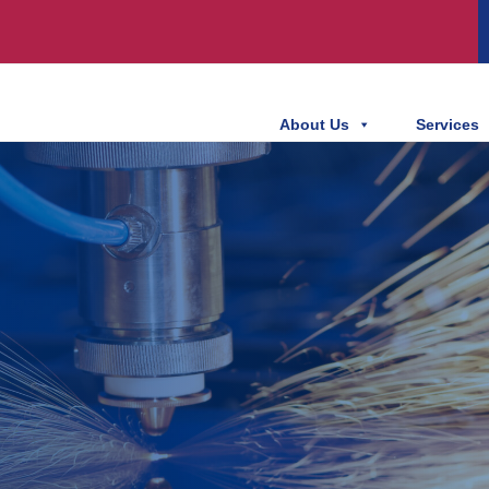
About Us
Services