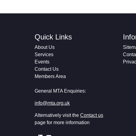
Quick Links
Inf
About Us
Sitem
Services
Conta
Events
Priva
Contact Us
Members Area
General MTA Enquiries:
info@mta.org.uk
Alternatively visit the
Contact us
page for more information