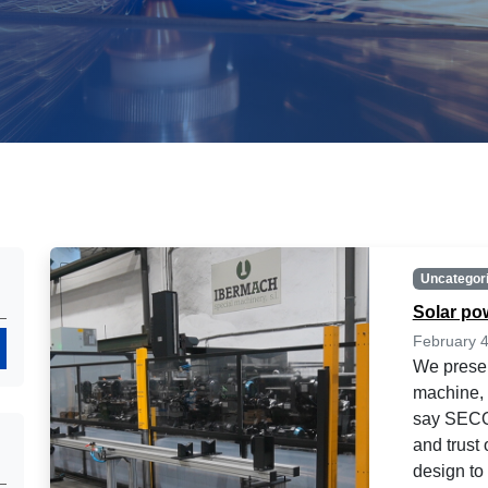
Uncategor
Solar po
February 4
Search
We presen
machine, 
say SECO
and trust
design to