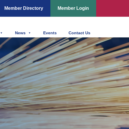
Member Directory
Member Login
News
Events
Contact Us