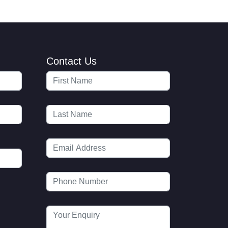
Contact Us