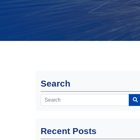
Search
Recent Posts