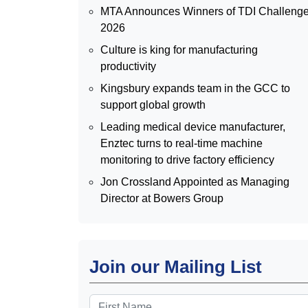
MTA Announces Winners of TDI Challeng
2026
Culture is king for manufacturing
productivity
Kingsbury expands team in the GCC to
support global growth
Leading medical device manufacturer,
Enztec turns to real-time machine
monitoring to drive factory efficiency
Jon Crossland Appointed as Managing
Director at Bowers Group
Join our Mailing List