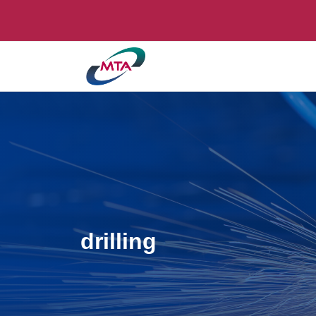
drilling