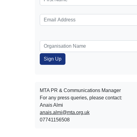
MTA PR & Communications Manager
For any press queries, please contact:
Anais Almi​​​​
anais.almi@mta.org.uk
07741156508