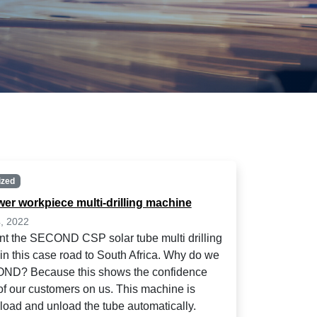
ized
wer workpiece multi-drilling machine
, 2022
t the SECOND CSP solar tube multi drilling
in this case road to South Africa. Why do we
ND? Because this shows the confidence
 of our customers on us. This machine is
 load and unload the tube automatically.