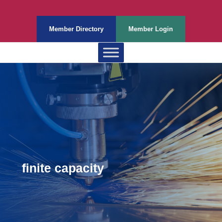
Member Directory
Member Login
finite capacity