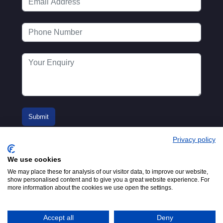
Privacy policy
We use cookies
We may place these for analysis of our visitor data, to improve our website,
show personalised content and to give you a great website experience. For
more information about the cookies we use open the settings.
© 2016-2026
Registered in England No.
MTA. Website by
00154271. 62 Bayswater Road,
Adfield
London, W2 3PS
Accept all
Deny