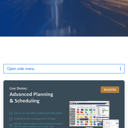
Open side menu