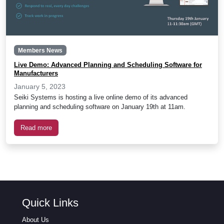
Members News
Live Demo: Advanced Planning and Scheduling Software for
Manufacturers
January 5, 2023
Seiki Systems is hosting a live online demo of its advanced
planning and scheduling software on January 19th at 11am.
Read more
Quick Links
About Us