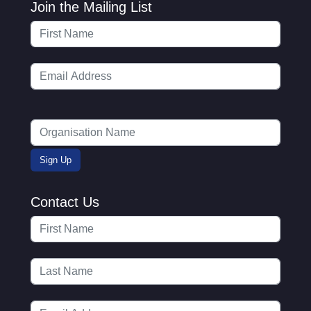
Join the Mailing List
Contact Us