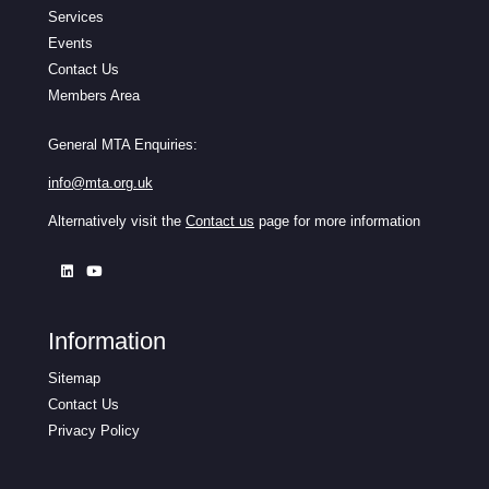
Services
Events
Contact Us
Members Area
General MTA Enquiries:
info@mta.org.uk
Alternatively visit the
Contact us
page for more information
Information
Sitemap
Contact Us
Privacy Policy