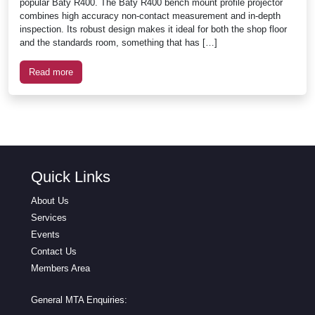
popular Baty R400. The Baty R400 bench mount profile projector
combines high accuracy non-contact measurement and in-depth
inspection. Its robust design makes it ideal for both the shop floor
and the standards room, something that has […]
Read more
Quick Links
About Us
Services
Events
Contact Us
Members Area
General MTA Enquiries: