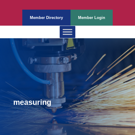
Member Directory
Member Login
measuring