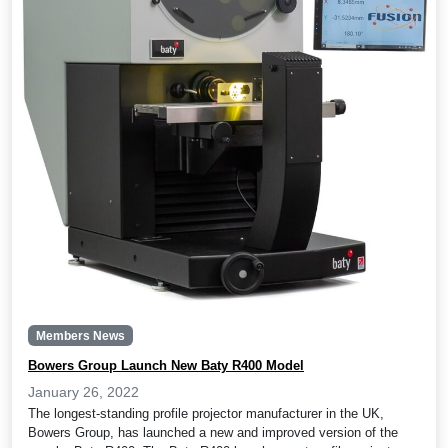
Members News
Bowers Group Launch New Baty R400 Model
January 26, 2022
The longest-standing profile projector manufacturer in the UK,
Bowers Group, has launched a new and improved version of the