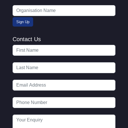
Contact Us