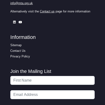
info@mta.org.uk
Alternatively visit the
Contact us
page for more information
Information
Sitemap
Contact Us
Privacy Policy
Join the Mailing List