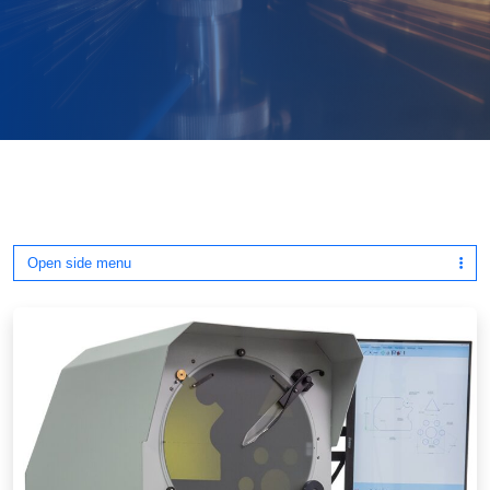
Open side menu