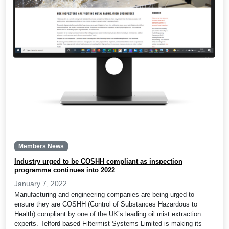
Members News
Industry urged to be COSHH compliant as inspection
programme continues into 2022
January 7, 2022
Manufacturing and engineering companies are being urged to
ensure they are COSHH (Control of Substances Hazardous to
Health) compliant by one of the UK’s leading oil mist extraction
experts. Telford-based Filtermist Systems Limited is making its