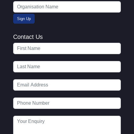
Contact Us