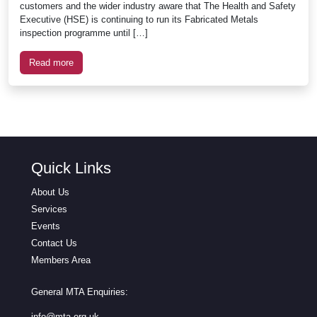
customers and the wider industry aware that The Health and Safety
Executive (HSE) is continuing to run its Fabricated Metals
inspection programme until […]
Read more
Quick Links
About Us
Services
Events
Contact Us
Members Area
General MTA Enquiries:
info@mta.org.uk