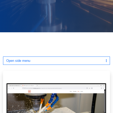
Open side menu