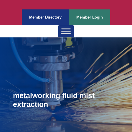
Member Directory
Member Login
metalworking fluid mist
extraction