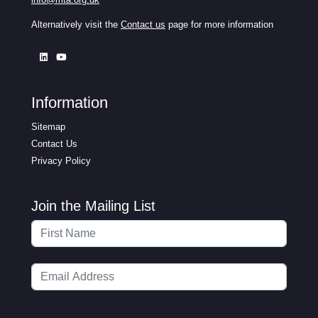
Alternatively visit the
Contact us
page for more information
Information
Sitemap
Contact Us
Privacy Policy
Join the Mailing List