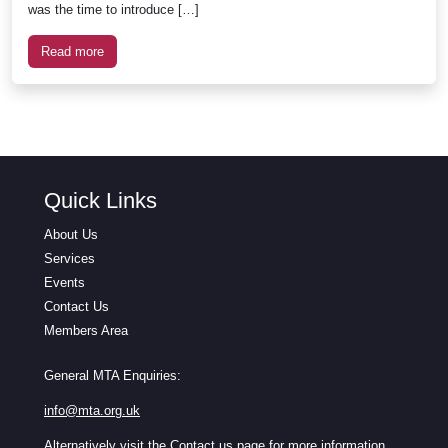
was the time to introduce […]
Read more
Quick Links
About Us
Services
Events
Contact Us
Members Area
General MTA Enquiries:
info@mta.org.uk
Alternatively visit the
Contact us
page for more information