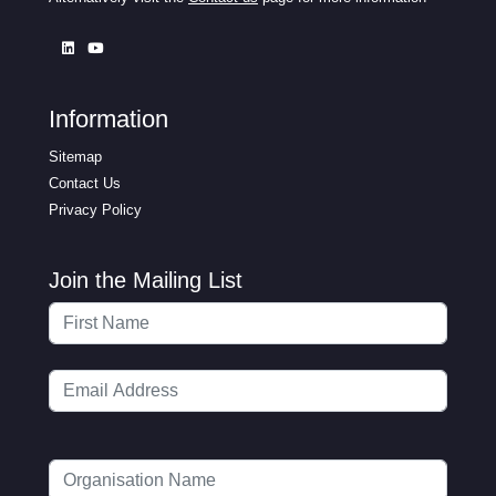
Information
Sitemap
Contact Us
Privacy Policy
Join the Mailing List