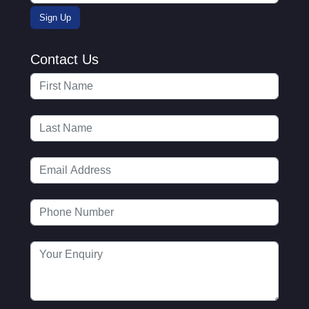
Contact Us