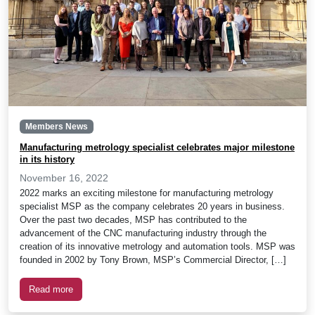
Members News
Manufacturing metrology specialist celebrates major milestone
in its history
November 16, 2022
2022 marks an exciting milestone for manufacturing metrology
specialist MSP as the company celebrates 20 years in business.
Over the past two decades, MSP has contributed to the
advancement of the CNC manufacturing industry through the
creation of its innovative metrology and automation tools. MSP was
founded in 2002 by Tony Brown, MSP’s Commercial Director, […]
Read more