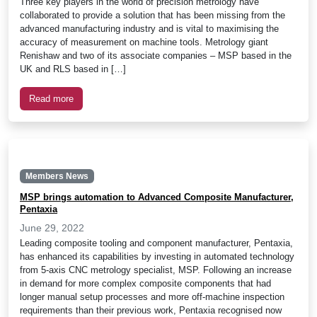
Three key players in the world of precision metrology have
collaborated to provide a solution that has been missing from the
advanced manufacturing industry and is vital to maximising the
accuracy of measurement on machine tools. Metrology giant
Renishaw and two of its associate companies – MSP based in the
UK and RLS based in […]
Read more
Members News
MSP brings automation to Advanced Composite Manufacturer,
Pentaxia
June 29, 2022
Leading composite tooling and component manufacturer, Pentaxia,
has enhanced its capabilities by investing in automated technology
from 5-axis CNC metrology specialist, MSP. Following an increase
in demand for more complex composite components that had
longer manual setup processes and more off-machine inspection
requirements than their previous work, Pentaxia recognised now