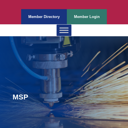
Member Directory
Member Login
MSP