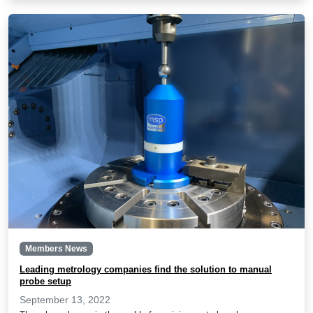
Members News
Leading metrology companies find the solution to manual
probe setup
September 13, 2022