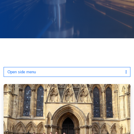
Open side menu