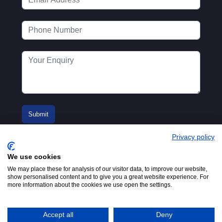
Privacy policy
We use cookies
We may place these for analysis of our visitor data, to improve our website,
show personalised content and to give you a great website experience. For
more information about the cookies we use open the settings.
© 2016-2026
Registered in England No.
MTA. Website by
00154271. 62 Bayswater Road,
Adfield
London, W2 3PS
Accept all
Deny