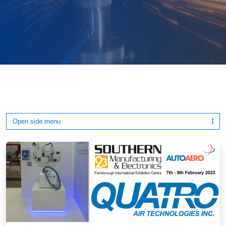
Open side menu