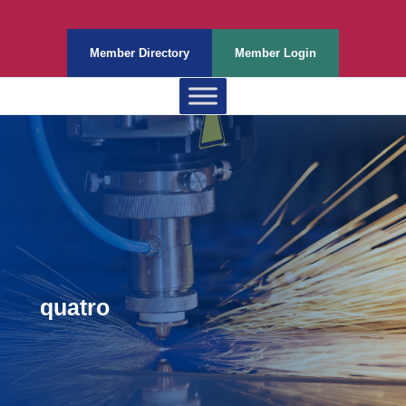
Member Directory
Member Login
quatro