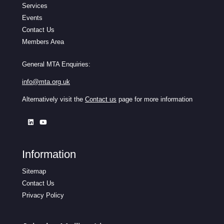
Services
Events
Contact Us
Members Area
General MTA Enquiries:
info@mta.org.uk
Alternatively visit the
Contact us
page for more information
Information
Sitemap
Contact Us
Privacy Policy