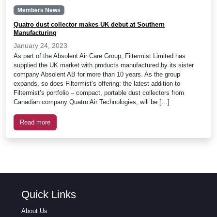
Members News
Quatro dust collector makes UK debut at Southern
Manufacturing
January 24, 2023
As part of the Absolent Air Care Group, Filtermist Limited has
supplied the UK market with products manufactured by its sister
company Absolent AB for more than 10 years. As the group
expands, so does Filtermist’s offering: the latest addition to
Filtermist’s portfolio – compact, portable dust collectors from
Canadian company Quatro Air Technologies, will be […]
Read more
Quick Links
About Us