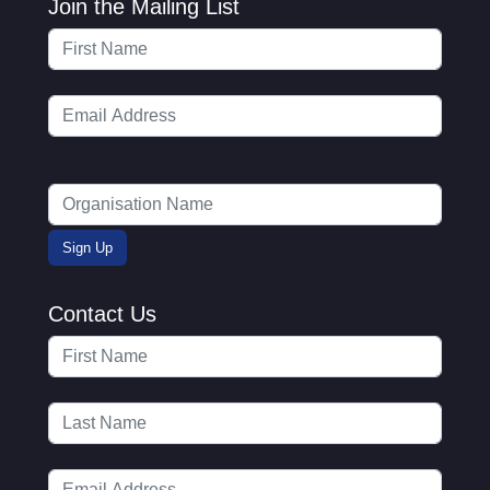
Join the Mailing List
Contact Us