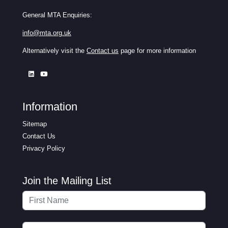
General MTA Enquiries:
info@mta.org.uk
Alternatively visit the
Contact us
page for more information
Information
Sitemap
Contact Us
Privacy Policy
Join the Mailing List