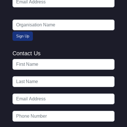
Contact Us