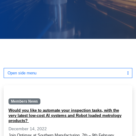
Open side menu
Members News
Would you like to automate your inspection tasks, with the
very latest low-cost AI systems and Robot loaded metrology
products?
December 14, 2022
Join Optimax at Southern Manufacturing, 7th – 9th February,