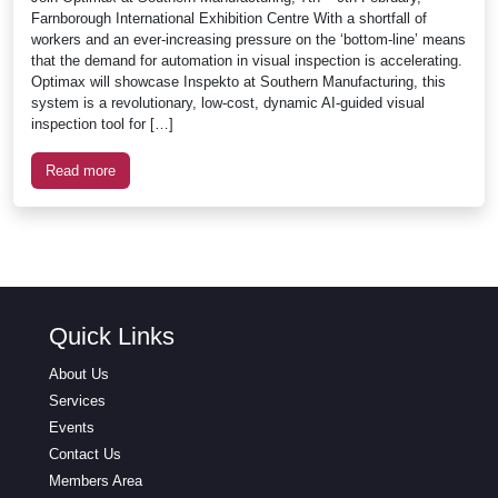
Farnborough International Exhibition Centre With a shortfall of
workers and an ever-increasing pressure on the ‘bottom-line’ means
that the demand for automation in visual inspection is accelerating.
Optimax will showcase Inspekto at Southern Manufacturing, this
system is a revolutionary, low-cost, dynamic AI-guided visual
inspection tool for […]
Read more
Quick Links
About Us
Services
Events
Contact Us
Members Area