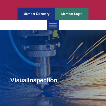
Member Directory
Member Login
VisualInspection