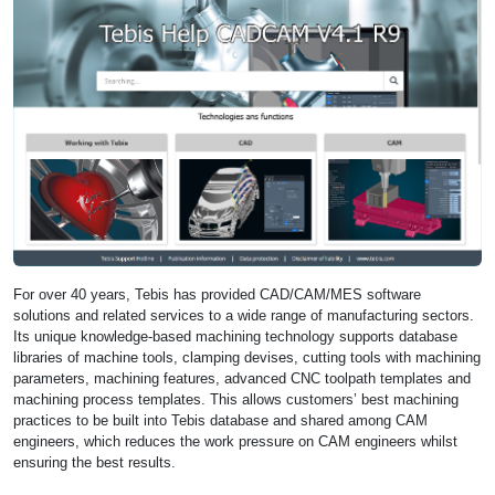
For over 40 years, Tebis has provided CAD/CAM/MES software
solutions and related services to a wide range of manufacturing sectors.
Its unique knowledge-based machining technology supports database
libraries of machine tools, clamping devises, cutting tools with machining
parameters, machining features, advanced CNC toolpath templates and
machining process templates. This allows customers’ best machining
practices to be built into Tebis database and shared among CAM
engineers, which reduces the work pressure on CAM engineers whilst
ensuring the best results.