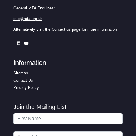
General MTA Enquiries:
info@mta.org.uk
Alternatively visit the
Contact us
page for more information
Information
Sitemap
Contact Us
Privacy Policy
Join the Mailing List