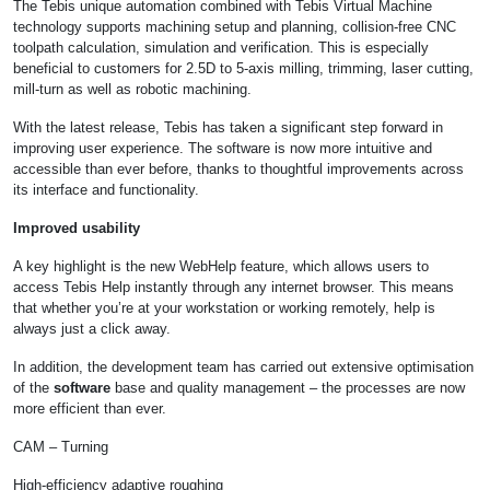
The Tebis unique automation combined with Tebis Virtual Machine
technology supports machining setup and planning, collision-free CNC
toolpath calculation, simulation and verification. This is especially
beneficial to customers for 2.5D to 5-axis milling, trimming, laser cutting,
mill-turn as well as robotic machining.
With the latest release, Tebis has taken a significant step forward in
improving user experience. The software is now more intuitive and
accessible than ever before, thanks to thoughtful improvements across
its interface and functionality.
Improved usability
A key highlight is the new WebHelp feature, which allows users to
access Tebis Help instantly through any internet browser. This means
that whether you’re at your workstation or working remotely, help is
always just a click away.
In addition, the development team has carried out extensive optimisation
of the
software
base and quality management – the processes are now
more efficient than ever.
CAM – Turning
High-efficiency adaptive roughing