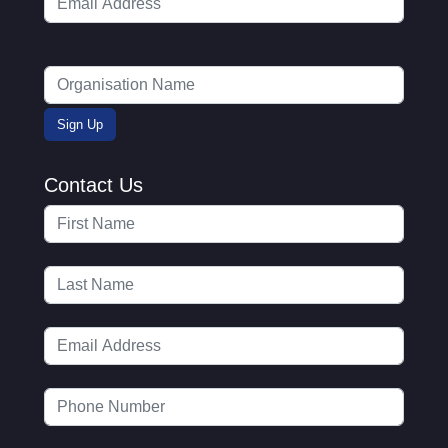
Contact Us