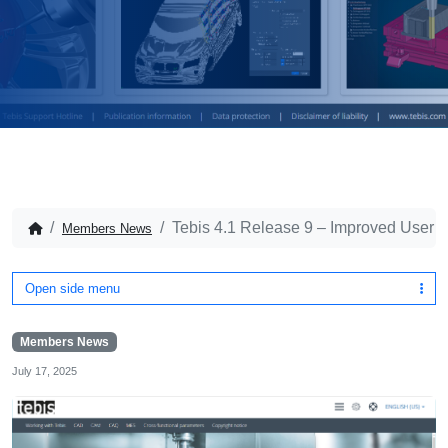
Tebis 4.1 Release 9 – Improved User 
Members News
Open side menu
Members News
July 17, 2025