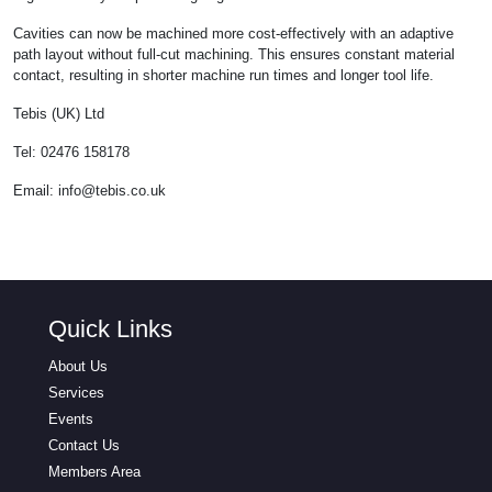
Cavities can now be machined more cost-effectively with an adaptive
path layout without full-cut machining. This ensures constant material
contact, resulting in shorter machine run times and longer tool life.
Tebis (UK) Ltd
Tel: 02476 158178
Email:
info@tebis.co.uk
Quick Links
About Us
Services
Events
Contact Us
Members Area