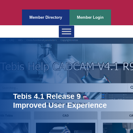
Member Directory
Member Login
Tebis 4.1 Release 9 –
Improved User Experience