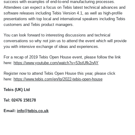
success with examples of end-to-end manufacturing processes.
Attendees can expect a focus on Tebis latest technical advances and
software releases including Tebis Version 4.1, as well as high-profile
presentations with top local and international speakers including Tebis
customers and Tebis product managers.
You can look forward to interesting discussions and technical
conversations so why not join us to attend the event which will provide
you with intensive exchange of ideas and experiences.
For a recap of 2019 Tebis Open House event, please follow the link
here:
https://www.youtube.com/watch?v=53stUfk2nAY
Register now to attend Tebis Open House this year, please click
here:
https://www.tebis.com/en/lp/2022-tebis-open-house
Tebis (UK) Ltd
Tel: 02476 158178
Email:
info@tebis.co.uk