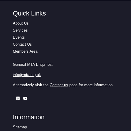
Quick Links
About Us
Services
Events
Contact Us
Members Area
General MTA Enquiries:
info@mta.org.uk
Alternatively visit the
Contact us
page for more information
Information
Sitemap