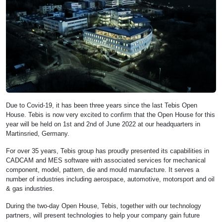
Due to Covid-19, it has been three years since the last Tebis Open
House. Tebis is now very excited to confirm that the Open House for this
year will be held on 1st and 2nd of June 2022 at our headquarters in
Martinsried, Germany.
For over 35 years, Tebis group has proudly presented its capabilities in
CADCAM and MES software with associated services for mechanical
component, model, pattern, die and mould manufacture. It serves a
number of industries including aerospace, automotive, motorsport and oil
& gas industries.
During the two-day Open House, Tebis, together with our technology
partners, will present technologies to help your company gain future