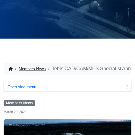
Tebis CAD/CAM/MES Specialist Anno
Members News
Open side menu
Members News
March 29, 2022