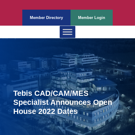
Member Directory
Member Login
Tebis CAD/CAM/MES
Specialist Announces Open
House 2022 Dates