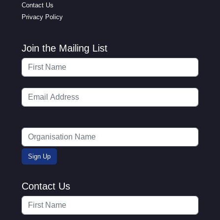
Contact Us
Privacy Policy
Join the Mailing List
Contact Us