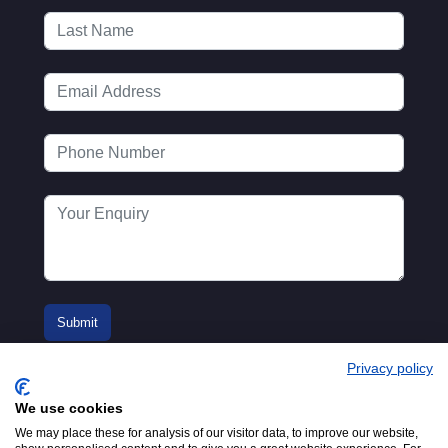
Privacy policy
We use cookies
We may place these for analysis of our visitor data, to improve our website,