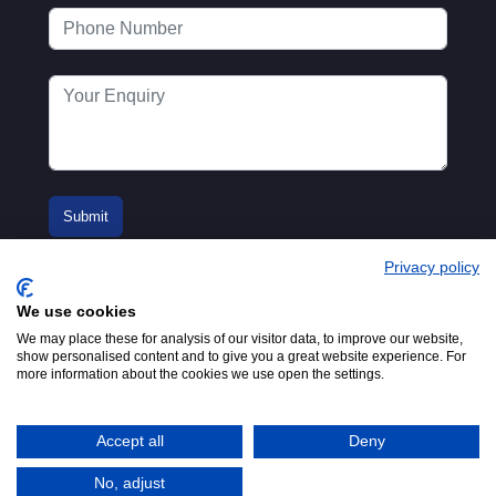
Privacy policy
We use cookies
We may place these for analysis of our visitor data, to improve our website,
show personalised content and to give you a great website experience. For
more information about the cookies we use open the settings.
© 2016-2026
Registered in England No.
MTA. Website by
00154271. 62 Bayswater Road,
Adfield
London, W2 3PS
Accept all
Deny
Tel:
+44 (0)20 7298 6400
.
Email:
info@mta.org.uk
No, adjust