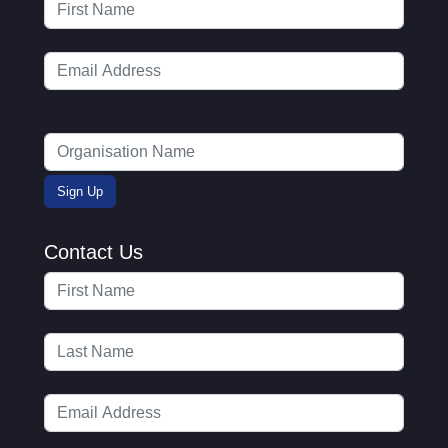
Contact Us