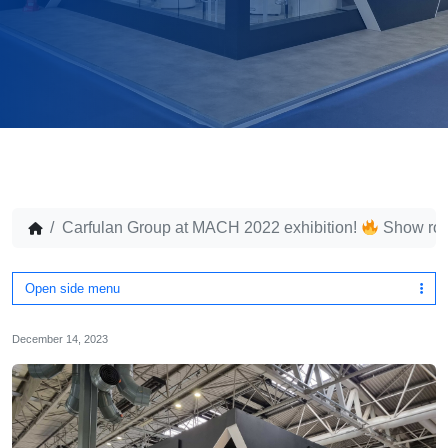
Carfulan Group at MACH 2022 exhibition!
Show ro
Open side menu
December 14, 2023