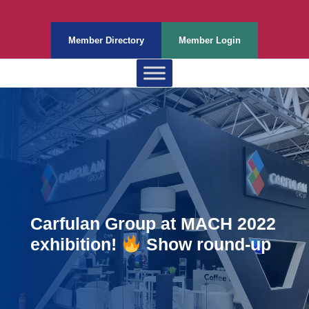
Member Directory
Member Login
Carfulan Group at MACH 2022
exhibition!
Show round-up