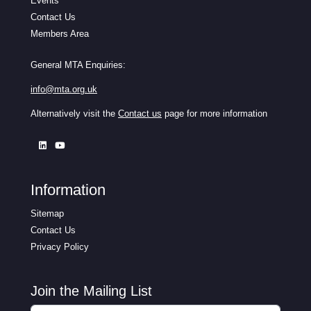
Events
Contact Us
Members Area
General MTA Enquiries:
info@mta.org.uk
Alternatively visit the
Contact us
page for more information
Information
Sitemap
Contact Us
Privacy Policy
Join the Mailing List