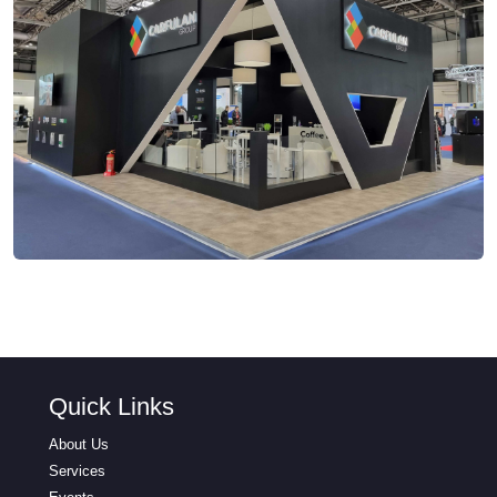
Quick Links
About Us
Services