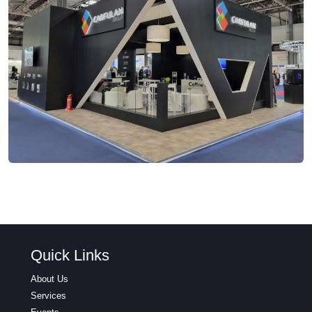
Quick Links
About Us
Services