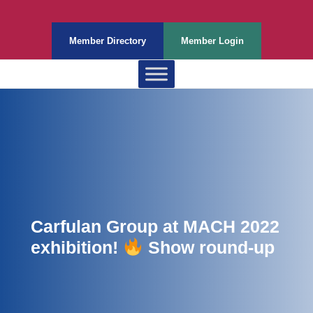
Member Directory
Member Login
Carfulan Group at MACH 2022
exhibition!
Show round-up