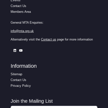
Events
Contact Us
Members Area
General MTA Enquiries:
info@mta.org.uk
Alternatively visit the
Contact us
page for more information
Information
Sitemap
Contact Us
Privacy Policy
Join the Mailing List