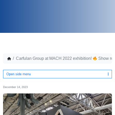
Carfulan Group at MACH 2022 exhibition!
Show ro
Open side menu
December 14, 2023