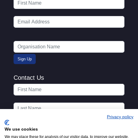
Contact Us
Privacy policy
We use cookies
We may place these for analysis of our visitor data, to improve our website,