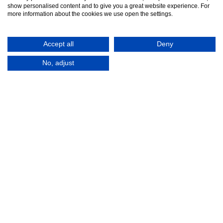
show personalised content and to give you a great website experience. For
more information about the cookies we use open the settings.
Accept all
Deny
No, adjust
© 2016-2026
Registered in England No.
MTA. Website by
00154271. 62 Bayswater Road,
Adfield
London, W2 3PS
Tel:
+44 (0)20 7298 6400
.
Email:
info@mta.org.uk