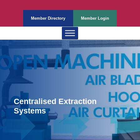
Member Directory
Member Login
Centralised Extraction
Systems