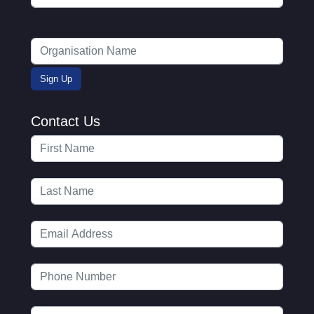
Contact Us