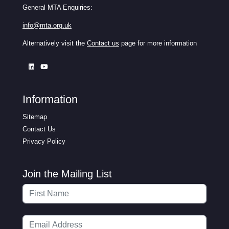
General MTA Enquiries:
info@mta.org.uk
Alternatively visit the
Contact us
page for more information
Information
Sitemap
Contact Us
Privacy Policy
Join the Mailing List