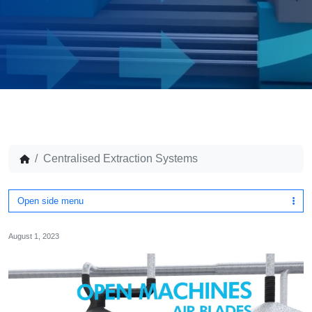
Centralised Extraction Systems
Open side menu
August 1, 2023