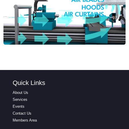
Quick Links
About Us
Services
Events
Contact Us
Members Area