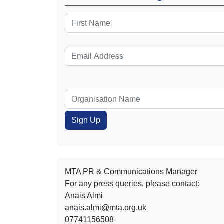
MTA PR & Communications Manager
For any press queries, please contact:
Anais Almi​​​​
anais.almi@mta.org.uk
07741156508