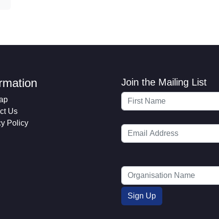
ormation
Join the Mailing List
ap
ct Us
cy Policy