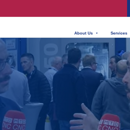
About Us
Services