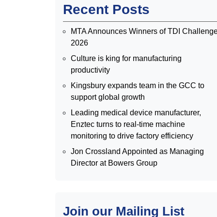
Recent Posts
MTA Announces Winners of TDI Challeng
2026
Culture is king for manufacturing
productivity
Kingsbury expands team in the GCC to
support global growth
Leading medical device manufacturer,
Enztec turns to real-time machine
monitoring to drive factory efficiency
Jon Crossland Appointed as Managing
Director at Bowers Group
Join our Mailing List