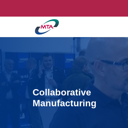
Collaborative
Manufacturing