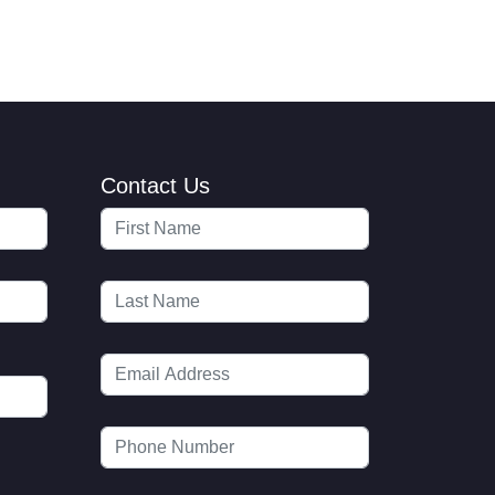
Contact Us