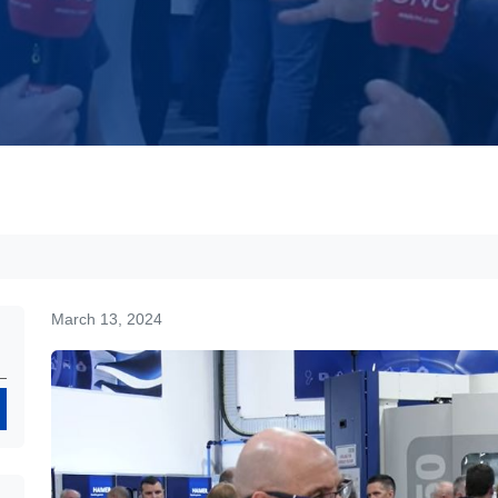
March 13, 2024
Search