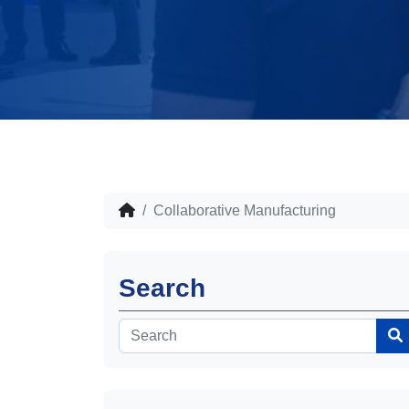
Collaborative Manufacturing
Search