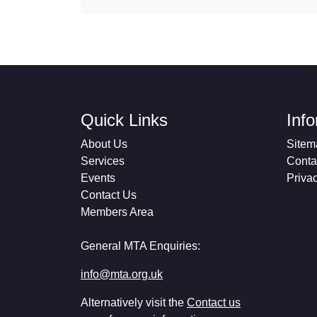
Quick Links
Inf
About Us
Sitem
Services
Conta
Events
Priva
Contact Us
Members Area
General MTA Enquiries:
info@mta.org.uk
Alternatively visit the
Contact us