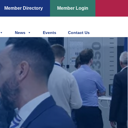
Member Directory
Member Login
News
Events
Contact Us