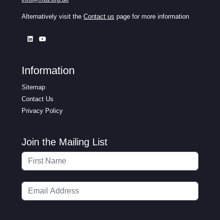
Alternatively visit the
Contact us
page for more information
Information
Sitemap
Contact Us
Privacy Policy
Join the Mailing List