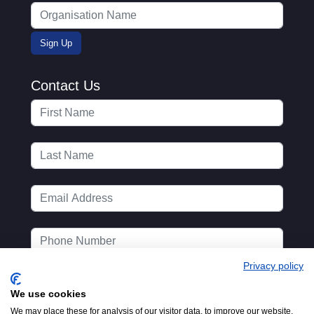
Contact Us
Privacy policy
We use cookies
We may place these for analysis of our visitor data, to improve our website,