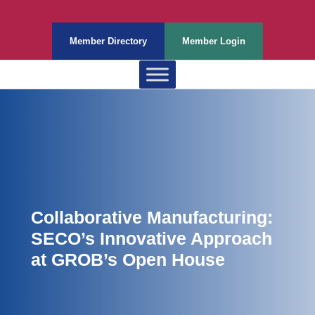
Member Directory
Member Login
Collaborative Manufacturing:
SECO’s Innovative Approach
at GROB’s Open House