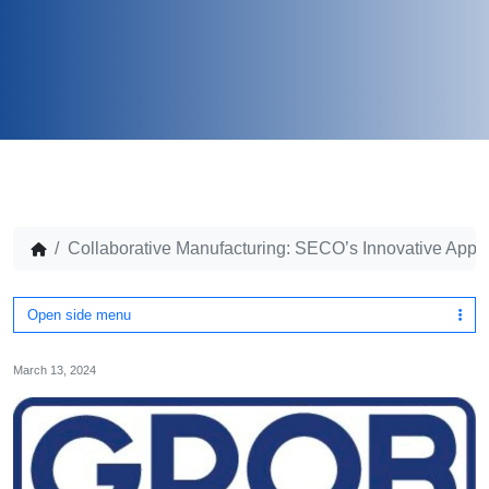
Collaborative Manufacturing: SECO’s Innovative Ap
Open side menu
March 13, 2024