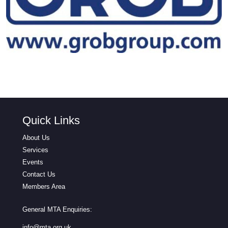
Quick Links
About Us
Services
Events
Contact Us
Members Area
General MTA Enquiries:
info@mta.org.uk