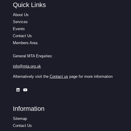
Quick Links
About Us
Services
Events
Contact Us
Members Area
General MTA Enquiries:
info@mta.org.uk
Alternatively visit the
Contact us
page for more information
Information
Sitemap
Contact Us