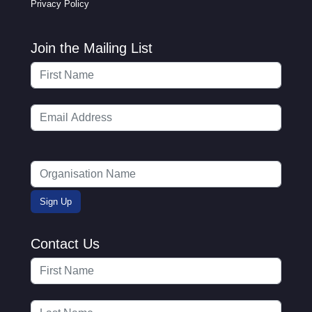
Privacy Policy
Join the Mailing List
Contact Us