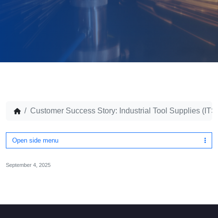
Customer Success Story: Industrial Tool Supplies (ITS
Open side menu
September 4, 2025