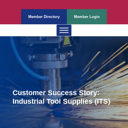
Member Directory
Member Login
Customer Success Story:
Industrial Tool Supplies (ITS)