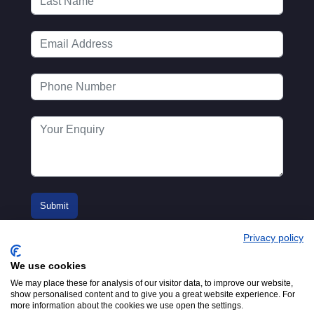
Privacy policy
We use cookies
We may place these for analysis of our visitor data, to improve our website,
show personalised content and to give you a great website experience. For
more information about the cookies we use open the settings.
© 2016-2026