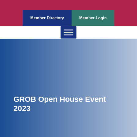
Member Directory
Member Login
GROB Open House Event
2023