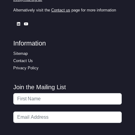
Alternatively visit the
Contact us
page for more information
Information
Sitemap
Contact Us
Privacy Policy
Join the Mailing List