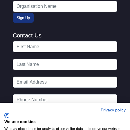
Contact Us
Privacy policy
We use cookies
We may place these for analysis of our visitor data, to improve our website,