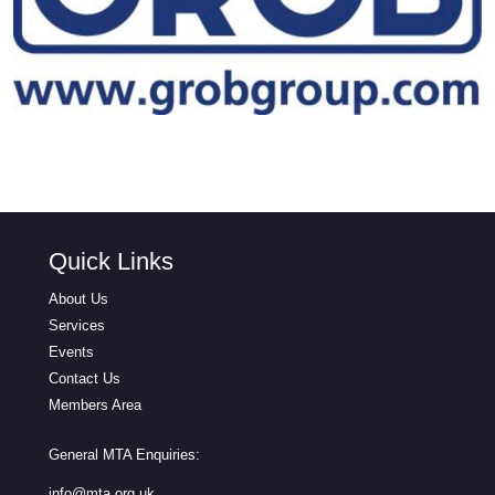
Quick Links
About Us
Services
Events
Contact Us
Members Area
General MTA Enquiries:
info@mta.org.uk