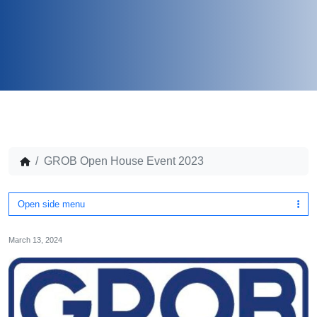
GROB Open House Event 2023
Open side menu
March 13, 2024